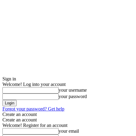
Sign in
Welcome! Log into your account
your username
your password
Forgot your password? Get help
Create an account
Create an account
Welcome! Register for an account
your email