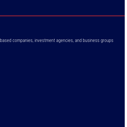
ne-based companies, investment agencies, and business groups