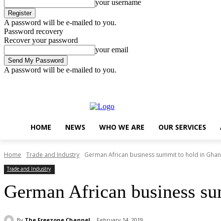
your username
A password will be e-mailed to you.
Password recovery
Recover your password
your email
A password will be e-mailed to you.
Friday, August 7, 2026
Sign in / Join
..
HOME
NEWS
WHO WE ARE
OUR SERVICES
Home
Trade and Industry
German African business summit to hold in Gha
Trade and Industry
German African business su
By
The Freezone Channel
February 14, 2019