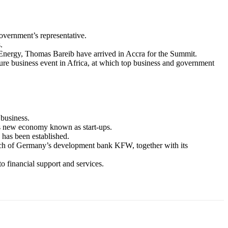
vernment’s representative.
.
nergy, Thomas Bareib have arrived in Accra for the Summit.
re business event in Africa, at which top business and government
business.
a’s new economy known as start-ups.
 has been established.
ch of Germany’s development bank KFW, together with its
financial support and services.