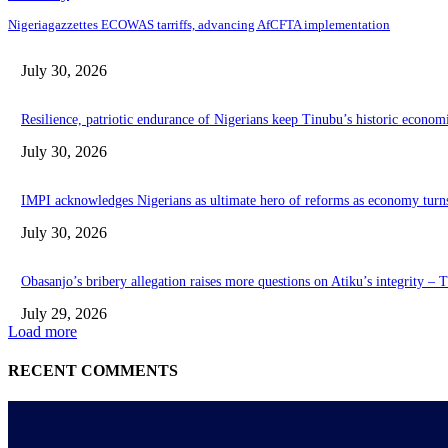
Nigeriagazzettes ECOWAS tarriffs, advancing AfCFTA implementation
July 30, 2026
Resilience, patriotic endurance of Nigerians keep Tinubu’s historic econom
July 30, 2026
IMPI acknowledges Nigerians as ultimate hero of reforms as economy turn
July 30, 2026
Obasanjo’s bribery allegation raises more questions on Atiku’s integrity –
July 29, 2026
Load more
RECENT COMMENTS