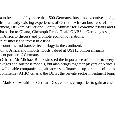
to be attended by more than 500 Germans- business executives and go
from already existing experiences of German-African business relations
ent, Dr Gerd Muller and Deputy Minister for Economic Affairs and E
bassador to Ghana, Christoph Retzlaff said GABS is Germany’s signatu
 Africa to discuss and promote economic relations.
businesses to invest in Africa.
countries and transfer technology to the continent.
on to Africa and imports goods valued at US$12 billion annually.
ent partner of Germany.
Ghana, Mr Michael Blank stressed the importance of finance to every 
nkages and business models, but also brings together players of Afric
ill enable companies to gain access to financial support and solutions
 Commerce (AHK) Ghana, the DEG, the private sector investment bran
 Mark Show said the German Desk enables companies to gain access to 