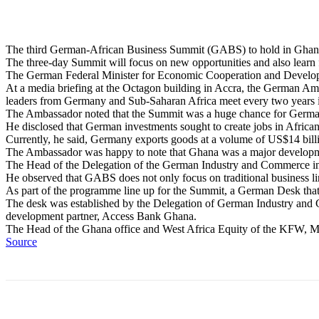
The third German-African Business Summit (GABS) to hold in Ghana 
The three-day Summit will focus on new opportunities and also learn 
The German Federal Minister for Economic Cooperation and Developm
At a media briefing at the Octagon building in Accra, the German Am
leaders from Germany and Sub-Saharan Africa meet every two years in
The Ambassador noted that the Summit was a huge chance for German 
He disclosed that German investments sought to create jobs in African 
Currently, he said, Germany exports goods at a volume of US$14 billi
The Ambassador was happy to note that Ghana was a major developm
The Head of the Delegation of the German Industry and Commerce in 
He observed that GABS does not only focus on traditional business li
As part of the programme line up for the Summit, a German Desk that w
The desk was established by the Delegation of German Industry and
development partner, Access Bank Ghana.
The Head of the Ghana office and West Africa Equity of the KFW, Mr
Source
Share