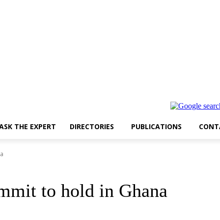
ASK THE EXPERT
DIRECTORIES
PUBLICATIONS
CONT
na
mmit to hold in Ghana