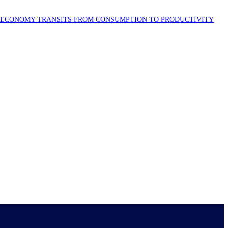
S ECONOMY TRANSITS FROM CONSUMPTION TO PRODUCTIVITY