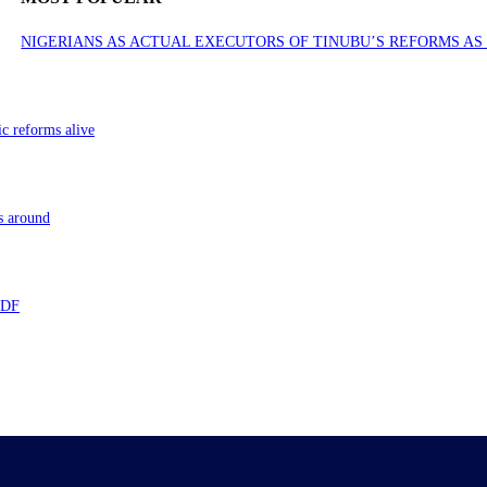
NIGERIANS AS ACTUAL EXECUTORS OF TINUBU’S REFORMS A
ic reforms alive
s around
 TDF