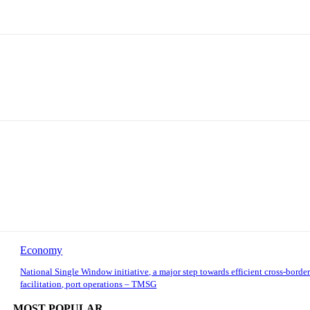
Economy
National Single Window initiative, a major step towards efficient cross-border
facilitation, port operations – TMSG
MOST POPULAR