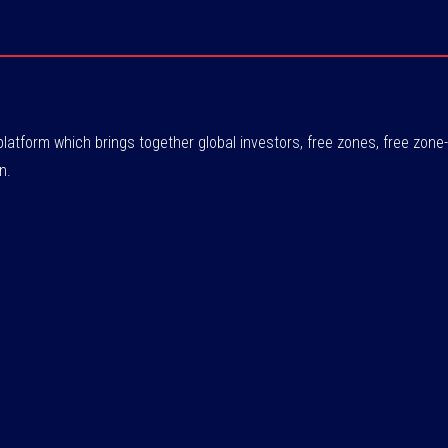
atform which brings together global investors, free zones, free zo
n.