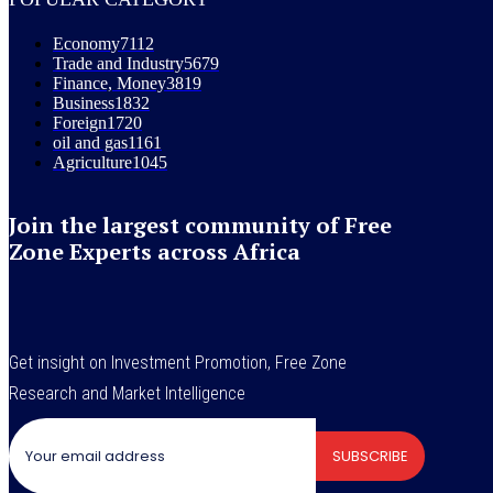
Economy
7112
Trade and Industry
5679
Finance, Money
3819
Business
1832
Foreign
1720
oil and gas
1161
Agriculture
1045
Join the largest community of Free
Zone Experts across Africa
Get insight on Investment Promotion, Free Zone
Research and Market Intelligence
SUBSCRIBE