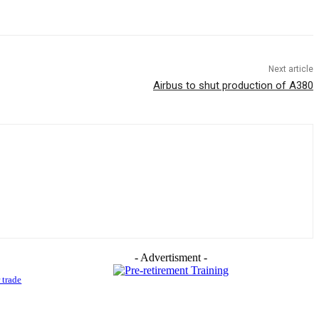
Next article
Airbus to shut production of A380
- Advertisment -
 trade