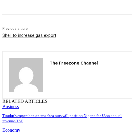
Previous article
Shell to increase gas export
The Freezone Channel
RELATED ARTICLES
Business
‎‎‎Tinubu’s export ban on raw shea nuts will position Nigeria for $3bn annual
revenue-TSF‎
Economy