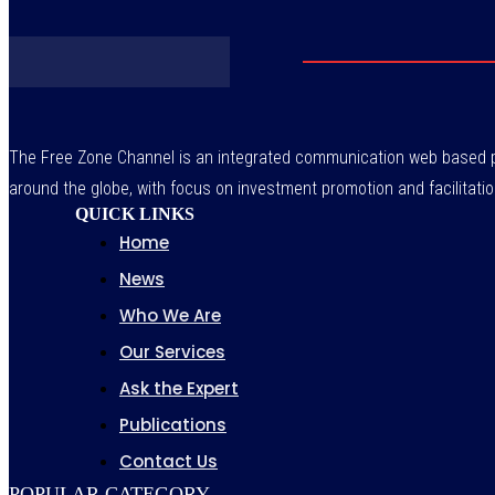
The Free Zone Channel is an integrated communication web based pl
around the globe, with focus on investment promotion and facilitatio
QUICK LINKS
Home
News
Who We Are
Our Services
Ask the Expert
Publications
Contact Us
POPULAR CATEGORY