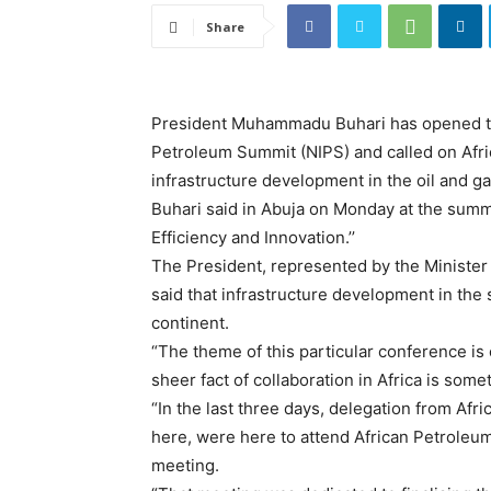
Share
President Muhammadu Buhari has opened the
Petroleum Summit (NIPS) and called on Afric
infrastructure development in the oil and ga
Buhari said in Abuja on Monday at the summ
Efficiency and Innovation.’’
The President, represented by the Minister
said that infrastructure development in the
continent.
“The theme of this particular conference is o
sheer fact of collaboration in Africa is some
“In the last three days, delegation from Afr
here, were here to attend African Petroleu
meeting.