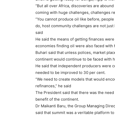
“But all over Africa, discoveries are abound
coming with huge challenges, challenges rel
“You cannot produce oil like before, people
do, host community challenges are not just b
said
He said the means of getting finances were 
economies finding oil were also faced with
Buhari said that unless polices, market plac
continent would continue to be faced with 
He said that independent producers were con
needed to be improved to 30 per cent.
“We need to create models that would enco
refinances,’’ he said
The President said that there was the need 
benefit of the continent.
Dr Maikanti Baru, the Group Managing Direc
said that summit was a veritable platform to