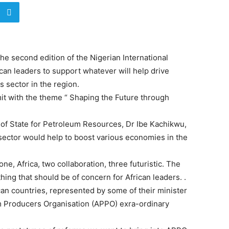
 second edition of the Nigerian International
an leaders to support whatever will help drive
s sector in the region.
it with the theme “ Shaping the Future through
 of State for Petroleum Resources, Dr Ibe Kachikwu,
 sector would help to boost various economies in the
ne, Africa, two collaboration, three futuristic. The
thing that should be of concern for African leaders. .
ican countries, represented by some of their minister
m Producers Organisation (APPO) exra-ordinary