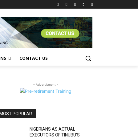
ONS
CONTACT US
- Advertisment -
MOST POPULAR
NIGERIANS AS ACTUAL
EXECUTORS OF TINUBU’S