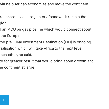
t will help African economies and move the continent
, transparency and regulatory framework remain the
gion.
ed an MOU on gas pipeline which would connect about
 the Europe.
the pre-Final Investment Destination (FID) is ongoing.
alisation which will take Africa to the next level.
each other, he said.
ate for greater result that would bring about growth and
e continent at large.