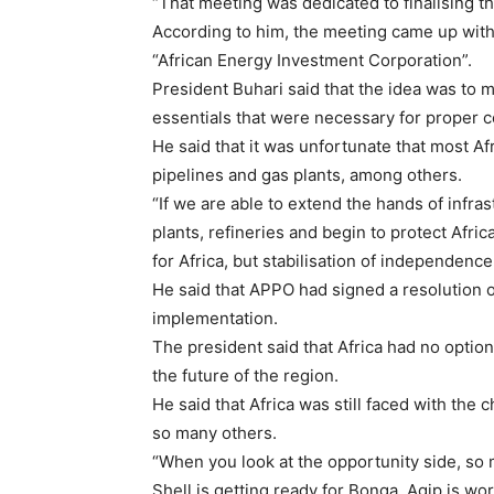
“That meeting was dedicated to finalising t
According to him, the meeting came up with 
“African Energy Investment Corporation”.
President Buhari said that the idea was to mo
essentials that were necessary for proper co
He said that it was unfortunate that most Af
pipelines and gas plants, among others.
“If we are able to extend the hands of infras
plants, refineries and begin to protect Afr
for Africa, but stabilisation of independence 
He said that APPO had signed a resolution
implementation.
The president said that Africa had no optio
the future of the region.
He said that Africa was still faced with the c
so many others.
“When you look at the opportunity side, so m
Shell is getting ready for Bonga, Agip is wor