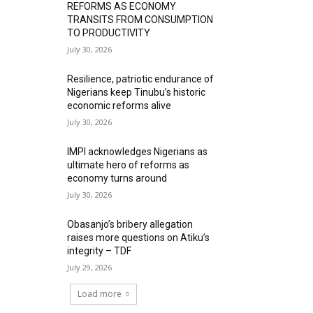
REFORMS AS ECONOMY
TRANSITS FROM CONSUMPTION
TO PRODUCTIVITY
July 30, 2026
Resilience, patriotic endurance of
Nigerians keep Tinubu’s historic
economic reforms alive
July 30, 2026
IMPI acknowledges Nigerians as
ultimate hero of reforms as
economy turns around
July 30, 2026
Obasanjo’s bribery allegation
raises more questions on Atiku’s
integrity – TDF
July 29, 2026
Load more