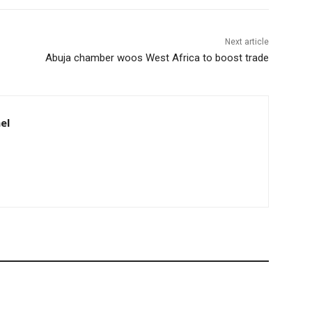
Next article
Abuja chamber woos West Africa to boost trade
el