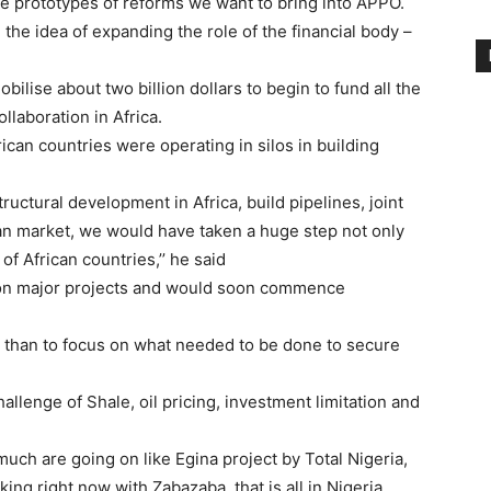
he prototypes of reforms we want to bring into APPO.
the idea of expanding the role of the financial body –
bilise about two billion dollars to begin to fund all the
llaboration in Africa.
rican countries were operating in silos in building
tructural development in Africa, build pipelines, joint
ican market, we would have taken a huge step not only
of African countries,’’ he said
 on major projects and would soon commence
n than to focus on what needed to be done to secure
hallenge of Shale, oil pricing, investment limitation and
uch are going on like Egina project by Total Nigeria,
king right now with Zabazaba, that is all in Nigeria.