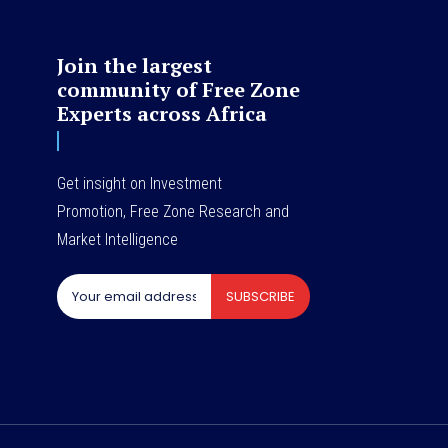
Join the largest
community of Free Zone
Experts across Africa
Get insight on Investment
Promotion, Free Zone Research and
Market Intelligence
SUBSCRIBE