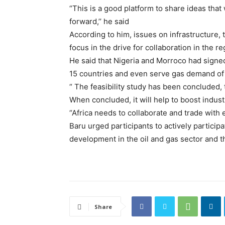
“This is a good platform to share ideas tha
forward,’’ he said
According to him, issues on infrastructure
focus in the drive for collaboration in the re
He said that Nigeria and Morroco had sign
15 countries and even serve gas demand of
“ The feasibility study has been concluded, 
When concluded, it will help to boost industri
“Africa needs to collaborate and trade with 
Baru urged participants to actively particip
development in the oil and gas sector and th
Share