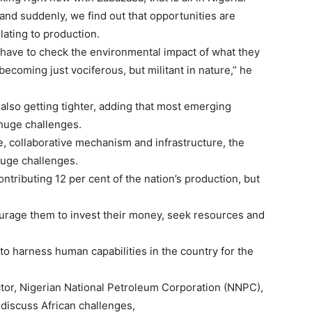
 and suddenly, we find out that opportunities are
ating to production.
 have to check the environmental impact of what they
ecoming just vociferous, but militant in nature,’’ he
also getting tighter, adding that most emerging
 huge challenges.
e, collaborative mechanism and infrastructure, the
huge challenges.
tributing 12 per cent of the nation’s production, but
urage them to invest their money, seek resources and
to harness human capabilities in the country for the
tor, Nigerian National Petroleum Corporation (NNPC),
 discuss African challenges,