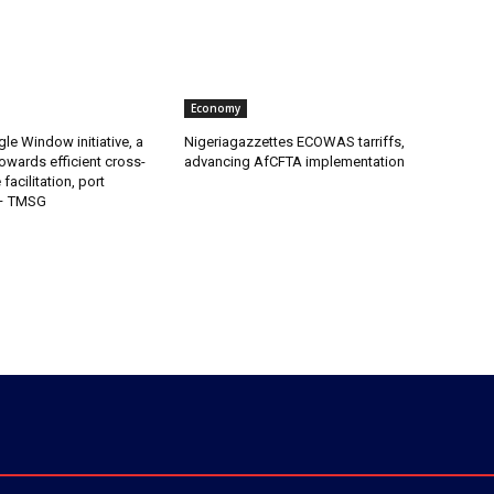
Economy
gle Window initiative, a
Nigeriagazzettes ECOWAS tarriffs,
owards efficient cross-
advancing AfCFTA implementation
facilitation, port
 – TMSG