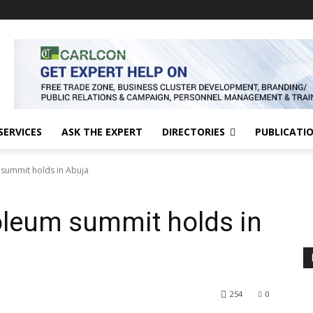
SERVICES
ASK THE EXPERT
DIRECTORIES
PUBLICATI
 summit holds in Abuja
roleum summit holds in
254
0