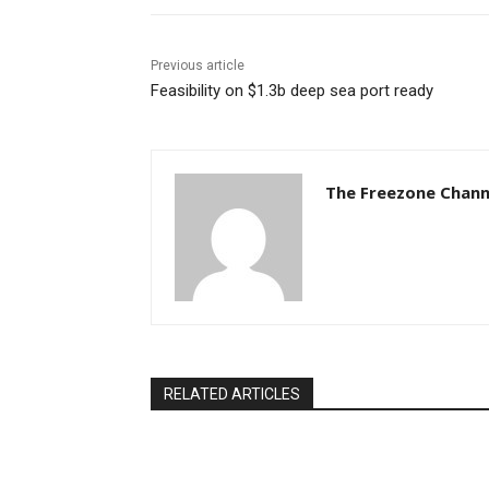
Previous article
Feasibility on $1.3b deep sea port ready
The Freezone Chann
RELATED ARTICLES