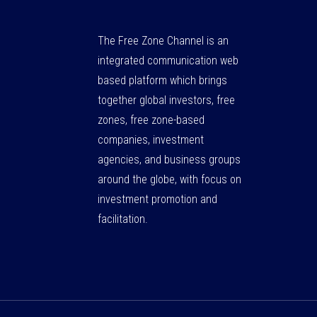
The Free Zone Channel is an
integrated communication web
based platform which brings
together global investors, free
zones, free zone-based
companies, investment
agencies, and business groups
around the globe, with focus on
investment promotion and
facilitation.