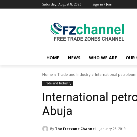
Saturday, August 8, 2026
Sign in / Join
..
HOME
NEWS
WHO WE ARE
OUR 
Home
Trade and Industry
International petroleum
Trade and Industry
International pet
Abuja
By
The Freezone Channel
January 28, 2019