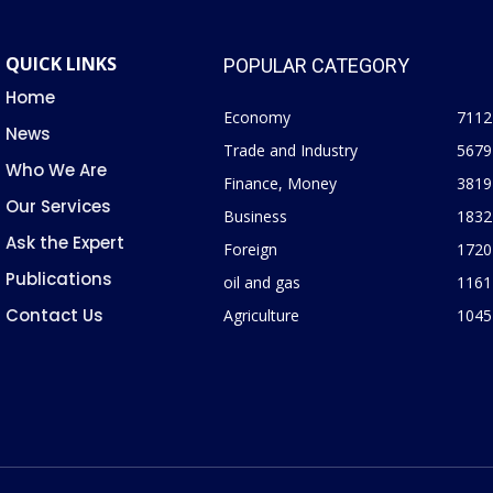
QUICK LINKS
POPULAR CATEGORY
Home
Economy
7112
News
Trade and Industry
5679
Who We Are
Finance, Money
3819
Our Services
Business
1832
Ask the Expert
Foreign
1720
Publications
oil and gas
1161
Contact Us
Agriculture
1045