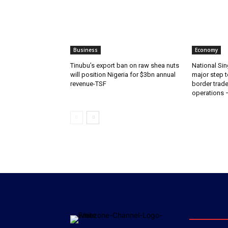
Business
Economy
‎‎‎Tinubu’s export ban on raw shea nuts
National Sin
will position Nigeria for $3bn annual
major step t
revenue-TSF‎
border trade 
operations