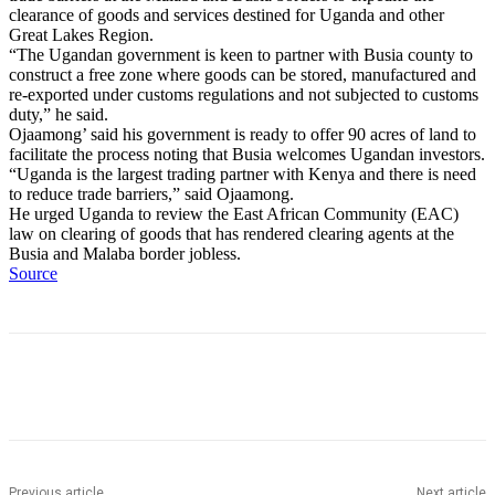
clearance of goods and services destined for Uganda and other
Great Lakes Region.
“The Ugandan government is keen to partner with Busia county to
construct a free zone where goods can be stored, manufactured and
re-exported under customs regulations and not subjected to customs
duty,” he said.
Ojaamong’ said his government is ready to offer 90 acres of land to
facilitate the process noting that Busia welcomes Ugandan investors.
“Uganda is the largest trading partner with Kenya and there is need
to reduce trade barriers,” said Ojaamong.
He urged Uganda to review the East African Community (EAC)
law on clearing of goods that has rendered clearing agents at the
Busia and Malaba border jobless.
Source
Previous article
Next article