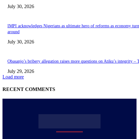
July 30, 2026
IMPI acknowledges Nigerians as ultimate hero of reforms as economy tur
around
July 30, 2026
Obasanjo’s bribery allegation raises more questions on Atiku’s integrity –
July 29, 2026
Load more
RECENT COMMENTS