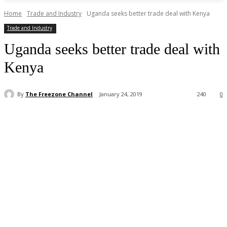
Home
Trade and Industry
Uganda seeks better trade deal with Kenya
Trade and Industry
Uganda seeks better trade deal with
Kenya
By
The Freezone Channel
January 24, 2019
240
0