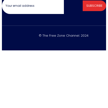
SUBSCRIBE
© The Free Zone Channel. 2024