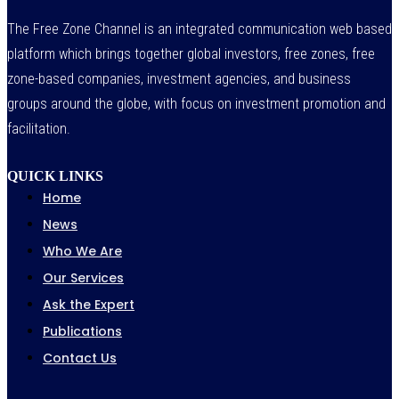
The Free Zone Channel is an integrated communication web based
platform which brings together global investors, free zones, free
zone-based companies, investment agencies, and business
groups around the globe, with focus on investment promotion and
facilitation.
QUICK LINKS
Home
News
Who We Are
Our Services
Ask the Expert
Publications
Contact Us