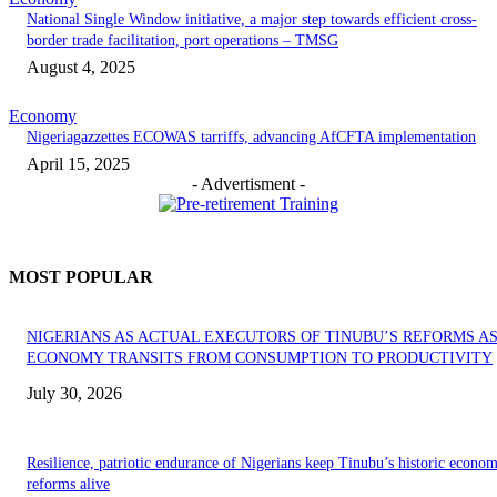
National Single Window initiative, a major step towards efficient cross-
border trade facilitation, port operations – TMSG
August 4, 2025
Economy
Nigeriagazzettes ECOWAS tarriffs, advancing AfCFTA implementation
April 15, 2025
- Advertisment -
MOST POPULAR
NIGERIANS AS ACTUAL EXECUTORS OF TINUBU’S REFORMS A
ECONOMY TRANSITS FROM CONSUMPTION TO PRODUCTIVITY
July 30, 2026
Resilience, patriotic endurance of Nigerians keep Tinubu’s historic econom
reforms alive