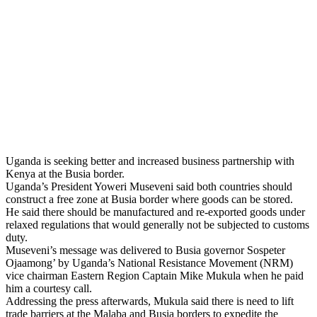
Uganda is seeking better and increased business partnership with
Kenya at the Busia border.
Uganda’s President Yoweri Museveni said both countries should
construct a free zone at Busia border where goods can be stored.
He said there should be manufactured and re-exported goods under
relaxed regulations that would generally not be subjected to customs
duty.
Museveni’s message was delivered to Busia governor Sospeter
Ojaamong’ by Uganda’s National Resistance Movement (NRM)
vice chairman Eastern Region Captain Mike Mukula when he paid
him a courtesy call.
Addressing the press afterwards, Mukula said there is need to lift
trade barriers at the Malaba and Busia borders to expedite the