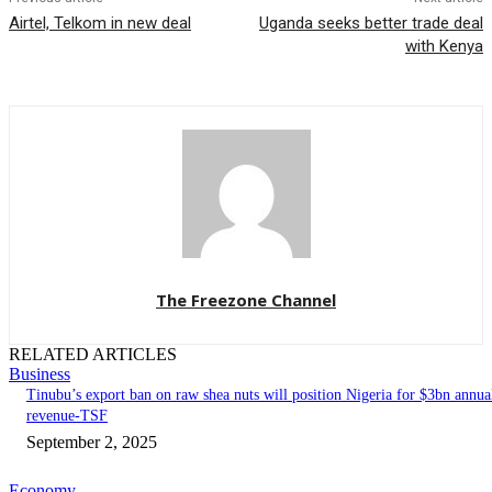
Airtel, Telkom in new deal
Uganda seeks better trade deal
with Kenya
The Freezone Channel
RELATED ARTICLES
Business
‎‎‎Tinubu’s export ban on raw shea nuts will position Nigeria for $3bn annua
revenue-TSF‎
September 2, 2025
Economy