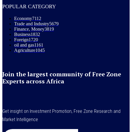
POPULAR CATEGORY
Economy
7112
Trade and Industry
5679
Finance, Money
3819
Business
1832
Foreign
1720
oil and gas
1161
Agriculture
1045
Join the largest community of Free Zone
Experts across Africa
Get insight on Investment Promotion, Free Zone Research and
Market Intelligence