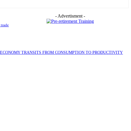
- Advertisment -
 trade
S ECONOMY TRANSITS FROM CONSUMPTION TO PRODUCTIVITY