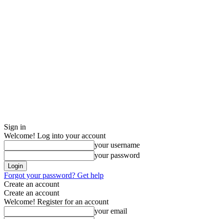
Sign in
Welcome! Log into your account
your username
your password
Forgot your password? Get help
Create an account
Create an account
Welcome! Register for an account
your email