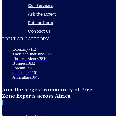
Our Services
Ask the Expert
Publications
Contact Us
POPULAR CATEGORY
Economy
7112
Trade and Industry
5679
Finance, Money
3819
Business
1832
Foreign
1720
oil and gas
1161
Agriculture
1045
Join the largest community of Free
Zone Experts across Africa