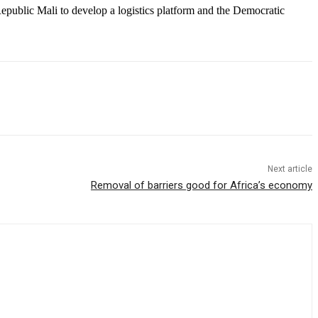
ublic Mali to develop a logistics platform and the Democratic
Next article
Removal of barriers good for Africa’s economy