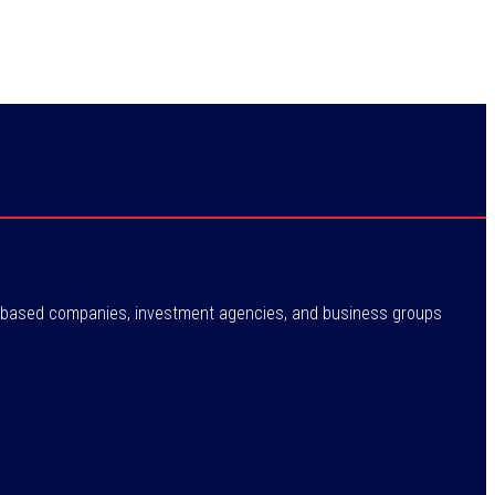
ne-based companies, investment agencies, and business groups