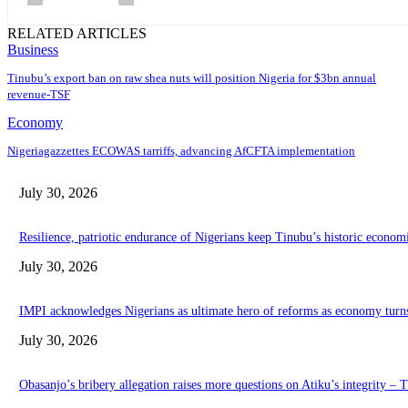
RELATED ARTICLES
Business
‎‎‎Tinubu’s export ban on raw shea nuts will position Nigeria for $3bn annual
revenue-TSF‎
Economy
Nigeriagazzettes ECOWAS tarriffs, advancing AfCFTA implementation
July 30, 2026
Resilience, patriotic endurance of Nigerians keep Tinubu’s historic econom
July 30, 2026
IMPI acknowledges Nigerians as ultimate hero of reforms as economy turn
July 30, 2026
Obasanjo’s bribery allegation raises more questions on Atiku’s integrity –