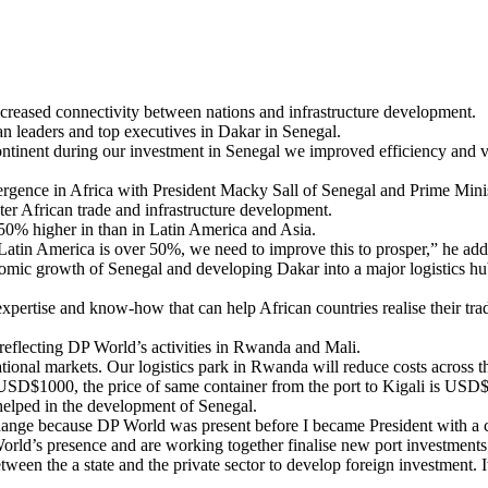
ncreased connectivity between nations and infrastructure development.
leaders and top executives in Dakar in Senegal.
e continent during our investment in Senegal we improved efficiency and
emergence in Africa with President Macky Sall of Senegal and Prime 
r African trade and infrastructure development.
e 50% higher in than in Latin America and Asia.
 Latin America is over 50%, we need to improve this to prosper,” he add
omic growth of Senegal and developing Dakar into a major logistics hu
xpertise and know-how that can help African countries realise their trad
 reflecting DP World’s activities in Rwanda and Mali.
tional markets. Our logistics park in Rwanda will reduce costs across 
SD$1000, the price of same container from the port to Kigali is USD
helped in the development of Senegal.
ange because DP World was present before I became President with a co
World’s presence and are working together finalise new port investment
 between the a state and the private sector to develop foreign investment. 