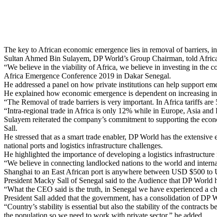
The key to African economic emergence lies in removal of barriers, i
Sultan Ahmed Bin Sulayem, DP World’s Group Chairman, told African 
“We believe in the viability of Africa, we believe in investing in th
Africa Emergence Conference 2019 in Dakar Senegal.
He addressed a panel on how private institutions can help support 
He explained how economic emergence is dependent on increasing inte
“The Removal of trade barriers is very important. In Africa tariffs ar
“Intra-regional trade in Africa is only 12% while in Europe, Asia and
Sulayem reiterated the company’s commitment to supporting the econ
Sall.
He stressed that as a smart trade enabler, DP World has the extensive e
national ports and logistics infrastructure challenges.
He highlighted the importance of developing a logistics infrastructure
“We believe in connecting landlocked nations to the world and interna
Shanghai to an East African port is anywhere between USD $500 to U
President Macky Sall of Senegal said to the Audience that DP World 
“What the CEO said is the truth, in Senegal we have experienced a ch
President Sall added that the government, has a consolidation of DP 
“Country’s stability is essential but also the stability of the contracts
the population so we need to work with private sector,” he added.