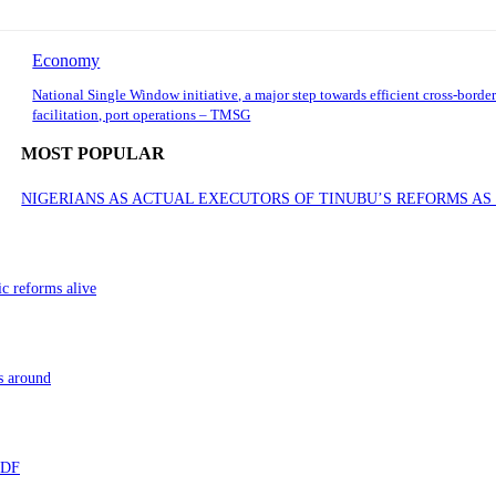
Economy
National Single Window initiative, a major step towards efficient cross-border
facilitation, port operations – TMSG
MOST POPULAR
NIGERIANS AS ACTUAL EXECUTORS OF TINUBU’S REFORMS A
ic reforms alive
s around
 TDF