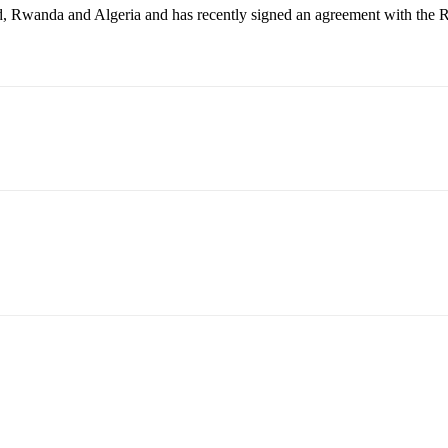
 Rwanda and Algeria and has recently signed an agreement with the Rep