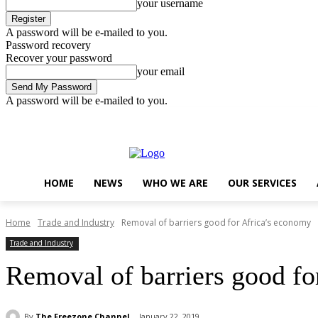
your username
A password will be e-mailed to you.
Password recovery
Recover your password
your email
A password will be e-mailed to you.
Saturday, August 8, 2026
Sign in / Join
..
HOME
NEWS
WHO WE ARE
OUR SERVICES
Home
Trade and Industry
Removal of barriers good for Africa’s economy
Trade and Industry
Removal of barriers good fo
By
The Freezone Channel
January 22, 2019