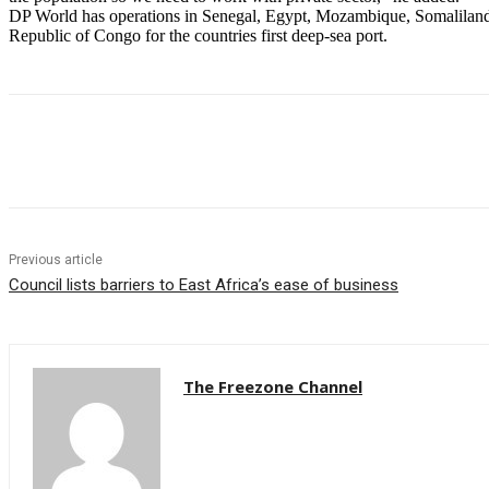
DP World has operations in Senegal, Egypt, Mozambique, Somaliland,
Republic of Congo for the countries first deep-sea port.
Share
Previous article
Council lists barriers to East Africa’s ease of business
The Freezone Channel