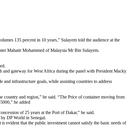
 volumes 135 percent in 10 years,” Sulayem told the audience at the
Minister Mahatir Mohammed of Malaysia Mr Bin Sulayem.
ed.
b and gateway for West Africa during the panel with President Macky
e and infrastructure goals, while assisting countries to address
the country and region,” he said. “The Price of container moving from
$5000,” he added
ncession of 25 years at the Port of Dakar,” he said.
s by DP World in Senegal.
It is evident that the public investment cannot satisfy the basic needs of