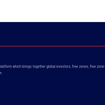
atform which brings together global investors, free zones, free zo
n.