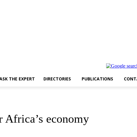
ASK THE EXPERT
DIRECTORIES
PUBLICATIONS
CONT
r Africa’s economy