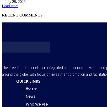
July 29, 2026
Load more
RECENT COMMENTS
The Free Zone Channel is an integrated communication web based pl
around the globe, with focus on investment promotion and facilitatio
QUICK LINKS
Home
News
Who We Are