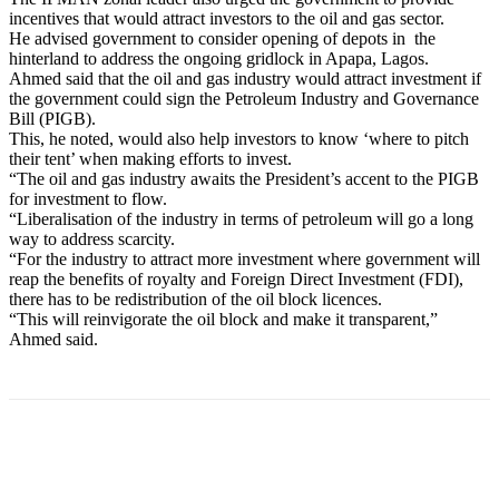
incentives that would attract investors to the oil and gas sector.
He advised government to consider opening of depots in the
hinterland to address the ongoing gridlock in Apapa, Lagos.
Ahmed said that the oil and gas industry would attract investment if
the government could sign the Petroleum Industry and Governance
Bill (PIGB).
This, he noted, would also help investors to know ‘where to pitch
their tent’ when making efforts to invest.
“The oil and gas industry awaits the President’s accent to the PIGB
for investment to flow.
“Liberalisation of the industry in terms of petroleum will go a long
way to address scarcity.
“For the industry to attract more investment where government will
reap the benefits of royalty and Foreign Direct Investment (FDI),
there has to be redistribution of the oil block licences.
“This will reinvigorate the oil block and make it transparent,”
Ahmed said.