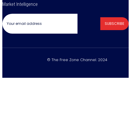
Market Intelligence
SUBSCRIBE
© The Free Zone Channel. 2024