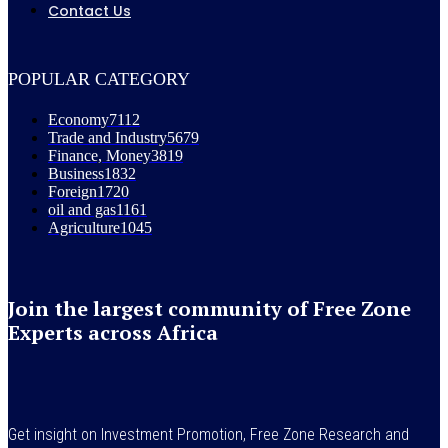
Contact Us
POPULAR CATEGORY
Economy
7112
Trade and Industry
5679
Finance, Money
3819
Business
1832
Foreign
1720
oil and gas
1161
Agriculture
1045
Join the largest community of Free Zone
Experts across Africa
Get insight on Investment Promotion, Free Zone Research and