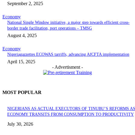
September 2, 2025
Economy
National Single Window initiative, a major step towards efficient cross-
border trade facilitation, port operations – TMSG
August 4, 2025
Economy
Nigeriagazzettes ECOWAS tarriffs, advancing AfCFTA implementation
April 15, 2025
- Advertisment -
MOST POPULAR
NIGERIANS AS ACTUAL EXECUTORS OF TINUBU’S REFORMS A
ECONOMY TRANSITS FROM CONSUMPTION TO PRODUCTIVITY
July 30, 2026