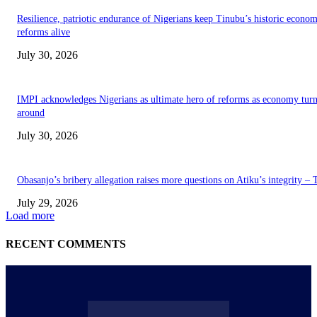
Resilience, patriotic endurance of Nigerians keep Tinubu’s historic econom
reforms alive
July 30, 2026
IMPI acknowledges Nigerians as ultimate hero of reforms as economy tur
around
July 30, 2026
Obasanjo’s bribery allegation raises more questions on Atiku’s integrity –
July 29, 2026
Load more
RECENT COMMENTS