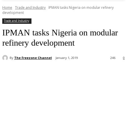
Home
Trade and Industry
IPMAN tasks Nigeria on modular refinery
development
Trade and Industry
IPMAN tasks Nigeria on modular
refinery development
By
The Freezone Channel
January 1, 2019
246
0