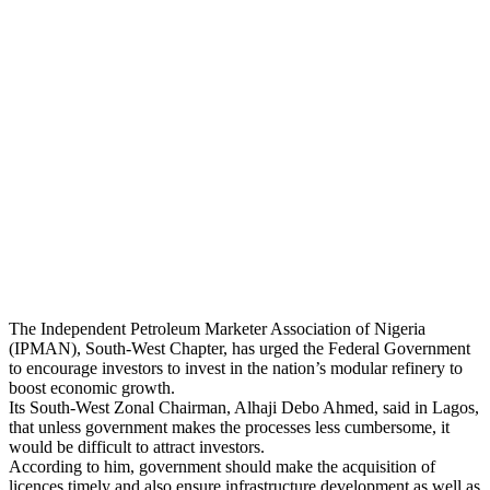
The Independent Petroleum Marketer Association of Nigeria
(IPMAN), South-West Chapter, has urged the Federal Government
to encourage investors to invest in the nation’s modular refinery to
boost economic growth.
Its South-West Zonal Chairman, Alhaji Debo Ahmed, said in Lagos,
that unless government makes the processes less cumbersome, it
would be difficult to attract investors.
According to him, government should make the acquisition of
licences timely and also ensure infrastructure development as well as