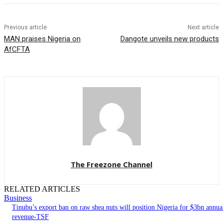
Previous article
Next article
MAN praises Nigeria on
Dangote unveils new products
AfCFTA
The Freezone Channel
RELATED ARTICLES
Business
‎‎‎Tinubu’s export ban on raw shea nuts will position Nigeria for $3bn annua
revenue-TSF‎