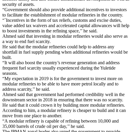
security of assets.
“Government should also provide additional incentives to investors
to facilitate the establishment of modular refineries in the country.
“`Incentives in the form of tax reliefs, customs and excise duties,
value added tax waivers and accelerated capital allowances will help
to boost investments in the refining space,’’ he said.
Ahmed said that investing in modular refineries would also serve as
a way to end fuel scarcity.
He said that the modular refineries could help to address any
shortfall in fuel supply pending when additional refineries would be
built.
“It will also boost the country’s revenue generation and address
frequent fuel scarcity usually experienced during the Yuletide
seasons.
“My expectation in 2019 is for the government to invest more on
modular refineries to be able to have more petrol locally and to
address scarcity,’’ he said.
Ahmed said that government had performed credibility well in the
downstream sector in 2018 in ensuring that there was no scarcity.
He said that it could crown it by building more modular refineries.
According to him, a modular refinery is cheaper to build and it can
move from one place to another.
“A modular refinery is capable of refining between 10,000 and
35,000 barrels of crude oil per day,’’ he said.
The IPMAN zonal leader also urged the government to provide