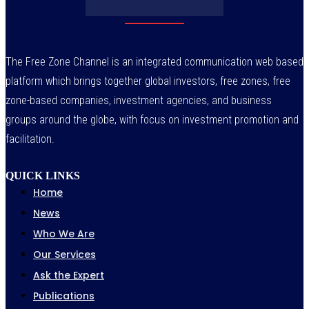
The Free Zone Channel is an integrated communication web based
platform which brings together global investors, free zones, free
zone-based companies, investment agencies, and business
groups around the globe, with focus on investment promotion and
facilitation.
QUICK LINKS
Home
News
Who We Are
Our Services
Ask the Expert
Publications