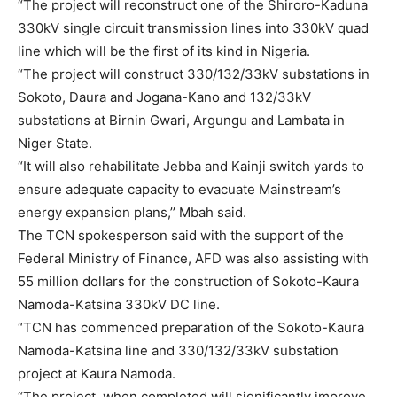
“The project will reconstruct one of the Shiroro-Kaduna
330kV single circuit transmission lines into 330kV quad
line which will be the first of its kind in Nigeria.
“The project will construct 330/132/33kV substations in
Sokoto, Daura and Jogana-Kano and 132/33kV
substations at Birnin Gwari, Argungu and Lambata in
Niger State.
“It will also rehabilitate Jebba and Kainji switch yards to
ensure adequate capacity to evacuate Mainstream’s
energy expansion plans,’’ Mbah said.
The TCN spokesperson said with the support of the
Federal Ministry of Finance, AFD was also assisting with
55 million dollars for the construction of Sokoto-Kaura
Namoda-Katsina 330kV DC line.
“TCN has commenced preparation of the Sokoto-Kaura
Namoda-Katsina line and 330/132/33kV substation
project at Kaura Namoda.
“The project, when completed will significantly improve