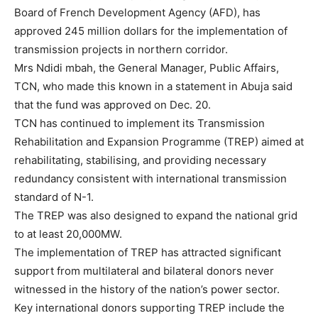
Board of French Development Agency (AFD), has
approved 245 million dollars for the implementation of
transmission projects in northern corridor.
Mrs Ndidi mbah, the General Manager, Public Affairs,
TCN, who made this known in a statement in Abuja said
that the fund was approved on Dec. 20.
TCN has continued to implement its Transmission
Rehabilitation and Expansion Programme (TREP) aimed at
rehabilitating, stabilising, and providing necessary
redundancy consistent with international transmission
standard of N-1.
The TREP was also designed to expand the national grid
to at least 20,000MW.
The implementation of TREP has attracted significant
support from multilateral and bilateral donors never
witnessed in the history of the nation’s power sector.
Key international donors supporting TREP include the