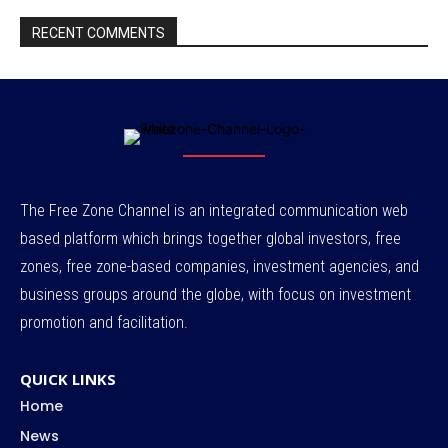
RECENT COMMENTS
The Free Zone Channel is an integrated communication web
based platform which brings together global investors, free
zones, free zone-based companies, investment agencies, and
business groups around the globe, with focus on investment
promotion and facilitation.
QUICK LINKS
Home
News