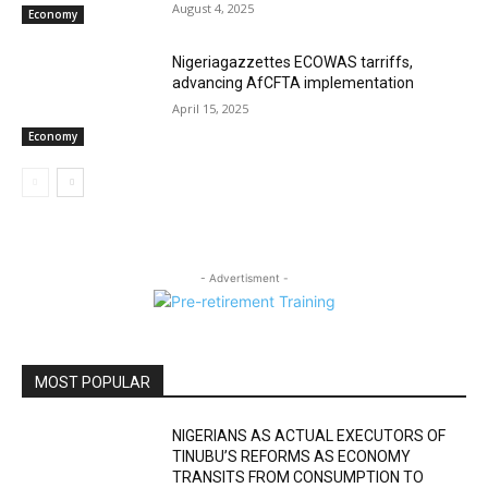
August 4, 2025
Economy
Nigeriagazzettes ECOWAS tarriffs,
advancing AfCFTA implementation
April 15, 2025
Economy
- Advertisment -
MOST POPULAR
NIGERIANS AS ACTUAL EXECUTORS OF
TINUBU’S REFORMS AS ECONOMY
TRANSITS FROM CONSUMPTION TO