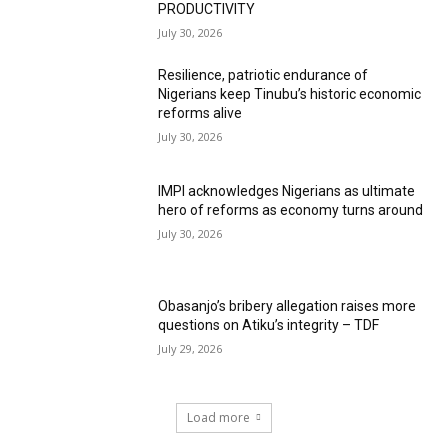
PRODUCTIVITY
July 30, 2026
Resilience, patriotic endurance of
Nigerians keep Tinubu’s historic economic
reforms alive
July 30, 2026
IMPI acknowledges Nigerians as ultimate
hero of reforms as economy turns around
July 30, 2026
Obasanjo’s bribery allegation raises more
questions on Atiku’s integrity – TDF
July 29, 2026
Load more