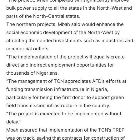
bulk power supply to all the states in the North-West and
parts of the North-Central states.
The northern projects, Mbah said would enhance the
social economic development of the North-West by
attracting the needed investments such as industries and
commercial outlets.
“The implementation of the project will equally create
direct and indirect employment opportunities for
thousands of Nigerians.
“The management of TCN appreciates AFD’s efforts at
funding transmission infrastructure in Nigeria,
particularly for being the first donor to support green
field transmission infrastructure in the country.
“The project is expected to be implemented without
delay.’’
Mbah assured that implementation of the TCN’s TREP
was on track, saying that contracts for construction of