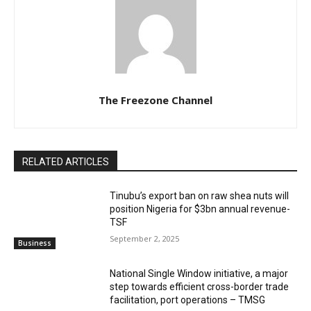
The Freezone Channel
RELATED ARTICLES
‎‎‎Tinubu’s export ban on raw shea nuts will
position Nigeria for $3bn annual revenue-
TSF‎
September 2, 2025
Business
National Single Window initiative, a major
step towards efficient cross-border trade
facilitation, port operations – TMSG