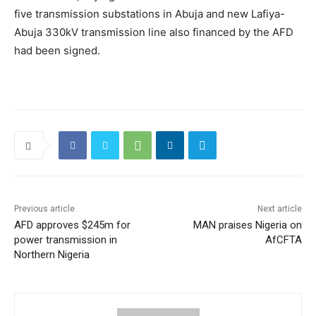
five transmission substations in Abuja and new Lafiya-
Abuja 330kV transmission line also financed by the AFD
had been signed.
Previous article
Next article
AFD approves $245m for
MAN praises Nigeria on
power transmission in
AfCFTA
Northern Nigeria