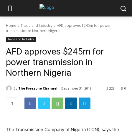
Home
Trade and Industry
AFD approves $245m for power
transmission in Northern Nigeria
Trade and Industry
AFD approves $245m for
power transmission in
Northern Nigeria
By
The Freezone Channel
December 31, 2018
228
0
The Transmission Company of Nigeria (TCN), says the