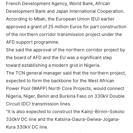
French Development Agency, World Bank, African
Development Bank and Japan International Cooperation.
According to Mbah, the European Union (EU) earlier
approved a grant of 25 million Euros for part construction
of the northern corridor transmission project under the
AFD support programme.
She said the approval of the northern corridor project by
the board of AFD and the EU was a significant step
toward establishing a modern grid in Nigeria.
The TCN general manager said that the northern project,
expected to form the backbone for the West African
Power Pool (WAPP) North Core Projects, would connect
Nigeria, Niger, Benin and Burkina Faso on 330kV Double
Circuit (DC) transmission lines.
“It is also expected to construct the Kainji-Birnin-Sokoto
330kV DC line and the Katsina-Daura-Gwiwa-Jogana-
Kura 330kV DC line.