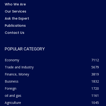
Who We Are
Our Services
Ask the Expert
Publications
Contact Us
POPULAR CATEGORY
Economy
7112
Trade and Industry
5679
Finance, Money
3819
Business
1832
Foreign
1720
oil and gas
1161
Agriculture
1045