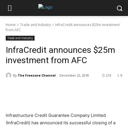
Home
Trade and Industry
InfraCredit announces $25m investment
from AFC
Trade and Industry
InfraCredit announces $25m
investment from AFC
By
The Freezone Channel
December 22, 2018
213
0
Infrastructure Credit Guarantee Company Limited
(InfraCredit) has announced its successful closing of a