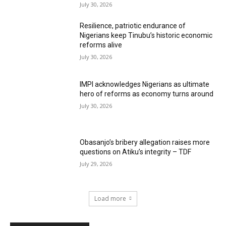
July 30, 2026
Resilience, patriotic endurance of
Nigerians keep Tinubu’s historic economic
reforms alive
July 30, 2026
IMPI acknowledges Nigerians as ultimate
hero of reforms as economy turns around
July 30, 2026
Obasanjo’s bribery allegation raises more
questions on Atiku’s integrity – TDF
July 29, 2026
Load more