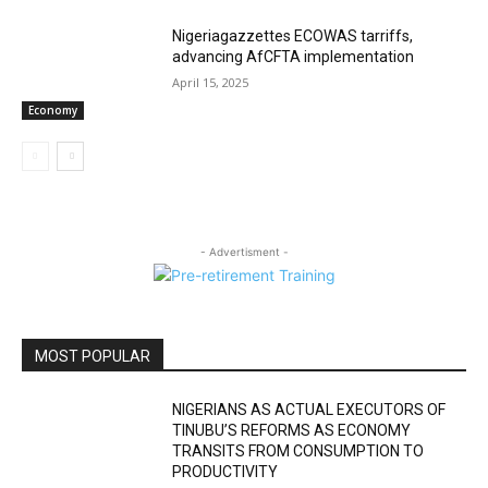
Nigeriagazzettes ECOWAS tarriffs,
advancing AfCFTA implementation
April 15, 2025
Economy
- Advertisment -
MOST POPULAR
NIGERIANS AS ACTUAL EXECUTORS OF
TINUBU’S REFORMS AS ECONOMY
TRANSITS FROM CONSUMPTION TO
PRODUCTIVITY