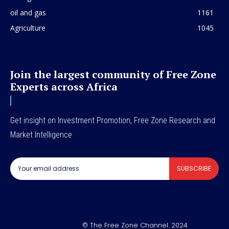
oil and gas
1161
Agriculture
1045
Join the largest community of Free Zone
Experts across Africa
Get insight on Investment Promotion, Free Zone Research and
Market Intelligence
SUBSCRIBE
© The Free Zone Channel. 2024