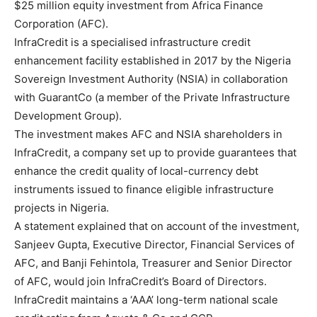
$25 million equity investment from Africa Finance
Corporation (AFC).
InfraCredit is a specialised infrastructure credit
enhancement facility established in 2017 by the Nigeria
Sovereign Investment Authority (NSIA) in collaboration
with GuarantCo (a member of the Private Infrastructure
Development Group).
The investment makes AFC and NSIA shareholders in
InfraCredit, a company set up to provide guarantees that
enhance the credit quality of local-currency debt
instruments issued to finance eligible infrastructure
projects in Nigeria.
A statement explained that on account of the investment,
Sanjeev Gupta, Executive Director, Financial Services of
AFC, and Banji Fehintola, Treasurer and Senior Director
of AFC, would join InfraCredit’s Board of Directors.
InfraCredit maintains a ‘AAA’ long-term national scale