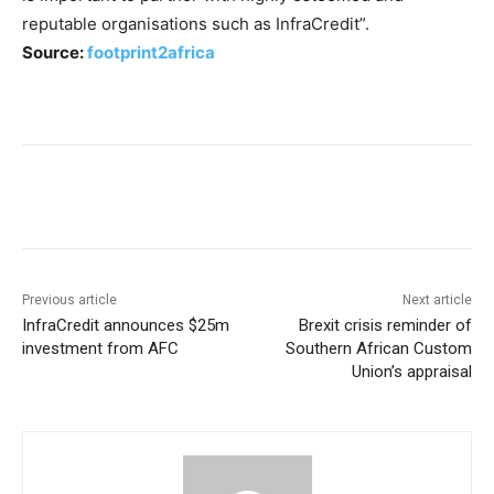
reputable organisations such as InfraCredit”.
Source:
footprint2africa
Previous article
Next article
InfraCredit announces $25m
Brexit crisis reminder of
investment from AFC
Southern African Custom
Union’s appraisal