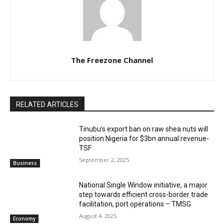
The Freezone Channel
RELATED ARTICLES
‎‎‎Tinubu’s export ban on raw shea nuts will
position Nigeria for $3bn annual revenue-
TSF‎
September 2, 2025
Business
National Single Window initiative, a major
step towards efficient cross-border trade
facilitation, port operations – TMSG
August 4, 2025
Economy