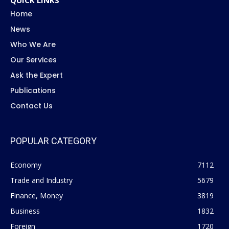
Home
News
Who We Are
Our Services
Ask the Expert
Publications
Contact Us
POPULAR CATEGORY
Economy
7112
Trade and Industry
5679
Finance, Money
3819
Business
1832
Foreign
1720