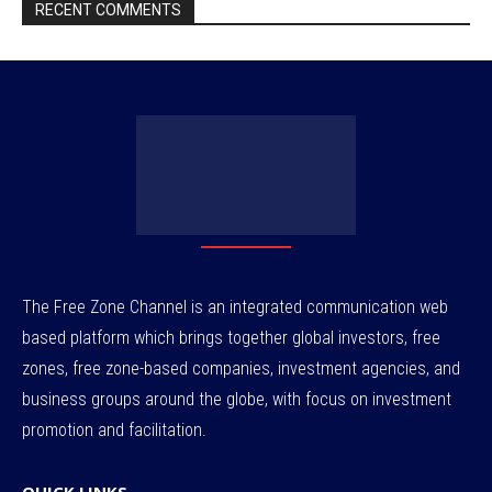
RECENT COMMENTS
The Free Zone Channel is an integrated communication web
based platform which brings together global investors, free
zones, free zone-based companies, investment agencies, and
business groups around the globe, with focus on investment
promotion and facilitation.
QUICK LINKS