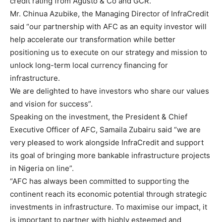
credit rating from Agusto & Co and GCR.
Mr. Chinua Azubike, the Managing Director of InfraCredit
said “our partnership with AFC as an equity investor will
help accelerate our transformation while better
positioning us to execute on our strategy and mission to
unlock long-term local currency financing for
infrastructure.
We are delighted to have investors who share our values
and vision for success”.
Speaking on the investment, the President & Chief
Executive Officer of AFC, Samaila Zubairu said “we are
very pleased to work alongside InfraCredit and support
its goal of bringing more bankable infrastructure projects
in Nigeria on line”.
“AFC has always been committed to supporting the
continent reach its economic potential through strategic
investments in infrastructure. To maximise our impact, it
is important to partner with highly esteemed and