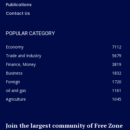
Publications
Contact Us
POPULAR CATEGORY
Economy
7112
Trade and Industry
5679
Finance, Money
3819
Business
1832
Foreign
1720
oil and gas
1161
Agriculture
1045
Join the largest community of Free Zone