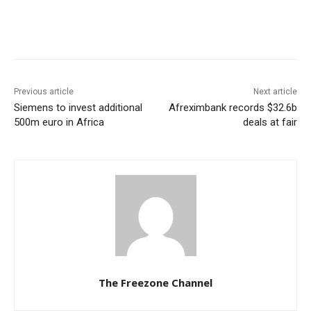
Previous article
Next article
Siemens to invest additional
Afreximbank records $32.6b
500m euro in Africa
deals at fair
The Freezone Channel