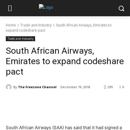
Home
Trade and Industry
South African Airways, Emirates to
expand codeshare pact
Trade and Industry
South African Airways,
Emirates to expand codeshare
pact
By
The Freezone Channel
December 19, 2018
299
0
South African Airways (SAA) has said that it had signed a