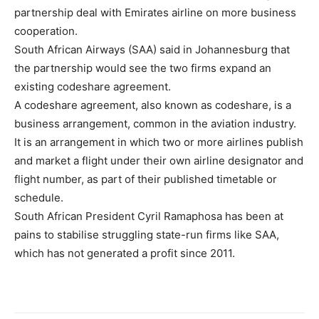
partnership deal with Emirates airline on more business
cooperation.
South African Airways (SAA) said in Johannesburg that
the partnership would see the two firms expand an
existing codeshare agreement.
A codeshare agreement, also known as codeshare, is a
business arrangement, common in the aviation industry.
It is an arrangement in which two or more airlines publish
and market a flight under their own airline designator and
flight number, as part of their published timetable or
schedule.
South African President Cyril Ramaphosa has been at
pains to stabilise struggling state-run firms like SAA,
which has not generated a profit since 2011.