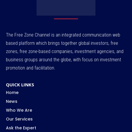
The Free Zone Channel is an integrated communication web
based platform which brings together global investors, free
zones, free zone-based companies, investment agencies, and
business groups around the globe, with focus on investment
promotion and facilitation.
QUICK LINKS
Home
News
Who We Are
Our Services
Ask the Expert