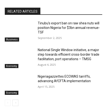
RELATED ARTICLES
‎‎‎Tinubu’s export ban on raw shea nuts will
position Nigeria for $3bn annual revenue-
TSF‎
September 2, 2025
Business
National Single Window initiative, a major
step towards efficient cross-border trade
facilitation, port operations – TMSG
August 4, 2025
Economy
Nigeriagazzettes ECOWAS tarriffs,
advancing AfCFTA implementation
April 15, 2025
Economy