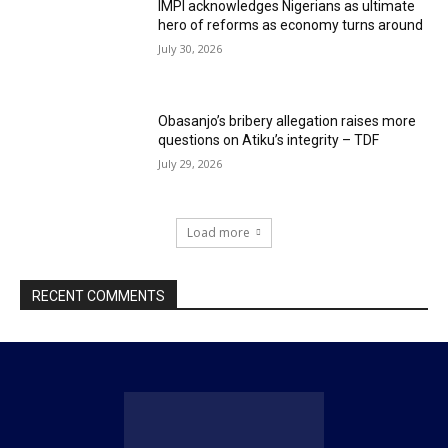
IMPI acknowledges Nigerians as ultimate
hero of reforms as economy turns around
July 30, 2026
Obasanjo’s bribery allegation raises more
questions on Atiku’s integrity – TDF
July 29, 2026
Load more
RECENT COMMENTS