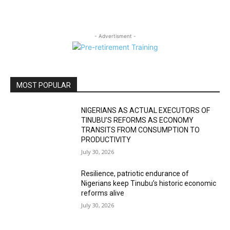
- Advertisment -
MOST POPULAR
NIGERIANS AS ACTUAL EXECUTORS OF
TINUBU’S REFORMS AS ECONOMY
TRANSITS FROM CONSUMPTION TO
PRODUCTIVITY
July 30, 2026
Resilience, patriotic endurance of
Nigerians keep Tinubu’s historic economic
reforms alive
July 30, 2026