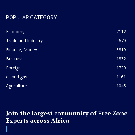
POPULAR CATEGORY
Economy
7112
Trade and Industry
5679
Finance, Money
3819
Business
1832
Foreign
1720
oil and gas
1161
Agriculture
1045
Join the largest community of Free Zone
Experts across Africa