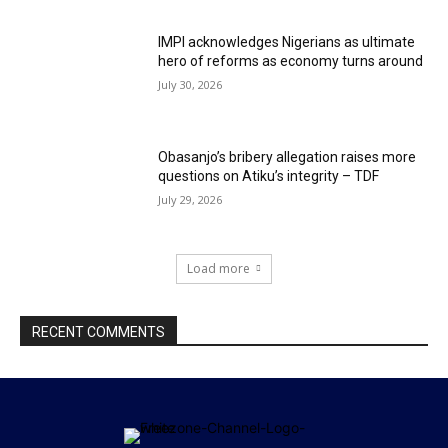
IMPI acknowledges Nigerians as ultimate
hero of reforms as economy turns around
July 30, 2026
Obasanjo’s bribery allegation raises more
questions on Atiku’s integrity – TDF
July 29, 2026
Load more
RECENT COMMENTS