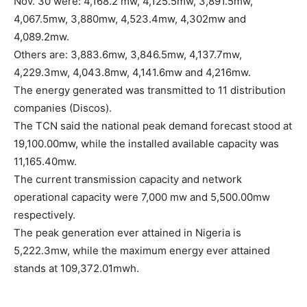
Nov. 30 were: 4,168.2 mw, 4,125.5mw, 3,891.5mw,
4,067.5mw, 3,880mw, 4,523.4mw, 4,302mw and
4,089.2mw.
Others are: 3,883.6mw, 3,846.5mw, 4,137.7mw,
4,229.3mw, 4,043.8mw, 4,141.6mw and 4,216mw.
The energy generated was transmitted to 11 distribution
companies (Discos).
The TCN said the national peak demand forecast stood at
19,100.00mw, while the installed available capacity was
11,165.40mw.
The current transmission capacity and network
operational capacity were 7,000 mw and 5,500.00mw
respectively.
The peak generation ever attained in Nigeria is
5,222.3mw, while the maximum energy ever attained
stands at 109,372.01mwh.