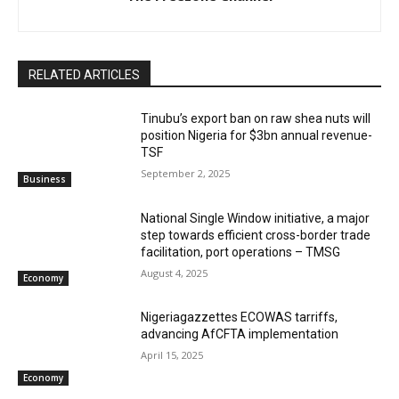
RELATED ARTICLES
‎‎‎Tinubu’s export ban on raw shea nuts will
position Nigeria for $3bn annual revenue-
TSF‎
September 2, 2025
Business
National Single Window initiative, a major
step towards efficient cross-border trade
facilitation, port operations – TMSG
August 4, 2025
Economy
Nigeriagazzettes ECOWAS tarriffs,
advancing AfCFTA implementation
April 15, 2025
Economy