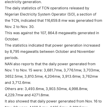
electricity generation.
The daily statistics of TCN operations released by
Nigerian Electricity System Operator (SO), a section of
the TCN, indicated that 116,659.8 mw was generated from
Nov. 2 to Nov. 30.
This was against the 107, 864.8 megawatts generated in
October.
The statistics indicated that power generation increased
by 8,795 megawatts between October and November
periods.
NAN also reports that the daily power generated from
Nov. 1 to Nov. 15 were: 3,681.7mw, 3,776.1mw, 3,703mw,
3652.5mw, 3,810.5mw, 4,204mw, 3,913.6mw, 3,762mw
and 3,712.6mw.
Others are: 3,493.6mw, 3,903.50mw, 4,998.8mw,
4,229.7mw and 4271.8mw.
It also showed that daily power generated from Nov. 16 to