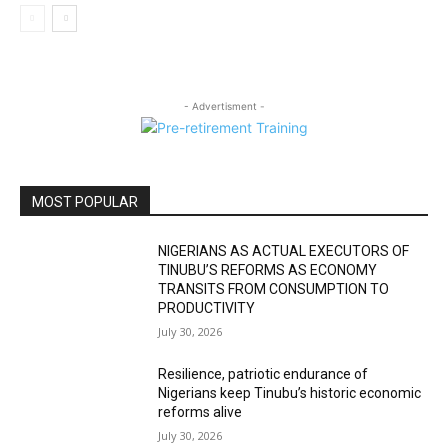
- Advertisment -
MOST POPULAR
NIGERIANS AS ACTUAL EXECUTORS OF
TINUBU’S REFORMS AS ECONOMY
TRANSITS FROM CONSUMPTION TO
PRODUCTIVITY
July 30, 2026
Resilience, patriotic endurance of
Nigerians keep Tinubu’s historic economic
reforms alive
July 30, 2026