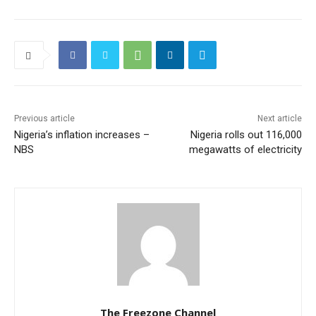
Previous article
Next article
Nigeria’s inflation increases –
Nigeria rolls out 116,000
NBS
megawatts of electricity
The Freezone Channel