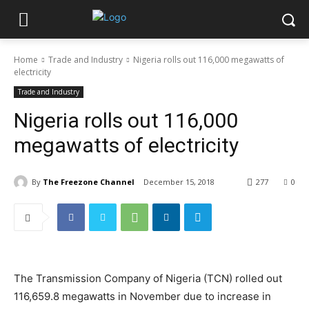
Home
Trade and Industry
Nigeria rolls out 116,000 megawatts of
electricity
Trade and Industry
Nigeria rolls out 116,000
megawatts of electricity
By
The Freezone Channel
December 15, 2018
277
0
The Transmission Company of Nigeria (TCN) rolled out
116,659.8 megawatts in November due to increase in