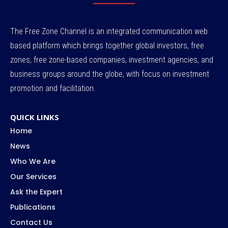
The Free Zone Channel is an integrated communication web
based platform which brings together global investors, free
zones, free zone-based companies, investment agencies, and
business groups around the globe, with focus on investment
promotion and facilitation.
QUICK LINKS
Home
News
Who We Are
Our Services
Ask the Expert
Publications
Contact Us