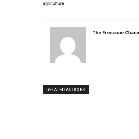
agriculture
The Freezone Chann
RELATED ARTICLES