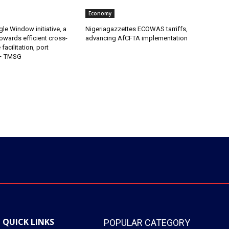
Economy
gle Window initiative, a
Nigeriagazzettes ECOWAS tarriffs,
owards efficient cross-
advancing AfCFTA implementation
facilitation, port
 – TMSG
QUICK LINKS
POPULAR CATEGORY