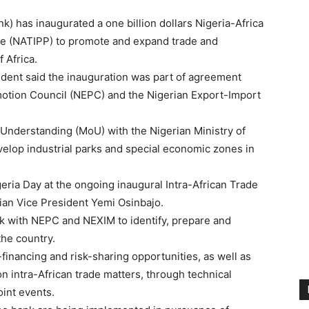
) has inaugurated a one billion dollars Nigeria-Africa
 (NATIPP) to promote and expand trade and
 Africa.
dent said the inauguration was part of agreement
motion Council (NEPC) and the Nigerian Export-Import
nderstanding (MoU) with the Nigerian Ministry of
evelop industrial parks and special economic zones in
eria Day at the ongoing inaugural Intra-African Trade
rian Vice President Yemi Osinbajo.
k with NEPC and NEXIM to identify, prepare and
the country.
financing and risk-sharing opportunities, as well as
 intra-African trade matters, through technical
oint events.