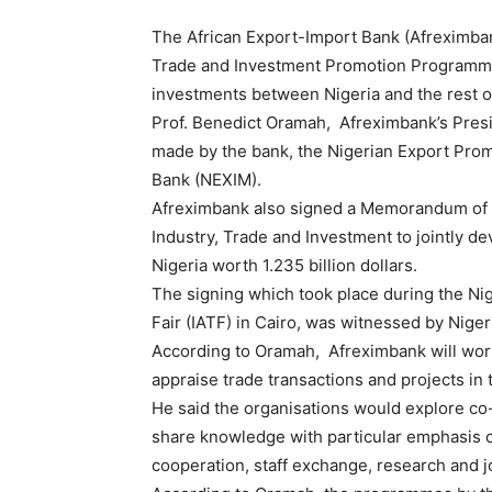
The African Export-Import Bank (Afreximbank
Trade and Investment Promotion Programme
investments between Nigeria and the rest of
Prof. Benedict Oramah, Afreximbank’s Presi
made by the bank, the Nigerian Export Pro
Bank (NEXIM).
Afreximbank also signed a Memorandum of U
Industry, Trade and Investment to jointly d
Nigeria worth 1.235 billion dollars.
The signing which took place during the Nig
Fair (IATF) in Cairo, was witnessed by Nige
According to Oramah, Afreximbank will wor
appraise trade transactions and projects in 
He said the organisations would explore co-
share knowledge with particular emphasis on
cooperation, staff exchange, research and j