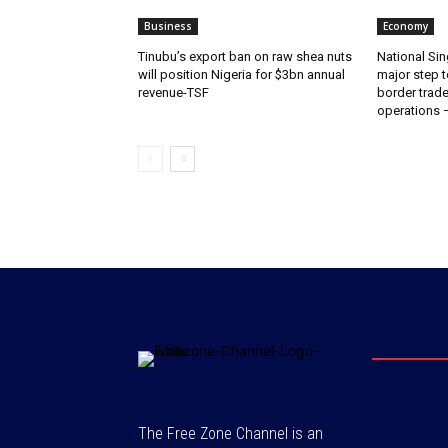
Business
Economy
‎‎‎Tinubu’s export ban on raw shea nuts
National Sin
will position Nigeria for $3bn annual
major step t
revenue-TSF‎
border trade 
operations
The Free Zone Channel is an