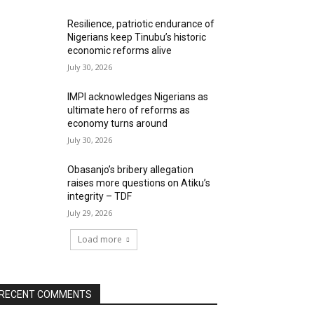
Resilience, patriotic endurance of
Nigerians keep Tinubu’s historic
economic reforms alive
July 30, 2026
IMPI acknowledges Nigerians as
ultimate hero of reforms as
economy turns around
July 30, 2026
Obasanjo’s bribery allegation
raises more questions on Atiku’s
integrity – TDF
July 29, 2026
Load more
RECENT COMMENTS