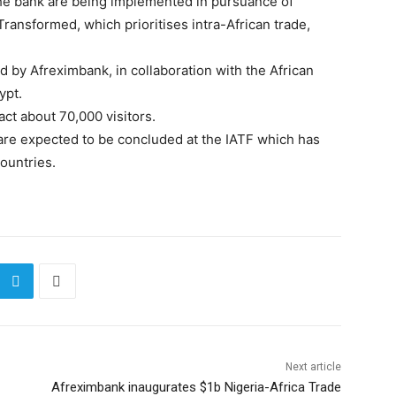
e bank are being implemented in pursuance of
Transformed, which prioritises intra-African trade,
 by Afreximbank, in collaboration with the African
ypt.
ract about 70,000 visitors.
 are expected to be concluded at the IATF which has
ountries.
Next article
Afreximbank inaugurates $1b Nigeria-Africa Trade