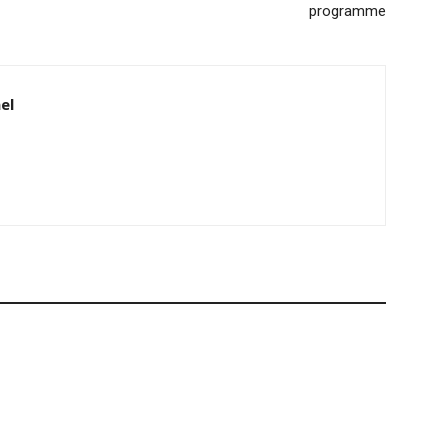
programme
el