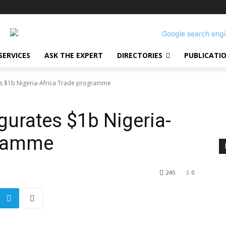
SERVICES
ASK THE EXPERT
DIRECTORIES
PUBLICATI
s $1b Nigeria-Africa Trade programme
urates $1b Nigeria-
gramme
245
0