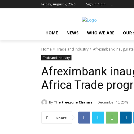
Friday, August 7, 2026
Sign in / Join
..
HOME
NEWS
WHO WE ARE
OUR 
Home
Trade and Industry
Afreximbank inaugurate
Trade and Industry
Afreximbank inaug
Africa Trade pro
By
The Freezone Channel
December 15, 2018
Share