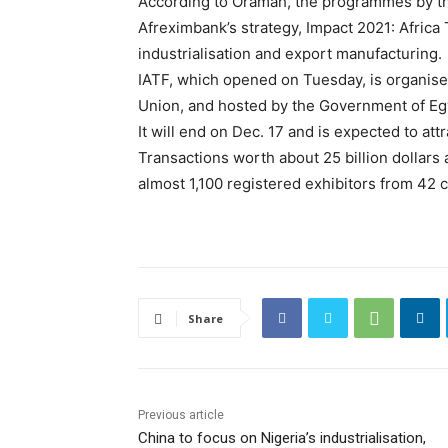
According to Oramah, the programmes by th
Afreximbank’s strategy, Impact 2021: Africa 
industrialisation and export manufacturing.
IATF, which opened on Tuesday, is organised
Union, and hosted by the Government of Eg
It will end on Dec. 17 and is expected to att
Transactions worth about 25 billion dollars
almost 1,100 registered exhibitors from 42 c
Share
Previous article
China to focus on Nigeria’s industrialisation,