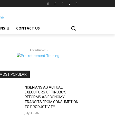
ONS
CONTACT US
- Advertisment -
MOST POPULAR
NIGERIANS AS ACTUAL
EXECUTORS OF TINUBU’S
REFORMS AS ECONOMY
TRANSITS FROM CONSUMPTION
TO PRODUCTIVITY
July 30, 2026