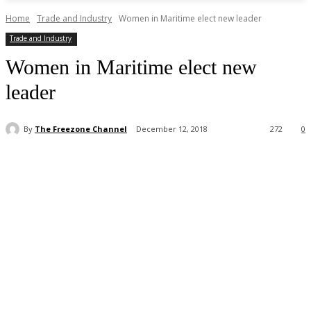
Home
Trade and Industry
Women in Maritime elect new leader
Trade and Industry
Women in Maritime elect new
leader
By
The Freezone Channel
December 12, 2018
272
0