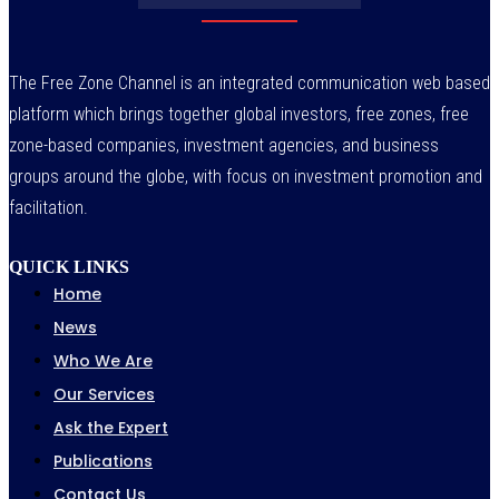
The Free Zone Channel is an integrated communication web based
platform which brings together global investors, free zones, free
zone-based companies, investment agencies, and business
groups around the globe, with focus on investment promotion and
facilitation.
QUICK LINKS
Home
News
Who We Are
Our Services
Ask the Expert
Publications
Contact Us