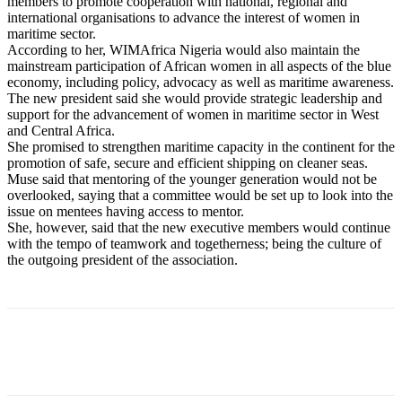
members to promote cooperation with national, regional and
international organisations to advance the interest of women in
maritime sector.
According to her, WIMAfrica Nigeria would also maintain the
mainstream participation of African women in all aspects of the blue
economy, including policy, advocacy as well as maritime awareness.
The new president said she would provide strategic leadership and
support for the advancement of women in maritime sector in West
and Central Africa.
She promised to strengthen maritime capacity in the continent for the
promotion of safe, secure and efficient shipping on cleaner seas.
Muse said that mentoring of the younger generation would not be
overlooked, saying that a committee would be set up to look into the
issue on mentees having access to mentor.
She, however, said that the new executive members would continue
with the tempo of teamwork and togetherness; being the culture of
the outgoing president of the association.