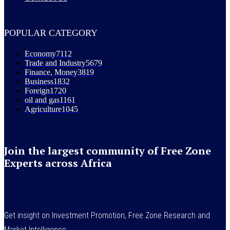
POPULAR CATEGORY
Economy
7112
Trade and Industry
5679
Finance, Money
3819
Business
1832
Foreign
1720
oil and gas
1161
Agriculture
1045
Join the largest community of Free Zone
Experts across Africa
Get insight on Investment Promotion, Free Zone Research and
Market Intelligence