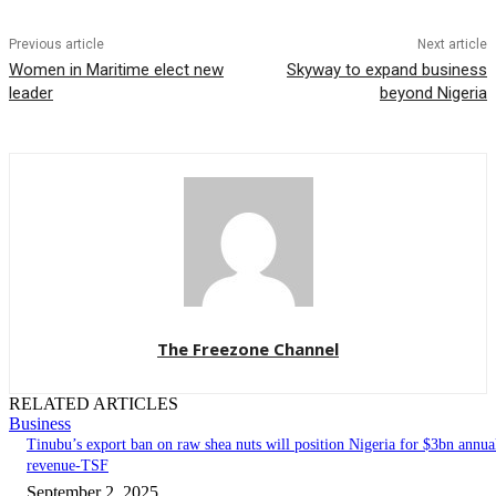
Previous article
Next article
Women in Maritime elect new
Skyway to expand business
leader
beyond Nigeria
The Freezone Channel
RELATED ARTICLES
Business
‎‎‎Tinubu’s export ban on raw shea nuts will position Nigeria for $3bn annua
revenue-TSF‎
September 2, 2025