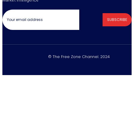
SUBSCRIBE
© The Free Zone Channel. 2024