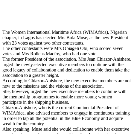
The Women International Maritime Africa (WIMAfrica), Nigerian
chapter, in Lagos has elected Mrs Bola Muse, as the new President
with 23 votes against two other contestants.
The other contestants were Mrs Obiageli Obi, who scored seven
votes and Mrs Rollens Macfoy, who had one vote.
The former President of the association, Mrs Jean Chiazor-Anishere,
urged the newly-elected executive members to continue with the
good legacy of collaboration and dedication to enable them take the
association to a greater height.
According to Chiazor-Anishere, the new executive members are not
new to the missions and the visions of the association.
She, however, urged the new executive members to continue with
the mentorship programmes to enable more young women
participate in the shipping business.
Chiazor-Anishere, who is the current Continental President of
WIMAfrica, also advised members to engage in continuous training
in order to tap all the potential in the Blue Economy and acquire
wealth for the country.
Also speaking, Muse said she would collaborate with her executive