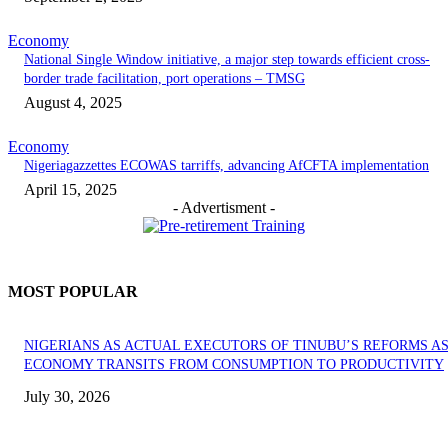
Economy
National Single Window initiative, a major step towards efficient cross-
border trade facilitation, port operations – TMSG
August 4, 2025
Economy
Nigeriagazzettes ECOWAS tarriffs, advancing AfCFTA implementation
April 15, 2025
- Advertisment -
MOST POPULAR
NIGERIANS AS ACTUAL EXECUTORS OF TINUBU’S REFORMS A
ECONOMY TRANSITS FROM CONSUMPTION TO PRODUCTIVITY
July 30, 2026