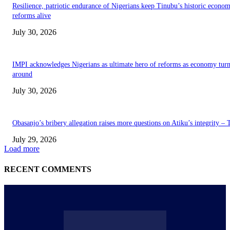
Resilience, patriotic endurance of Nigerians keep Tinubu’s historic econom
reforms alive
July 30, 2026
IMPI acknowledges Nigerians as ultimate hero of reforms as economy tur
around
July 30, 2026
Obasanjo’s bribery allegation raises more questions on Atiku’s integrity –
July 29, 2026
Load more
RECENT COMMENTS