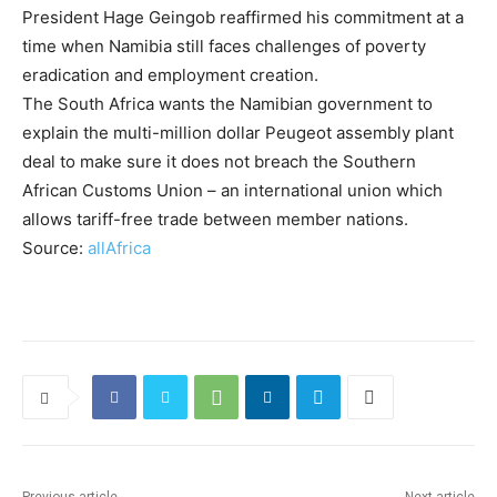
President Hage Geingob reaffirmed his commitment at a
time when Namibia still faces challenges of poverty
eradication and employment creation.
The South Africa wants the Namibian government to
explain the multi-million dollar Peugeot assembly plant
deal to make sure it does not breach the Southern
African Customs Union – an international union which
allows tariff-free trade between member nations.
Source:
allAfrica