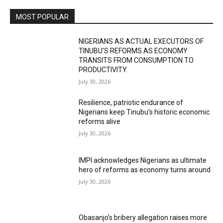
MOST POPULAR
NIGERIANS AS ACTUAL EXECUTORS OF
TINUBU’S REFORMS AS ECONOMY
TRANSITS FROM CONSUMPTION TO
PRODUCTIVITY
July 30, 2026
Resilience, patriotic endurance of
Nigerians keep Tinubu’s historic economic
reforms alive
July 30, 2026
IMPI acknowledges Nigerians as ultimate
hero of reforms as economy turns around
July 30, 2026
Obasanjo’s bribery allegation raises more