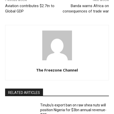
Previous article
Next article
Aviation contributes $2.7tn to
Banda warns Africa on
Global GDP
consequences of trade war
The Freezone Channel
RELATED ARTICLES
‎‎‎Tinubu’s export ban on raw shea nuts will
position Nigeria for $3bn annual revenue-