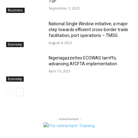
TSF‎
September 2, 2025
Business
National Single Window initiative, a major
step towards efficient cross-border trade
facilitation, port operations – TMSG
August 4, 2025
Economy
Nigeriagazzettes ECOWAS tarriffs,
advancing AfCFTA implementation
April 15, 2025
Economy
- Advertisment -