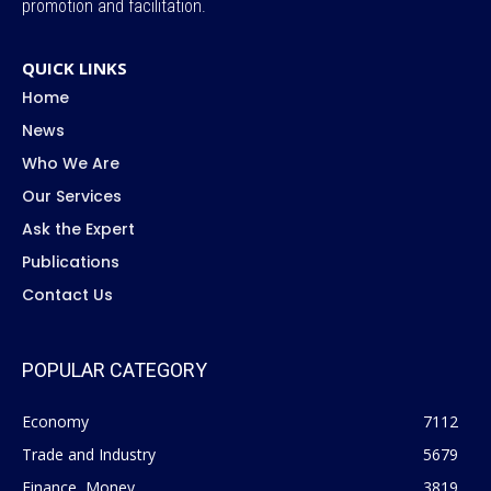
promotion and facilitation.
QUICK LINKS
Home
News
Who We Are
Our Services
Ask the Expert
Publications
Contact Us
POPULAR CATEGORY
Economy
7112
Trade and Industry
5679
Finance, Money
3819