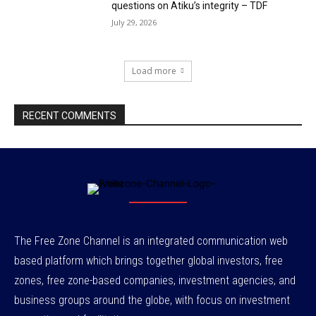
questions on Atiku’s integrity – TDF
July 29, 2026
Load more
RECENT COMMENTS
The Free Zone Channel is an integrated communication web
based platform which brings together global investors, free
zones, free zone-based companies, investment agencies, and
business groups around the globe, with focus on investment