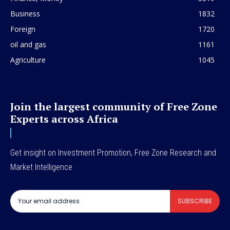
Business
1832
Foreign
1720
oil and gas
1161
Agriculture
1045
Join the largest community of Free Zone
Experts across Africa
Get insight on Investment Promotion, Free Zone Research and
Market Intelligence
SUBSCRIBE