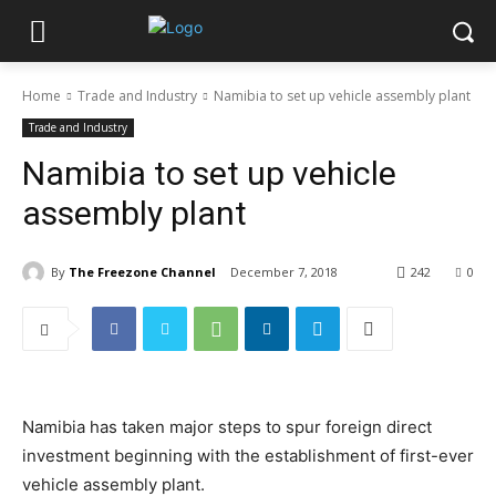
Home
Trade and Industry
Namibia to set up vehicle assembly plant
Trade and Industry
Namibia to set up vehicle
assembly plant
By
The Freezone Channel
December 7, 2018
242
0
Namibia has taken major steps to spur foreign direct
investment beginning with the establishment of first-ever
vehicle assembly plant.