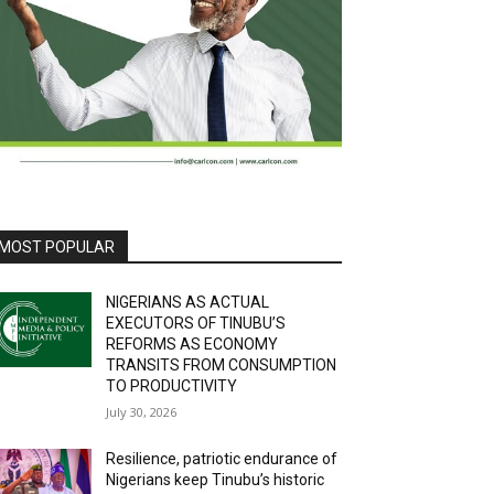
MOST POPULAR
NIGERIANS AS ACTUAL
EXECUTORS OF TINUBU’S
REFORMS AS ECONOMY
TRANSITS FROM CONSUMPTION
TO PRODUCTIVITY
July 30, 2026
Resilience, patriotic endurance of
Nigerians keep Tinubu’s historic