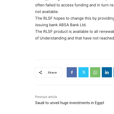
often failed to access funding and in turn r
not available.
The RLSF hopes to change this by providing
issuing bank ABSA Bank Ltd.
The RLSF product is available to all renew
of Understanding and that have not reached 
Share
Previous article
Saudi to unveil huge investments in Egypt