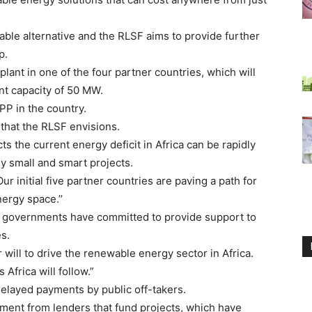
able alternative and the RLSF aims to provide further
p.
lant in one of the four partner countries, which will
ent capacity of 50 MW.
IPP in the country.
 that the RLSF envisions.
s the current energy deficit in Africa can be rapidly
y small and smart projects.
r initial five partner countries are paving a path for
ergy space.’’
 governments have committed to provide support to
s.
will to drive the renewable energy sector in Africa.
 Africa will follow.”
delayed payments by public off-takers.
ment from lenders that fund projects, which have