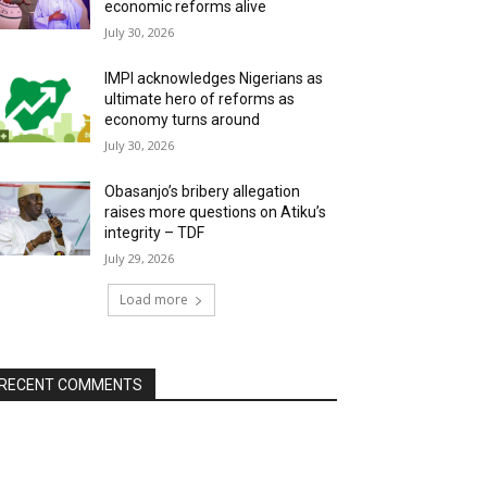
economic reforms alive
July 30, 2026
IMPI acknowledges Nigerians as
ultimate hero of reforms as
economy turns around
July 30, 2026
Obasanjo’s bribery allegation
raises more questions on Atiku’s
integrity – TDF
July 29, 2026
Load more
RECENT COMMENTS