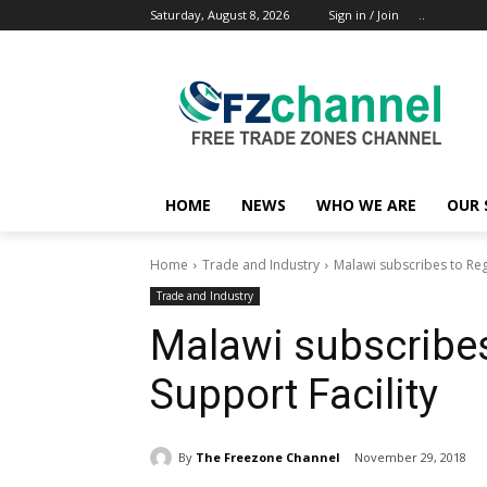
Saturday, August 8, 2026
Sign in / Join
..
HOME
NEWS
WHO WE ARE
OUR 
Home
Trade and Industry
Malawi subscribes to Regi
Trade and Industry
Malawi subscribes
Support Facility
By
The Freezone Channel
November 29, 2018