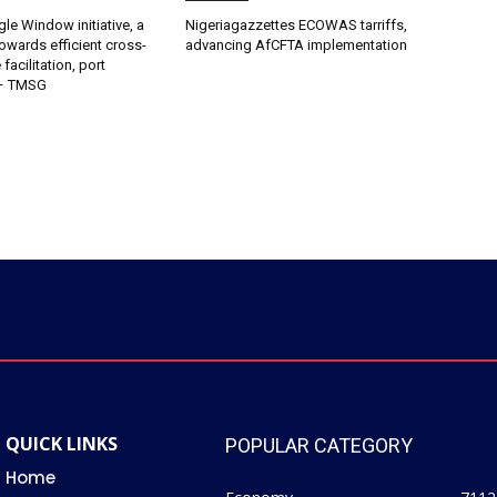
gle Window initiative, a
Nigeriagazzettes ECOWAS tarriffs,
owards efficient cross-
advancing AfCFTA implementation
facilitation, port
 – TMSG
QUICK LINKS
POPULAR CATEGORY
Home