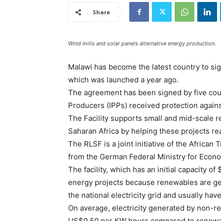
Share
Wind mills and solar panels alternative energy production.
Malawi has become the latest country to sig
which was launched a year ago.
The agreement has been signed by five cou
Producers (IPPs) received protection against
The Facility supports small and mid-scale 
Saharan Africa by helping these projects rea
The RLSF is a joint initiative of the Africa
from the German Federal Ministry for Eco
The facility, which has an initial capacity o
energy projects because renewables are gen
the national electricity grid and usually ha
On average, electricity generated by non-
US$0.50 per KW hours compared to renewabl