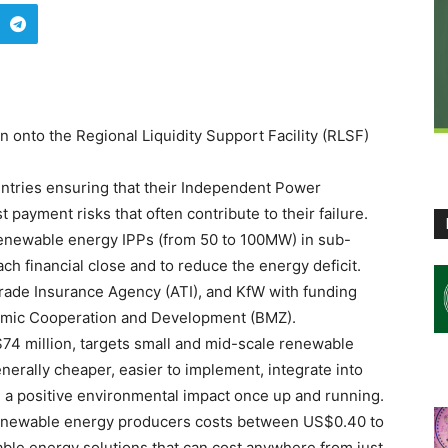
n onto the Regional Liquidity Support Facility (RLSF)
ntries ensuring that their Independent Power
 payment risks that often contribute to their failure.
renewable energy IPPs (from 50 to 100MW) in sub-
ch financial close and to reduce the energy deficit.
n Trade Insurance Agency (ATI), and KfW with funding
nomic Cooperation and Development (BMZ).
f $74 million, targets small and mid-scale renewable
erally cheaper, easier to implement, integrate into
ve a positive environmental impact once up and running.
renewable energy producers costs between US$0.40 to
e energy solutions that can cost anywhere from just