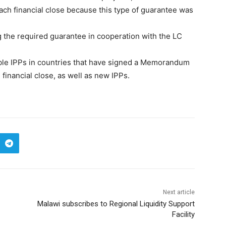
each financial close because this type of guarantee was
 the required guarantee in cooperation with the LC
able IPPs in countries that have signed a Memorandum
financial close, as well as new IPPs.
Next article
Malawi subscribes to Regional Liquidity Support
Facility