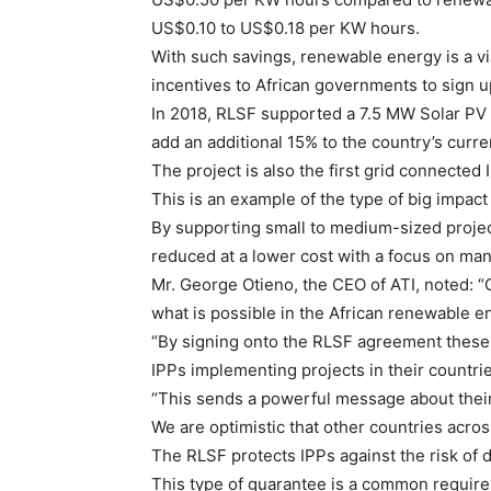
US$0.10 to US$0.18 per KW hours.
With such savings, renewable energy is a vi
incentives to African governments to sign u
In 2018, RLSF supported a 7.5 MW Solar PV p
add an additional 15% to the country’s curr
The project is also the first grid connected 
This is an example of the type of big impact
By supporting small to medium-sized project
reduced at a lower cost with a focus on man
Mr. George Otieno, the CEO of ATI, noted: “Ou
what is possible in the African renewable en
“By signing onto the RLSF agreement these
IPPs implementing projects in their countrie
“This sends a powerful message about their 
We are optimistic that other countries across
The RLSF protects IPPs against the risk of 
This type of guarantee is a common require