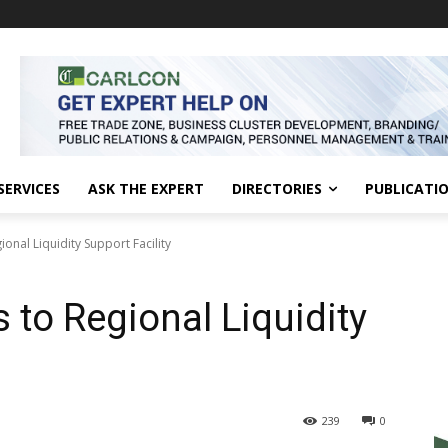
SERVICES
ASK THE EXPERT
DIRECTORIES
PUBLICATI
onal Liquidity Support Facility
 to Regional Liquidity
239
0