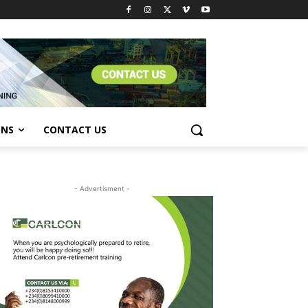
ONS
CONTACT US
- Advertisment -