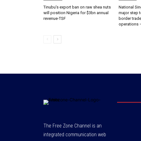
‎‎‎Tinubu’s export ban on raw shea nuts
National Sin
will position Nigeria for $3bn annual
major step t
revenue-TSF‎
border trade 
operations
The Free Zone Channel is an
integrated communication web