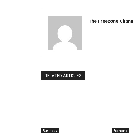
The Freezone Chann
RELATED ARTICLES
Business
Economy