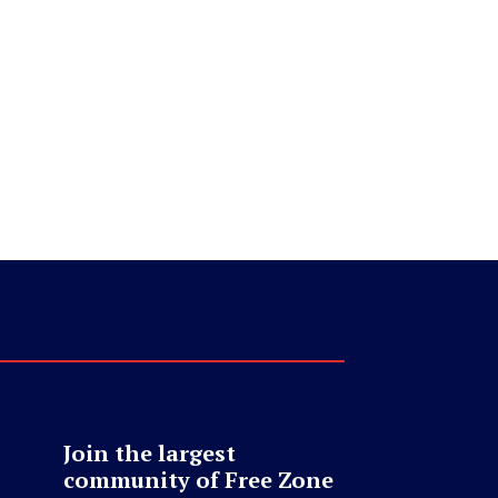
Join the largest
community of Free Zone