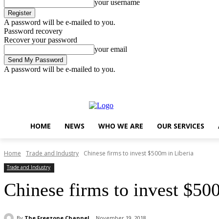
your username
A password will be e-mailed to you.
Password recovery
Recover your password
your email
A password will be e-mailed to you.
Friday, August 7, 2026
Sign in / Join
..
HOME
NEWS
WHO WE ARE
OUR SERVICES
Home
Trade and Industry
Chinese firms to invest $500m in Liberia
Trade and Industry
Chinese firms to invest $50
By
The Freezone Channel
November 19, 2018