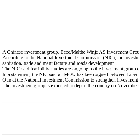
A Chinese investment group, Ecco/Malthe Winje AS Investment Group,,
According to the National Investment Commission (NIC), the investment
sanitation, trade and manufacture and roads development.
The NIC said feasibility studies are ongoing as the investment group d
In a statement, the NIC said an MOU has been signed between Liber
Qun at the National Investment Commission to strengthen investment o
The investment group is expected to depart the country on November
Share