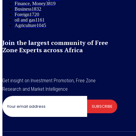
Finance, Money
3819
Business
1832
Foreign
1720
oil and gas
1161
Agriculture
1045
Join the largest community of Free
Zone Experts across Africa
Get insight on Investment Promotion, Free Zone
Research and Market Intelligence
SUBSCRIBE