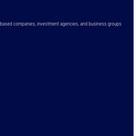
ne-based companies, investment agencies, and business groups