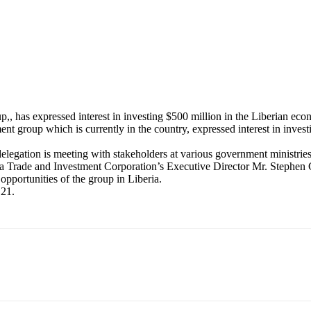
 has expressed interest in investing $500 million in the Liberian eco
 group which is currently in the country, expressed interest in investin
elegation is meeting with stakeholders at various government ministries 
ia Trade and Investment Corporation’s Executive Director Mr. Steph
pportunities of the group in Liberia.
 21.