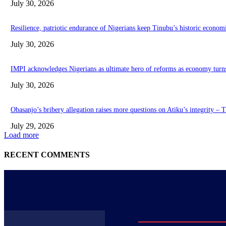
July 30, 2026
Resilience, patriotic endurance of Nigerians keep Tinubu’s historic econom
July 30, 2026
IMPI acknowledges Nigerians as ultimate hero of reforms as economy turn
July 30, 2026
Obasanjo’s bribery allegation raises more questions on Atiku’s integrity –
July 29, 2026
Load more
RECENT COMMENTS