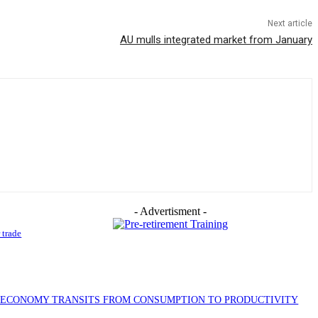
Next article
AU mulls integrated market from January
- Advertisment -
 trade
S ECONOMY TRANSITS FROM CONSUMPTION TO PRODUCTIVITY