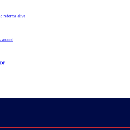
ic reforms alive
s around
 TDF