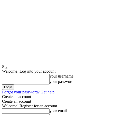
Sign in
Welcome! Log into your account
your username
your password
Forgot your password? Get help
Create an account
Create an account
Welcome! Register for an account
your email