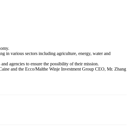
nomy.
g in various sectors including agriculture, energy, water and
and agencies to ensure the possibility of their mission.
en Caine and the Ecco/Malthe Winje Investment Group CEO, Mr. Zhang