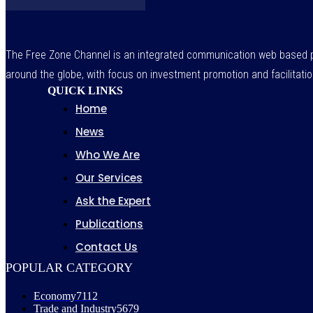
The Free Zone Channel is an integrated communication web based pl
around the globe, with focus on investment promotion and facilitatio
QUICK LINKS
Home
News
Who We Are
Our Services
Ask the Expert
Publications
Contact Us
POPULAR CATEGORY
Economy
7112
Trade and Industry
5679