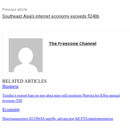
Previous article
Southeast Asia’s internet economy exceeds $240b
The Freezone Channel
RELATED ARTICLES
Business
‎‎‎Tinubu’s export ban on raw shea nuts will position Nigeria for $3bn annual
revenue-TSF‎
Economy
Nigeriagazzettes ECOWAS tarriffs, advancing AfCFTA implementation