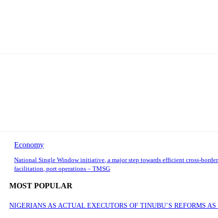
Economy
National Single Window initiative, a major step towards efficient cross-border
facilitation, port operations – TMSG
MOST POPULAR
NIGERIANS AS ACTUAL EXECUTORS OF TINUBU’S REFORMS A