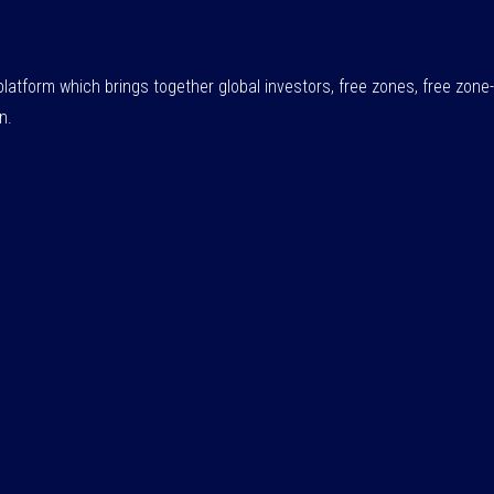
atform which brings together global investors, free zones, free zo
n.