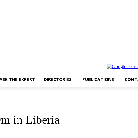
ASK THE EXPERT
DIRECTORIES
PUBLICATIONS
CONT
0m in Liberia