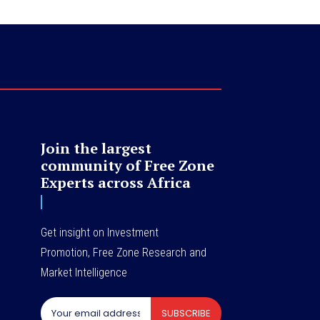
Join the largest
community of Free Zone
Experts across Africa
Get insight on Investment
Promotion, Free Zone Research and
Market Intelligence
SUBSCRIBE