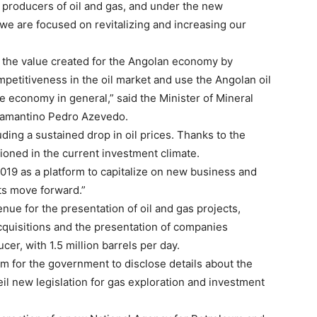
 producers of oil and gas, and under the new
we are focused on revitalizing and increasing our
 the value created for the Angolan economy by
petitiveness in the oil market and use the Angolan oil
he economy in general,” said the Minister of Mineral
iamantino Pedro Azevedo.
ding a sustained drop in oil prices. Thanks to the
tioned in the current investment climate.
019 as a platform to capitalize on new business and
cts move forward.”
enue for the presentation of oil and gas projects,
cquisitions and the presentation of companies
cer, with 1.5 million barrels per day.
rm for the government to disclose details about the
eil new legislation for gas exploration and investment