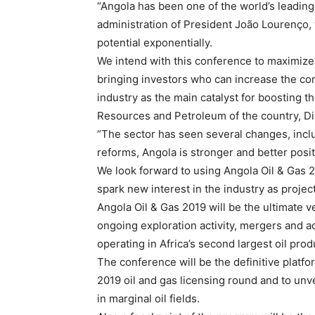
“Angola has been one of the world’s leading
administration of President João Lourenço, 
potential exponentially.
We intend with this conference to maximize
bringing investors who can increase the com
industry as the main catalyst for boosting t
Resources and Petroleum of the country, D
“The sector has seen several changes, inclu
reforms, Angola is stronger and better posi
We look forward to using Angola Oil & Gas 2
spark new interest in the industry as proje
Angola Oil & Gas 2019 will be the ultimate v
ongoing exploration activity, mergers and a
operating in Africa’s second largest oil produ
The conference will be the definitive platfo
2019 oil and gas licensing round and to unv
in marginal oil fields.