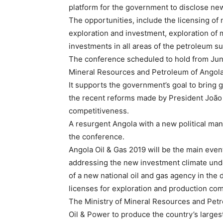
platform for the government to disclose new 
The opportunities, include the licensing of
exploration and investment, exploration of m
investments in all areas of the petroleum su
The conference scheduled to hold from June 3
Mineral Resources and Petroleum of Angola 
It supports the government’s goal to bring g
the recent reforms made by President João L
competitiveness.
A resurgent Angola with a new political mand
the conference.
Angola Oil & Gas 2019 will be the main event o
addressing the new investment climate unde
of a new national oil and gas agency in the
licenses for exploration and production co
The Ministry of Mineral Resources and Petro
Oil & Power to produce the country’s larges