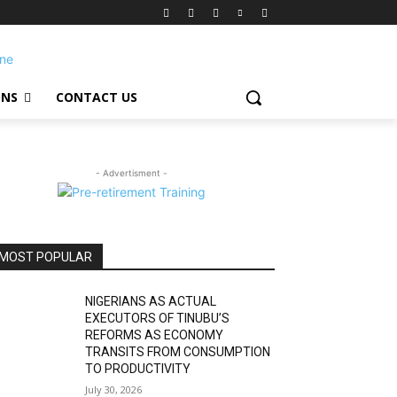
ONS
CONTACT US
- Advertisment -
MOST POPULAR
NIGERIANS AS ACTUAL
EXECUTORS OF TINUBU’S
REFORMS AS ECONOMY
TRANSITS FROM CONSUMPTION
TO PRODUCTIVITY
July 30, 2026