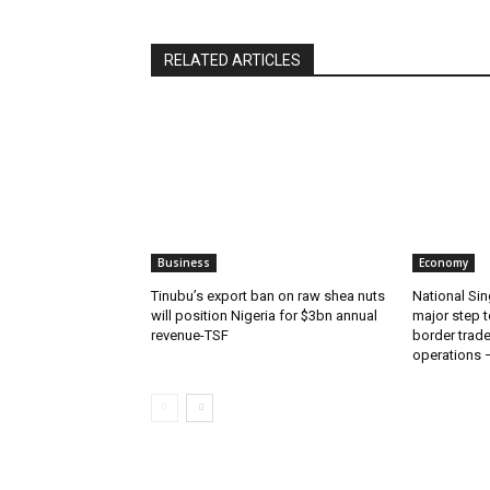
RELATED ARTICLES
Business
Economy
‎‎‎Tinubu’s export ban on raw shea nuts
National Sin
will position Nigeria for $3bn annual
major step t
revenue-TSF‎
border trade 
operations