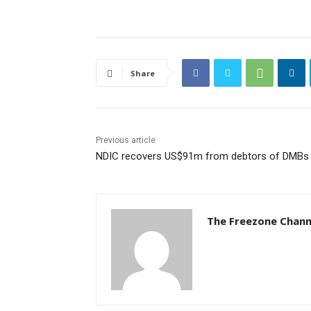
Share
Previous article
NDIC recovers US$91m from debtors of DMBs
The Freezone Chann