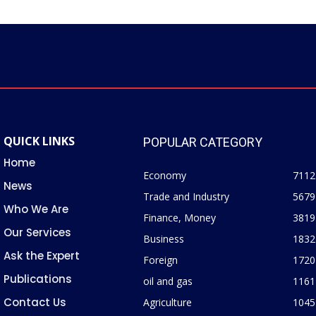
QUICK LINKS
POPULAR CATEGORY
Home
Economy
7112
News
Trade and Industry
5679
Who We Are
Finance, Money
3819
Our Services
Business
1832
Ask the Expert
Foreign
1720
Publications
oil and gas
1161
Contact Us
Agriculture
1045