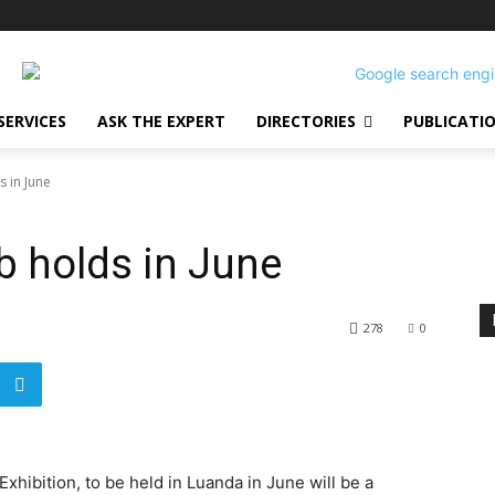
SERVICES
ASK THE EXPERT
DIRECTORIES
PUBLICATI
s in June
b holds in June
278
0
hibition, to be held in Luanda in June will be a