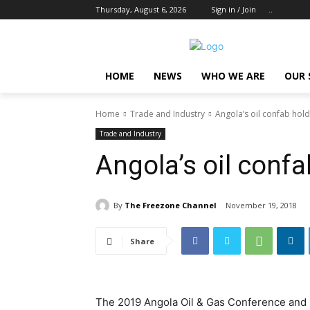
Thursday, August 6, 2026
Sign in / Join
..
HOME
NEWS
WHO WE ARE
OUR 
Home
Trade and Industry
Angola’s oil confab hold
Trade and Industry
Angola’s oil confa
By
The Freezone Channel
November 19, 2018
Share
The 2019 Angola Oil & Gas Conference and Ex