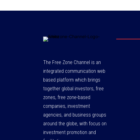
The Free Zone Channel is an
integrated communication web
based platform which brings
together global investors, free
zones, free zone-based
companies, investment
agencies, and business groups
around the globe, with focus on
investment promotion and