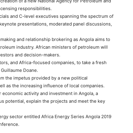
he creation of a new National Agency for Petroleum and
icensing responsibilities.
cials and C-level executives spanning the spectrum of
 keynote presentations, moderated panel discussions,
 making and relationship brokering as Angola aims to
troleum industry. African ministers of petroleum will
nvestors and decision-makers.
estors, and Africa-focused companies, to take a fresh
O Guillaume Doane.
om the impetus provided by a new political
well as the increasing influence of local companies.
or economic activity and investment in Angola, a
s potential, explain the projects and meet the key
gy sector entitled Africa Energy Series Angola 2019
onference.