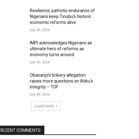
Resilience, patriotic endurance of
Nigerians keep Tinubu’s historic
economic reforms alive
July 30, 2026
IMPI acknowledges Nigerians as
ultimate hero of reforms as
economy turns around
July 30, 2026
Obasanjo’s bribery allegation
raises more questions on Atiku’s
integrity – TDF
July 29, 2026
Load more
RECENT COMMENTS