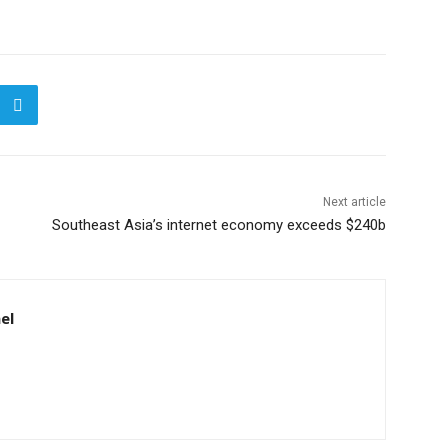
Next article
Southeast Asia’s internet economy exceeds $240b
el