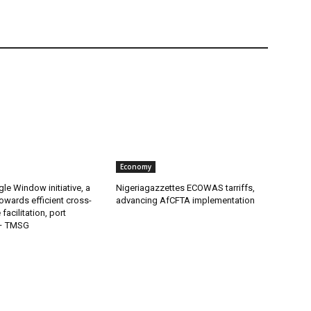
Economy
gle Window initiative, a
Nigeriagazzettes ECOWAS tarriffs,
owards efficient cross-
advancing AfCFTA implementation
facilitation, port
 – TMSG