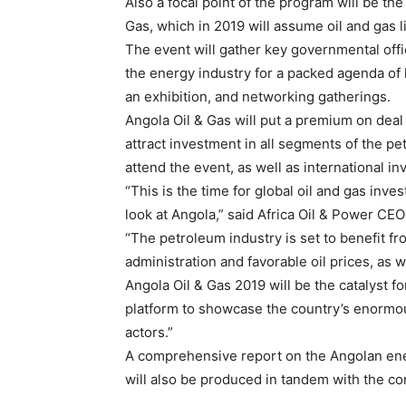
Also a focal point of the program will be t
Gas, which in 2019 will assume oil and gas l
The event will gather key governmental offi
the energy industry for a packed agenda of
an exhibition, and networking gatherings.
Angola Oil & Gas will put a premium on deal
attract investment in all segments of the pe
attend the event, as well as international i
“This is the time for global oil and gas inv
look at Angola,” said Africa Oil & Power CE
“The petroleum industry is set to benefit fr
administration and favorable oil prices, as 
Angola Oil & Gas 2019 will be the catalyst f
platform to showcase the country’s enormou
actors.”
A comprehensive report on the Angolan ener
will also be produced in tandem with the c