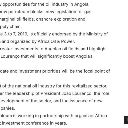
opportunities for the oil industry in Angola.
 new petroleum blocks, new legislation for gas
arginal oil fields, onshore exploration and
pply chain.
 to 7, 2019, is officially endorsed by the Ministry of
and organized by Africa Oil & Power.
reater investments to Angolan oil fields and highlight
ourenço that will significantly boost Angola’s
ate and investment priorities will be the focal point of
f the national oil industry for this revitalized sector,
r the leadership of President João Lourenço, the role
 development of the sector, and the issuance of new
mpanies.
leum is working in partnership with organizer Africa
t investment conference in years.