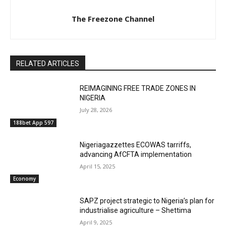
The Freezone Channel
RELATED ARTICLES
REIMAGINING FREE TRADE ZONES IN
NIGERIA
July 28, 2026
188bet App 597
Nigeriagazzettes ECOWAS tarriffs,
advancing AfCFTA implementation
April 15, 2025
Economy
SAPZ project strategic to Nigeria’s plan for
industrialise agriculture – Shettima
April 9, 2025