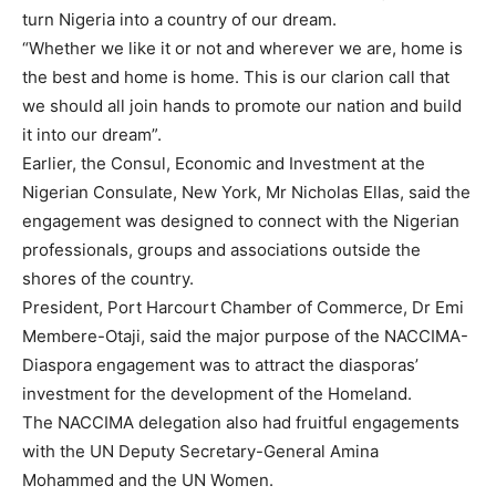
turn Nigeria into a country of our dream.
“Whether we like it or not and wherever we are, home is
the best and home is home. This is our clarion call that
we should all join hands to promote our nation and build
it into our dream”.
Earlier, the Consul, Economic and Investment at the
Nigerian Consulate, New York, Mr Nicholas Ellas, said the
engagement was designed to connect with the Nigerian
professionals, groups and associations outside the
shores of the country.
President, Port Harcourt Chamber of Commerce, Dr Emi
Membere-Otaji, said the major purpose of the NACCIMA-
Diaspora engagement was to attract the diasporas’
investment for the development of the Homeland.
The NACCIMA delegation also had fruitful engagements
with the UN Deputy Secretary-General Amina
Mohammed and the UN Women.