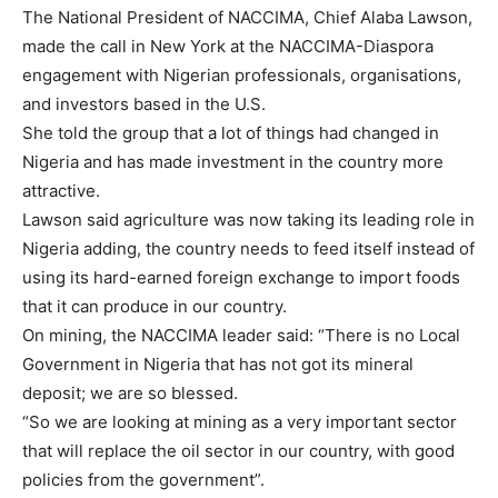
The National President of NACCIMA, Chief Alaba Lawson,
made the call in New York at the NACCIMA-Diaspora
engagement with Nigerian professionals, organisations,
and investors based in the U.S.
She told the group that a lot of things had changed in
Nigeria and has made investment in the country more
attractive.
Lawson said agriculture was now taking its leading role in
Nigeria adding, the country needs to feed itself instead of
using its hard-earned foreign exchange to import foods
that it can produce in our country.
On mining, the NACCIMA leader said: “There is no Local
Government in Nigeria that has not got its mineral
deposit; we are so blessed.
“So we are looking at mining as a very important sector
that will replace the oil sector in our country, with good
policies from the government”.