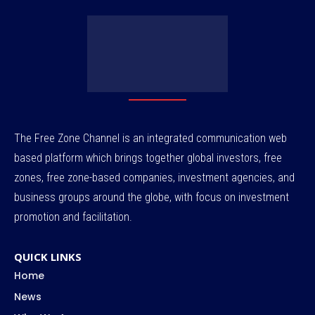
The Free Zone Channel is an integrated communication web
based platform which brings together global investors, free
zones, free zone-based companies, investment agencies, and
business groups around the globe, with focus on investment
promotion and facilitation.
QUICK LINKS
Home
News