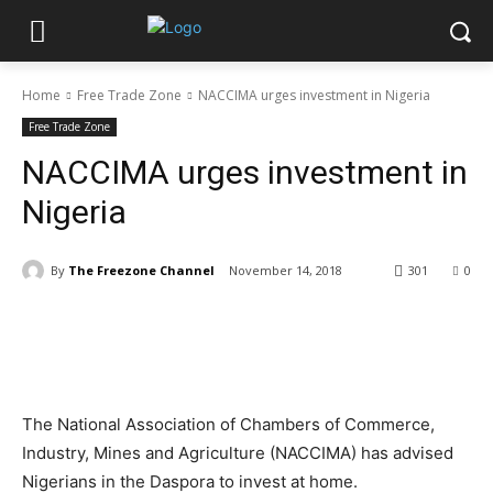
Home
Free Trade Zone
NACCIMA urges investment in Nigeria
Free Trade Zone
NACCIMA urges investment in
Nigeria
By
The Freezone Channel
November 14, 2018
301
0
The National Association of Chambers of Commerce,
Industry, Mines and Agriculture (NACCIMA) has advised
Nigerians in the Daspora to invest at home.