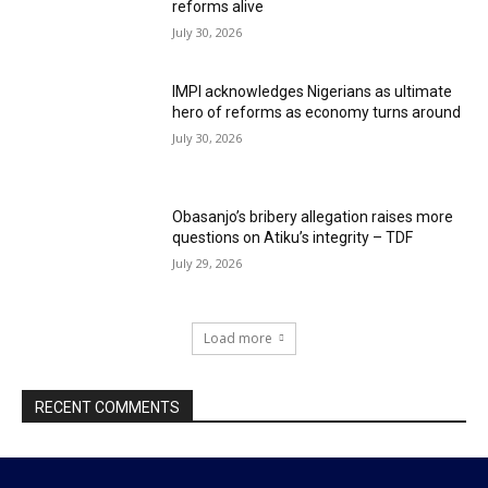
reforms alive
July 30, 2026
IMPI acknowledges Nigerians as ultimate
hero of reforms as economy turns around
July 30, 2026
Obasanjo’s bribery allegation raises more
questions on Atiku’s integrity – TDF
July 29, 2026
Load more
RECENT COMMENTS