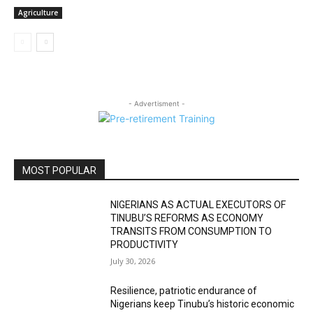
Agriculture
- Advertisment -
MOST POPULAR
NIGERIANS AS ACTUAL EXECUTORS OF
TINUBU’S REFORMS AS ECONOMY
TRANSITS FROM CONSUMPTION TO
PRODUCTIVITY
July 30, 2026
Resilience, patriotic endurance of
Nigerians keep Tinubu’s historic economic