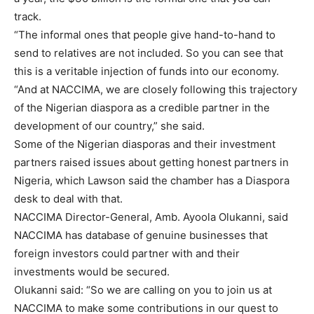
track.
“The informal ones that people give hand-to-hand to
send to relatives are not included. So you can see that
this is a veritable injection of funds into our economy.
“And at NACCIMA, we are closely following this trajectory
of the Nigerian diaspora as a credible partner in the
development of our country,” she said.
Some of the Nigerian diasporas and their investment
partners raised issues about getting honest partners in
Nigeria, which Lawson said the chamber has a Diaspora
desk to deal with that.
NACCIMA Director-General, Amb. Ayoola Olukanni, said
NACCIMA has database of genuine businesses that
foreign investors could partner with and their
investments would be secured.
Olukanni said: “So we are calling on you to join us at
NACCIMA to make some contributions in our quest to