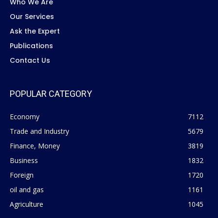
Who We Are
Our Services
Ask the Expert
Publications
Contact Us
POPULAR CATEGORY
Economy
7112
Trade and Industry
5679
Finance, Money
3819
Business
1832
Foreign
1720
oil and gas
1161
Agriculture
1045