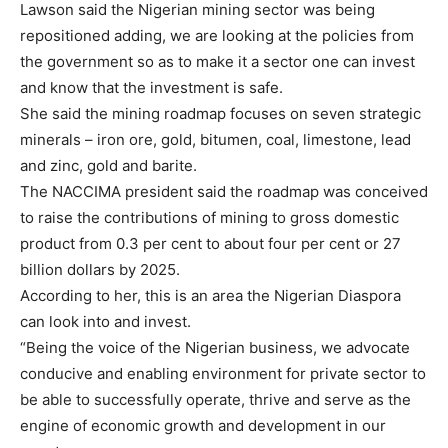
Lawson said the Nigerian mining sector was being
repositioned adding, we are looking at the policies from
the government so as to make it a sector one can invest
and know that the investment is safe.
She said the mining roadmap focuses on seven strategic
minerals – iron ore, gold, bitumen, coal, limestone, lead
and zinc, gold and barite.
The NACCIMA president said the roadmap was conceived
to raise the contributions of mining to gross domestic
product from 0.3 per cent to about four per cent or 27
billion dollars by 2025.
According to her, this is an area the Nigerian Diaspora
can look into and invest.
“Being the voice of the Nigerian business, we advocate
conducive and enabling environment for private sector to
be able to successfully operate, thrive and serve as the
engine of economic growth and development in our