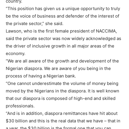
country.
“This position has given us a unique opportunity to truly
be the voice of business and defender of the interest of
the private sector,” she said.
Lawson, who is the first female president of NACCIMA,
said the private sector was now widely acknowledged as
the driver of inclusive growth in all major areas of the
economy.
“We are all aware of the growth and development of the
Nigerian diaspora. We are aware of you being in the
process of having a Nigerian bank.
“One cannot underestimate the volume of money being
moved by the Nigerians in the diaspora. It is well known
that our diaspora is composed of high-end and skilled
professionals.
“And is in addition, diaspora remittances have hit about
$30 billion and this is the real data that we have – that in
a year, the $30 billion is the formal one that you can