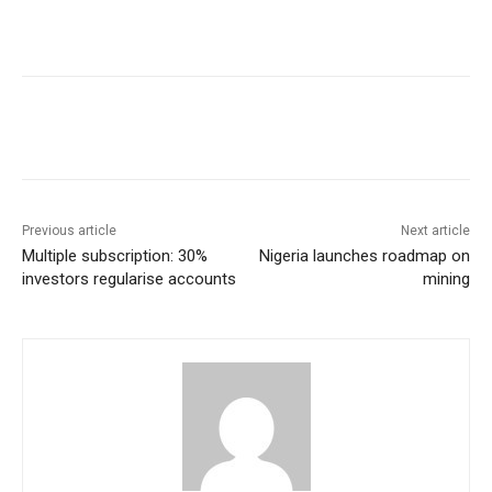
Previous article
Next article
Multiple subscription: 30%
Nigeria launches roadmap on
investors regularise accounts
mining