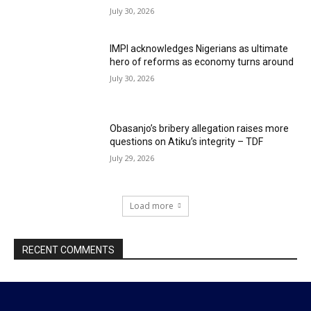
July 30, 2026
IMPI acknowledges Nigerians as ultimate
hero of reforms as economy turns around
July 30, 2026
Obasanjo’s bribery allegation raises more
questions on Atiku’s integrity – TDF
July 29, 2026
Load more
RECENT COMMENTS