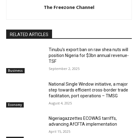
The Freezone Channel
RELATED ARTICLES
‎‎‎Tinubu’s export ban on raw shea nuts will
position Nigeria for $3bn annual revenue-
TSF‎
September 2, 2025
Business
National Single Window initiative, a major
step towards efficient cross-border trade
facilitation, port operations – TMSG
August 4, 2025
Economy
Nigeriagazzettes ECOWAS tarriffs,
advancing AfCFTA implementation
April 15, 2025