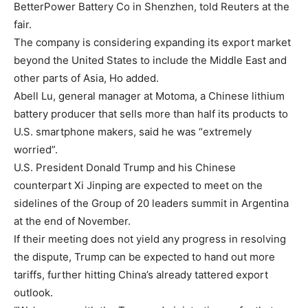
BetterPower Battery Co in Shenzhen, told Reuters at the
fair.
The company is considering expanding its export market
beyond the United States to include the Middle East and
other parts of Asia, Ho added.
Abell Lu, general manager at Motoma, a Chinese lithium
battery producer that sells more than half its products to
U.S. smartphone makers, said he was “extremely
worried”.
U.S. President Donald Trump and his Chinese
counterpart Xi Jinping are expected to meet on the
sidelines of the Group of 20 leaders summit in Argentina
at the end of November.
If their meeting does not yield any progress in resolving
the dispute, Trump can be expected to hand out more
tariffs, further hitting China’s already tattered export
outlook.