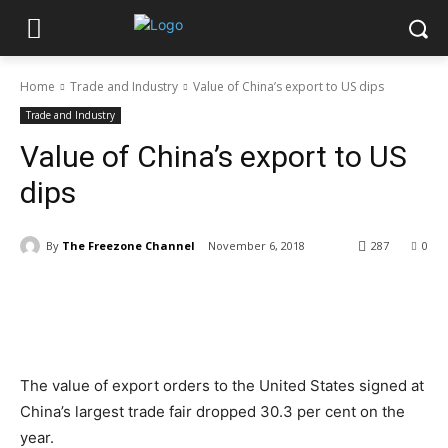
Home
Trade and Industry
Value of China’s export to US dips
Trade and Industry
Value of China’s export to US
dips
By
The Freezone Channel
November 6, 2018
287
0
The value of export orders to the United States signed at
China’s largest trade fair dropped 30.3 per cent on the
year.