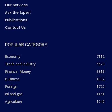
Our Services
Ask the Expert
Publications
Contact Us
POPULAR CATEGORY
Economy
7112
Trade and Industry
5679
Finance, Money
3819
Business
1832
Foreign
1720
oil and gas
1161
Agriculture
1045