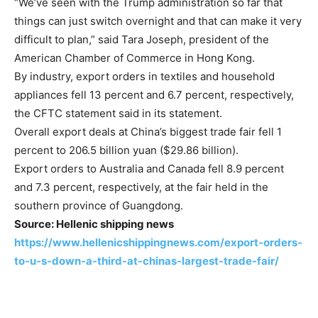
“We’ve seen with the Trump administration so far that
things can just switch overnight and that can make it very
difficult to plan,” said Tara Joseph, president of the
American Chamber of Commerce in Hong Kong.
By industry, export orders in textiles and household
appliances fell 13 percent and 6.7 percent, respectively,
the CFTC statement said in its statement.
Overall export deals at China’s biggest trade fair fell 1
percent to 206.5 billion yuan ($29.86 billion).
Export orders to Australia and Canada fell 8.9 percent
and 7.3 percent, respectively, at the fair held in the
southern province of Guangdong.
Source: Hellenic shipping news
https://www.hellenicshippingnews.com/export-orders-
to-u-s-down-a-third-at-chinas-largest-trade-fair/