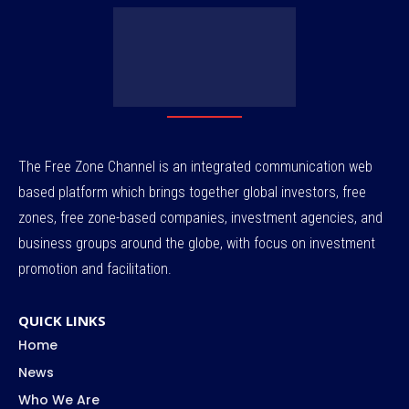
The Free Zone Channel is an integrated communication web
based platform which brings together global investors, free
zones, free zone-based companies, investment agencies, and
business groups around the globe, with focus on investment
promotion and facilitation.
QUICK LINKS
Home
News
Who We Are