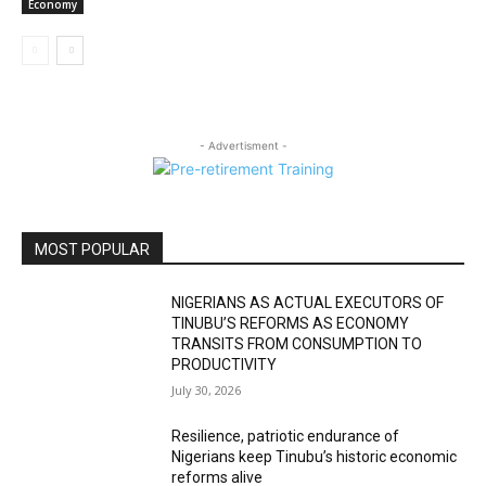
Economy
- Advertisment -
MOST POPULAR
NIGERIANS AS ACTUAL EXECUTORS OF
TINUBU’S REFORMS AS ECONOMY
TRANSITS FROM CONSUMPTION TO
PRODUCTIVITY
July 30, 2026
Resilience, patriotic endurance of
Nigerians keep Tinubu’s historic economic
reforms alive