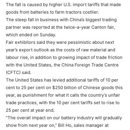
The fall is caused by higher U.S. import tariffs that made
goods from batteries to farm tractors costlier.
The steep fall in business with China’s biggest trading
partner was reported at the twice-a-year Canton fair,
which ended on Sunday.
Fair exhibitors said they were pessimistic about next
year’s export outlook as the costs of raw material and
labour rise, in addition to growing impact of trade friction
with the United States, the China Foreign Trade Centre
(CFTC) said.
The United States has levied additional tariffs of 10 per
cent to 25 per cent on $250 billion of Chinese goods this
year, as punishment for what it calls the country’s unfair
trade practices, with the 10 per cent tariffs set to rise to
25 per cent at year end.
“The overall impact on our battery industry will gradually
show from next year on,” Bill Ho, sales manager at