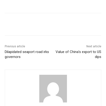
Previous article
Next article
Dilapidated seaport road irks
Value of China’s export to US
governors
dips