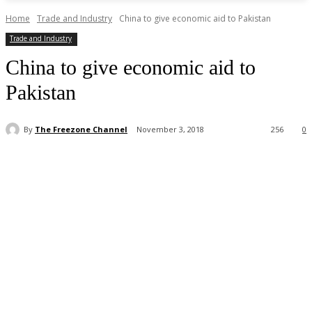
Home
Trade and Industry
China to give economic aid to Pakistan
Trade and Industry
China to give economic aid to
Pakistan
By
The Freezone Channel
November 3, 2018
256
0