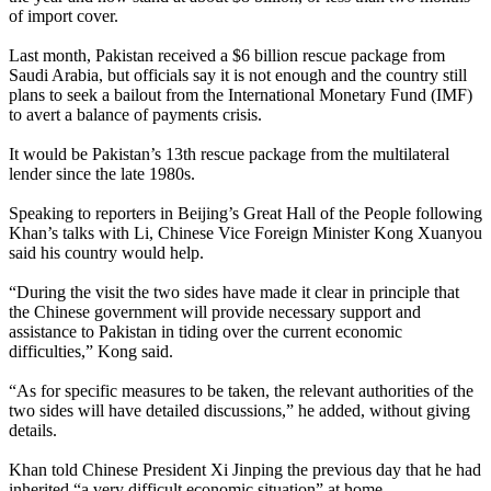
of import cover.
Last month, Pakistan received a $6 billion rescue package from
Saudi Arabia, but officials say it is not enough and the country still
plans to seek a bailout from the International Monetary Fund (IMF)
to avert a balance of payments crisis.
It would be Pakistan’s 13th rescue package from the multilateral
lender since the late 1980s.
Speaking to reporters in Beijing’s Great Hall of the People following
Khan’s talks with Li, Chinese Vice Foreign Minister Kong Xuanyou
said his country would help.
“During the visit the two sides have made it clear in principle that
the Chinese government will provide necessary support and
assistance to Pakistan in tiding over the current economic
difficulties,” Kong said.
“As for specific measures to be taken, the relevant authorities of the
two sides will have detailed discussions,” he added, without giving
details.
Khan told Chinese President Xi Jinping the previous day that he had
inherited “a very difficult economic situation” at home.