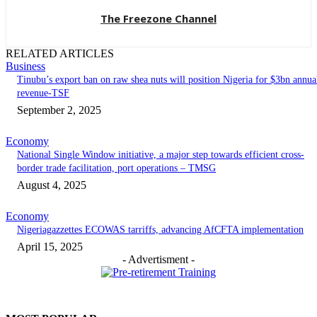
The Freezone Channel
RELATED ARTICLES
Business
‎‎‎Tinubu’s export ban on raw shea nuts will position Nigeria for $3bn annua
revenue-TSF‎
September 2, 2025
Economy
National Single Window initiative, a major step towards efficient cross-
border trade facilitation, port operations – TMSG
August 4, 2025
Economy
Nigeriagazzettes ECOWAS tarriffs, advancing AfCFTA implementation
April 15, 2025
- Advertisment -