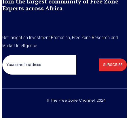
Join the largest community of Free Zone
Experts across Africa
Get insight on Investment Promotion, Free Zone Research and
Market Intelligence
SUBSCRIBE
© The Free Zone Channel. 2024