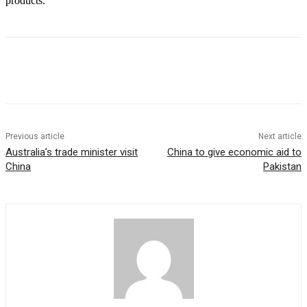
products.
Previous article
Next article
Australia’s trade minister visit
China to give economic aid to
China
Pakistan