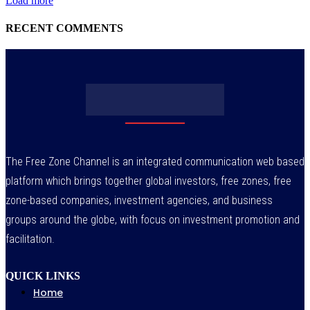
Load more
RECENT COMMENTS
The Free Zone Channel is an integrated communication web based
platform which brings together global investors, free zones, free
zone-based companies, investment agencies, and business
groups around the globe, with focus on investment promotion and
facilitation.
QUICK LINKS
Home