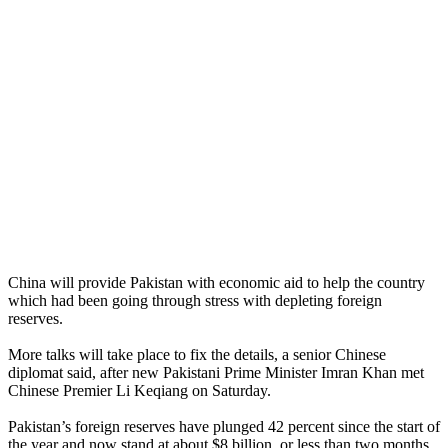
China will provide Pakistan with economic aid to help the country
which had been going through stress with depleting foreign
reserves.
More talks will take place to fix the details, a senior Chinese
diplomat said, after new Pakistani Prime Minister Imran Khan met
Chinese Premier Li Keqiang on Saturday.
Pakistan’s foreign reserves have plunged 42 percent since the start of
the year and now stand at about $8 billion, or less than two months