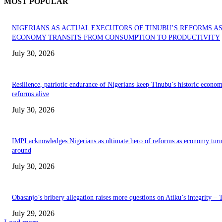
MOST POPULAR
NIGERIANS AS ACTUAL EXECUTORS OF TINUBU’S REFORMS A
ECONOMY TRANSITS FROM CONSUMPTION TO PRODUCTIVITY
July 30, 2026
Resilience, patriotic endurance of Nigerians keep Tinubu’s historic econom
reforms alive
July 30, 2026
IMPI acknowledges Nigerians as ultimate hero of reforms as economy tur
around
July 30, 2026
Obasanjo’s bribery allegation raises more questions on Atiku’s integrity –
July 29, 2026