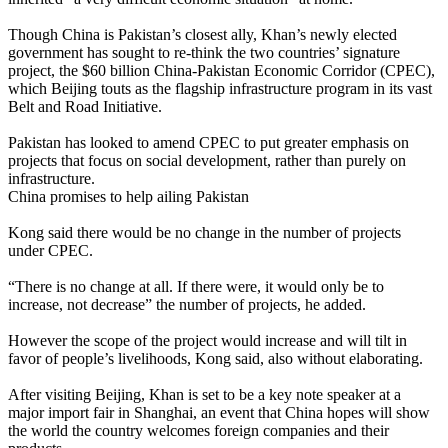
Though China is Pakistan’s closest ally, Khan’s newly elected
government has sought to re-think the two countries’ signature
project, the $60 billion China-Pakistan Economic Corridor (CPEC),
which Beijing touts as the flagship infrastructure program in its vast
Belt and Road Initiative.
Pakistan has looked to amend CPEC to put greater emphasis on
projects that focus on social development, rather than purely on
infrastructure.
China promises to help ailing Pakistan
Kong said there would be no change in the number of projects
under CPEC.
“There is no change at all. If there were, it would only be to
increase, not decrease” the number of projects, he added.
However the scope of the project would increase and will tilt in
favor of people’s livelihoods, Kong said, also without elaborating.
After visiting Beijing, Khan is set to be a key note speaker at a
major import fair in Shanghai, an event that China hopes will show
the world the country welcomes foreign companies and their