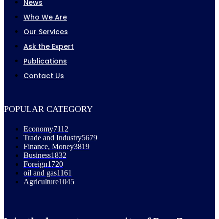
News
Who We Are
Our Services
Ask the Expert
Publications
Contact Us
POPULAR CATEGORY
Economy
7112
Trade and Industry
5679
Finance, Money
3819
Business
1832
Foreign
1720
oil and gas
1161
Agriculture
1045