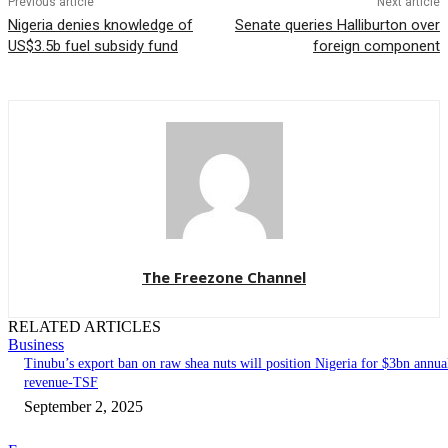
Previous article
Next article
Nigeria denies knowledge of
Senate queries Halliburton over
US$3.5b fuel subsidy fund
foreign component
The Freezone Channel
RELATED ARTICLES
Business
‎‎‎Tinubu’s export ban on raw shea nuts will position Nigeria for $3bn annua
revenue-TSF‎
September 2, 2025