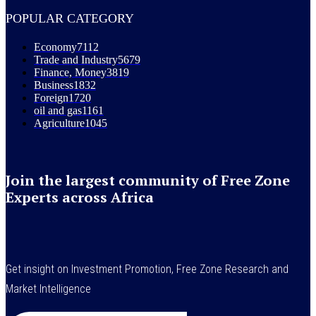
POPULAR CATEGORY
Economy
7112
Trade and Industry
5679
Finance, Money
3819
Business
1832
Foreign
1720
oil and gas
1161
Agriculture
1045
Join the largest community of Free Zone
Experts across Africa
Get insight on Investment Promotion, Free Zone Research and
Market Intelligence