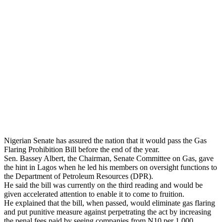
Nigerian Senate has assured the nation that it would pass the Gas
Flaring Prohibition Bill before the end of the year.
Sen. Bassey Albert, the Chairman, Senate Committee on Gas, gave
the hint in Lagos when he led his members on oversight functions to
the Department of Petroleum Resources (DPR).
He said the bill was currently on the third reading and would be
given accelerated attention to enable it to come to fruition.
He explained that the bill, when passed, would eliminate gas flaring
and put punitive measure against perpetrating the act by increasing
the penal fees paid by seeing companies from N10 per 1,000