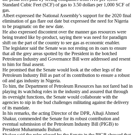
Standard Cubic Feet (SCF) of gas to 3.50 dollars per 1,000 SCF of
gas.
Albert expressed the National Assembly’s support for the 2020 final
elimination of gas flare out date but expressed the need for Nigeria
to be pragmatic on the new date.
He also expressed discontent over the manner gas resources were
being treated like by-product, saying there was need for paradigm
shift on the part of the country to see gas as economic enabler.
The legislator said the Senate was not resting on its oars to ensure
that all the grey areas spotted by the President in the botched
Petroleum Industry and Governance Bill were addressed and resent
to him for final assent.
He promised that the Senate would look at the other legs of the
Petroleum Industry Bill as part of its contribution to ensure a robust
oil and gas industry in Nigeria.
To him, the Department of Petroleum Resources has not fared bad in
playing its watchdog roles in the industry and assured that through
its oversight functions, the Senate would collaborate with the
agencies to nip in the bud challenges militating against the delivery
of its mandate.
In his remarks, the acting Director of the DPR, Alhaji Ahmed
Shakur, commended the Senate for its robust contribution and
eventual submission of the Petroleum Industry Bill (PIGB) to
President Muhammadu Buhari.
Shakur said the roles played by the Senate in the PIGB showed that