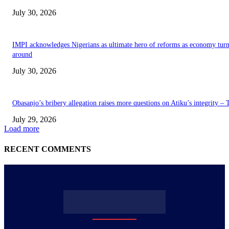
July 30, 2026
IMPI acknowledges Nigerians as ultimate hero of reforms as economy tur
around
July 30, 2026
Obasanjo’s bribery allegation raises more questions on Atiku’s integrity –
July 29, 2026
Load more
RECENT COMMENTS