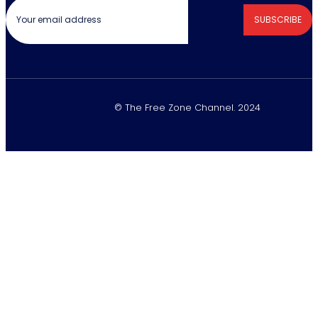
SUBSCRIBE
© The Free Zone Channel. 2024