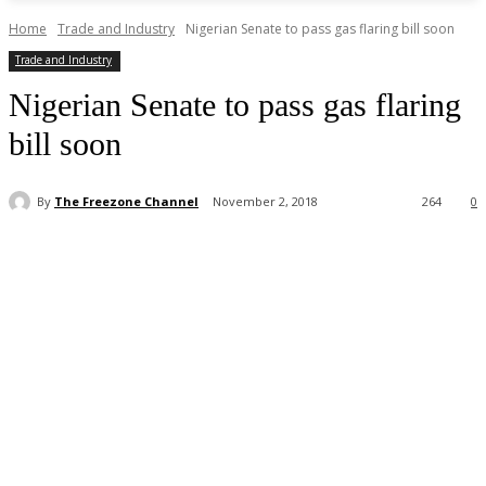
Home
Trade and Industry
Nigerian Senate to pass gas flaring bill soon
Trade and Industry
Nigerian Senate to pass gas flaring
bill soon
By
The Freezone Channel
November 2, 2018
264
0