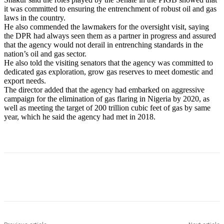
it was committed to ensuring the entrenchment of robust oil and gas
laws in the country.
He also commended the lawmakers for the oversight visit, saying
the DPR had always seen them as a partner in progress and assured
that the agency would not derail in entrenching standards in the
nation’s oil and gas sector.
He also told the visiting senators that the agency was committed to
dedicated gas exploration, grow gas reserves to meet domestic and
export needs.
The director added that the agency had embarked on aggressive
campaign for the elimination of gas flaring in Nigeria by 2020, as
well as meeting the target of 200 trillion cubic feet of gas by same
year, which he said the agency had met in 2018.