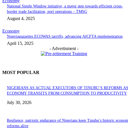
Economy
National Single Window initiative, a major step towards efficient cross-
border trade facilitation, port operations – TMSG
August 4, 2025
Economy
Nigeriagazzettes ECOWAS tarriffs, advancing AfCFTA implementation
April 15, 2025
- Advertisment -
MOST POPULAR
NIGERIANS AS ACTUAL EXECUTORS OF TINUBU’S REFORMS A
ECONOMY TRANSITS FROM CONSUMPTION TO PRODUCTIVITY
July 30, 2026
Resilience, patriotic endurance of Nigerians keep Tinubu’s historic econom
reforms alive