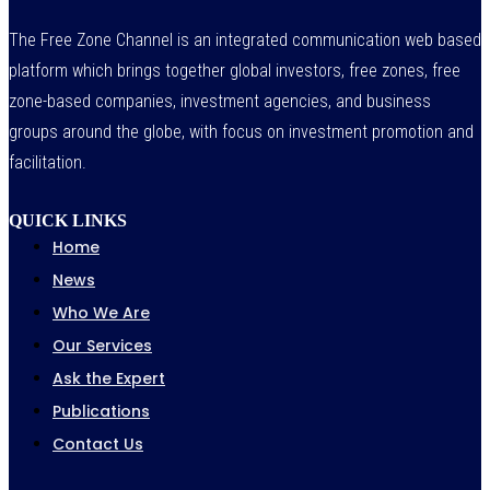
The Free Zone Channel is an integrated communication web based
platform which brings together global investors, free zones, free
zone-based companies, investment agencies, and business
groups around the globe, with focus on investment promotion and
facilitation.
QUICK LINKS
Home
News
Who We Are
Our Services
Ask the Expert
Publications
Contact Us