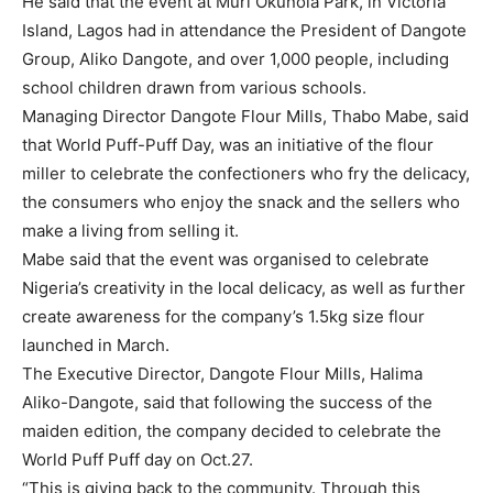
He said that the event at Muri Okunola Park, in Victoria
Island, Lagos had in attendance the President of Dangote
Group, Aliko Dangote, and over 1,000 people, including
school children drawn from various schools.
Managing Director Dangote Flour Mills, Thabo Mabe, said
that World Puff-Puff Day, was an initiative of the flour
miller to celebrate the confectioners who fry the delicacy,
the consumers who enjoy the snack and the sellers who
make a living from selling it.
Mabe said that the event was organised to celebrate
Nigeria’s creativity in the local delicacy, as well as further
create awareness for the company’s 1.5kg size flour
launched in March.
The Executive Director, Dangote Flour Mills, Halima
Aliko-Dangote, said that following the success of the
maiden edition, the company decided to celebrate the
World Puff Puff day on Oct.27.
“This is giving back to the community. Through this