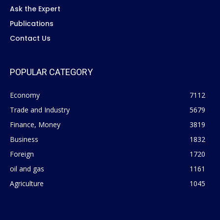
Ask the Expert
Publications
Contact Us
POPULAR CATEGORY
Economy
7112
Trade and Industry
5679
Finance, Money
3819
Business
1832
Foreign
1720
oil and gas
1161
Agriculture
1045