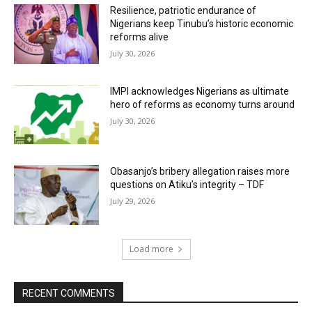
Resilience, patriotic endurance of
Nigerians keep Tinubu’s historic economic
reforms alive
July 30, 2026
IMPI acknowledges Nigerians as ultimate
hero of reforms as economy turns around
July 30, 2026
Obasanjo’s bribery allegation raises more
questions on Atiku’s integrity – TDF
July 29, 2026
Load more
RECENT COMMENTS