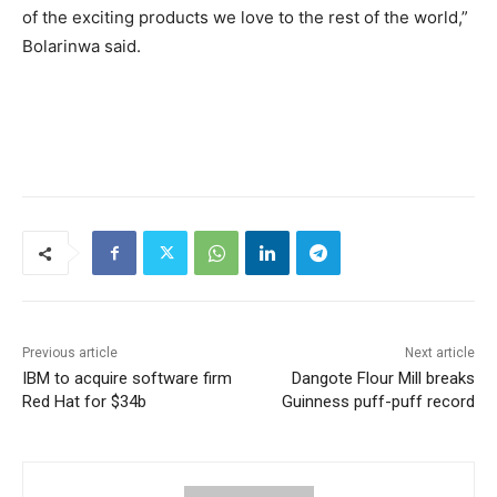
of the exciting products we love to the rest of the world,”
Bolarinwa said.
Previous article
Next article
IBM to acquire software firm
Dangote Flour Mill breaks
Red Hat for $34b
Guinness puff-puff record