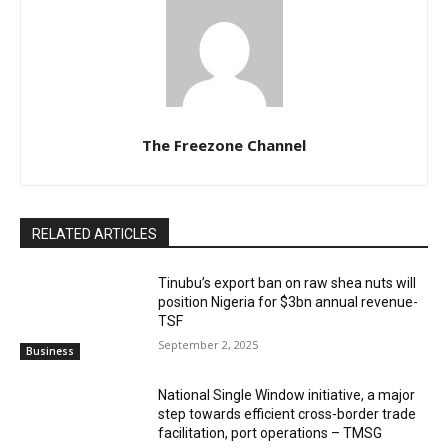
The Freezone Channel
RELATED ARTICLES
‎‎‎Tinubu’s export ban on raw shea nuts will
position Nigeria for $3bn annual revenue-
TSF‎
September 2, 2025
Business
National Single Window initiative, a major
step towards efficient cross-border trade
facilitation, port operations – TMSG