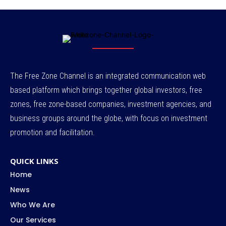
The Free Zone Channel is an integrated communication web
based platform which brings together global investors, free
zones, free zone-based companies, investment agencies, and
business groups around the globe, with focus on investment
promotion and facilitation.
QUICK LINKS
Home
News
Who We Are
Our Services