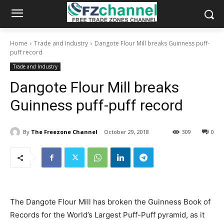
Home
Trade and Industry
Dangote Flour Mill breaks Guinness puff-
puff record
Trade and Industry
Dangote Flour Mill breaks
Guinness puff-puff record
By
The Freezone Channel
October 29, 2018
309
0
The Dangote Flour Mill has broken the Guinness Book of
Records for the World’s Largest Puff-Puff pyramid, as it