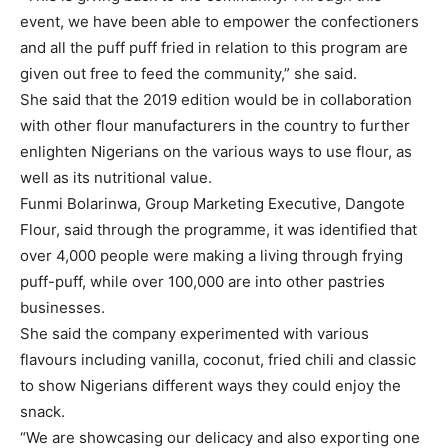
event, we have been able to empower the confectioners
and all the puff puff fried in relation to this program are
given out free to feed the community,” she said.
She said that the 2019 edition would be in collaboration
with other flour manufacturers in the country to further
enlighten Nigerians on the various ways to use flour, as
well as its nutritional value.
Funmi Bolarinwa, Group Marketing Executive, Dangote
Flour, said through the programme, it was identified that
over 4,000 people were making a living through frying
puff-puff, while over 100,000 are into other pastries
businesses.
She said the company experimented with various
flavours including vanilla, coconut, fried chili and classic
to show Nigerians different ways they could enjoy the
snack.
“We are showcasing our delicacy and also exporting one