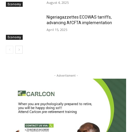
August 4, 2025
Economy
Nigeriagazzettes ECOWAS tarriffs,
advancing AfCFTA implementation
April 15, 2025
Economy
- Advertisment -