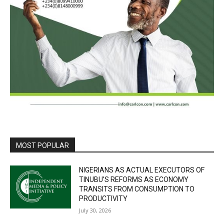
MOST POPULAR
NIGERIANS AS ACTUAL EXECUTORS OF
TINUBU’S REFORMS AS ECONOMY
TRANSITS FROM CONSUMPTION TO
PRODUCTIVITY
July 30, 2026