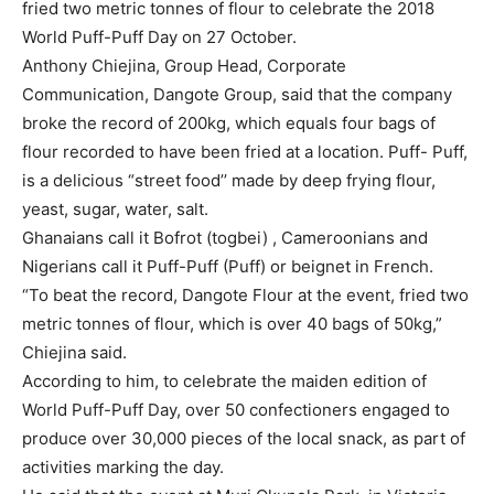
fried two metric tonnes of flour to celebrate the 2018
World Puff-Puff Day on 27 October.
Anthony Chiejina, Group Head, Corporate
Communication, Dangote Group, said that the company
broke the record of 200kg, which equals four bags of
flour recorded to have been fried at a location.
Puff- Puff,
is a delicious “street food’’ made by deep frying flour,
yeast, sugar, water, salt.
Ghanaians call it Bofrot (togbei) , Cameroonians and
Nigerians call it Puff-Puff (Puff) or beignet in French.
“To beat the record, Dangote Flour at the event, fried two
metric tonnes of flour, which is over 40 bags of 50kg,”
Chiejina said.
According to him, to celebrate the maiden edition of
World Puff-Puff Day, over 50 confectioners engaged to
produce over 30,000 pieces of the local snack, as part of
activities marking the day.