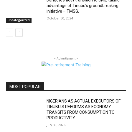
Dangote’s fleet transition to CNG, taking
advantage of Tinubu’s groundbreaking
initiative – TMSG.
October 30, 2024
Uncategorized
- Advertisment -
MOST POPULAR
NIGERIANS AS ACTUAL EXECUTORS OF
TINUBU’S REFORMS AS ECONOMY
TRANSITS FROM CONSUMPTION TO
PRODUCTIVITY
July 30, 2026