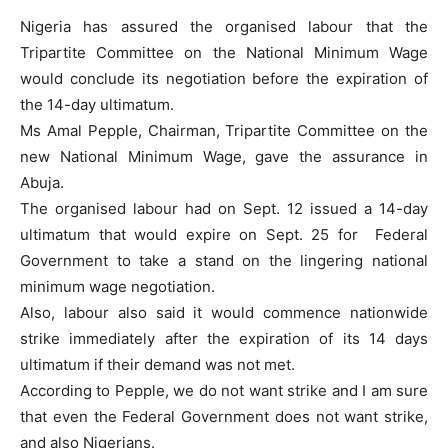
Nigeria has assured the organised labour that the
Tripartite Committee on the National Minimum Wage
would conclude its negotiation before the expiration of
the 14-day ultimatum.
Ms Amal Pepple, Chairman, Tripartite Committee on the
new National Minimum Wage, gave the assurance in
Abuja.
The organised labour had on Sept. 12 issued a 14-day
ultimatum that would expire on Sept. 25 for Federal
Government to take a stand on the lingering national
minimum wage negotiation.
Also, labour also said it would commence nationwide
strike immediately after the expiration of its 14 days
ultimatum if their demand was not met.
According to Pepple, we do not want strike and I am sure
that even the Federal Government does not want strike,
and also Nigerians.