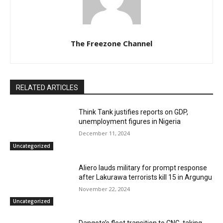
The Freezone Channel
RELATED ARTICLES
Think Tank justifies reports on GDP,
unemployment figures in Nigeria
December 11, 2024
Uncategorized
Aliero lauds military for prompt response
after Lakurawa terrorists kill 15 in Argungu
November 22, 2024
Uncategorized