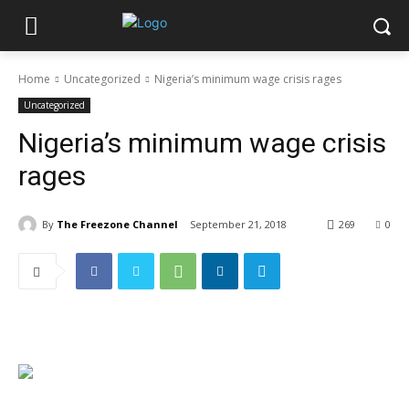
Home
Uncategorized
Nigeria’s minimum wage crisis rages
Uncategorized
Nigeria’s minimum wage crisis
rages
By
The Freezone Channel
September 21, 2018
269
0