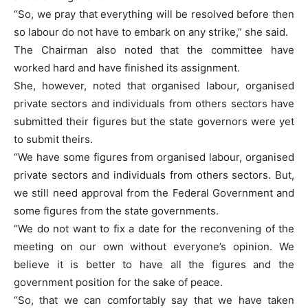
“So, we pray that everything will be resolved before then
so labour do not have to embark on any strike,” she said.
The Chairman also noted that the committee have
worked hard and have finished its assignment.
She, however, noted that organised labour, organised
private sectors and individuals from others sectors have
submitted their figures but the state governors were yet
to submit theirs.
“We have some figures from organised labour, organised
private sectors and individuals from others sectors. But,
we still need approval from the Federal Government and
some figures from the state governments.
“We do not want to fix a date for the reconvening of the
meeting on our own without everyone’s opinion. We
believe it is better to have all the figures and the
government position for the sake of peace.
“So, that we can comfortably say that we have taken