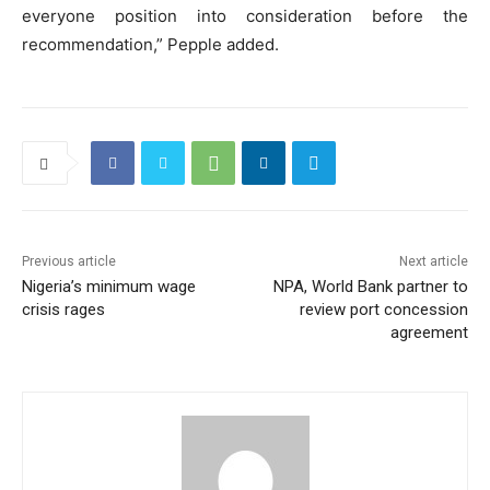
everyone position into consideration before the
recommendation,” Pepple added.
Previous article
Next article
Nigeria’s minimum wage
NPA, World Bank partner to
crisis rages
review port concession
agreement