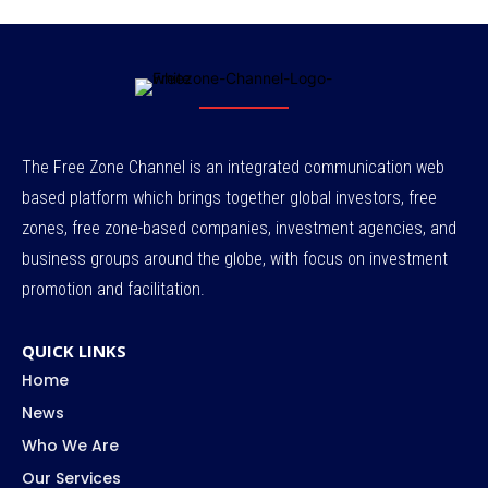
The Free Zone Channel is an integrated communication web
based platform which brings together global investors, free
zones, free zone-based companies, investment agencies, and
business groups around the globe, with focus on investment
promotion and facilitation.
QUICK LINKS
Home
News
Who We Are
Our Services