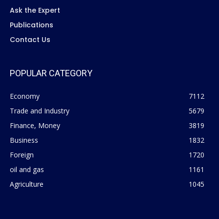
Ask the Expert
Publications
Contact Us
POPULAR CATEGORY
Economy
7112
Trade and Industry
5679
Finance, Money
3819
Business
1832
Foreign
1720
oil and gas
1161
Agriculture
1045