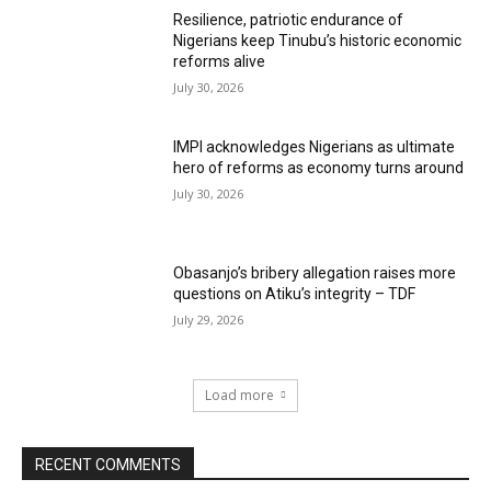
Resilience, patriotic endurance of
Nigerians keep Tinubu’s historic economic
reforms alive
July 30, 2026
IMPI acknowledges Nigerians as ultimate
hero of reforms as economy turns around
July 30, 2026
Obasanjo’s bribery allegation raises more
questions on Atiku’s integrity – TDF
July 29, 2026
Load more
RECENT COMMENTS