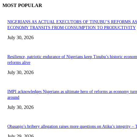
MOST POPULAR
NIGERIANS AS ACTUAL EXECUTORS OF TINUBU’S REFORMS A
ECONOMY TRANSITS FROM CONSUMPTION TO PRODUCTIVITY
July 30, 2026
Resilience, patriotic endurance of Nigerians keep Tinubu’s historic econom
reforms alive
July 30, 2026
IMPI acknowledges Nigerians as ultimate hero of reforms as economy tur
around
July 30, 2026
Obasanjo’s bribery allegation raises more questions on Atiku’s integrity –
July 29, 2026