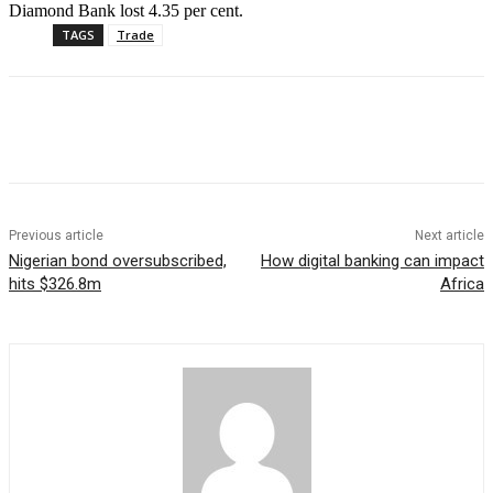
Diamond Bank lost 4.35 per cent.
TAGS
Trade
Previous article
Next article
Nigerian bond oversubscribed,
How digital banking can impact
hits $326.8m
Africa