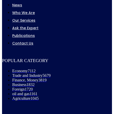
News
Who We Are
Our Services
Ask the Expert
Publications
Contact Us
POPULAR CATEGORY
Economy
7112
Trade and Industry
5679
Finance, Money
3819
Business
1832
Foreign
1720
oil and gas
1161
Agriculture
1045