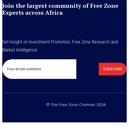
Join the largest community of Free Zone
Experts across Africa
Get insight on Investment Promotion, Free Zone Research and
Market Intelligence
SUBSCRIBE
© The Free Zone Channel. 2024