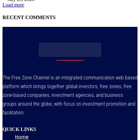
Load more
RECENT COMMENTS
The Free Zone Channel is an integrated communication web based
platform which brings together global investors, free zones, free
zone-based companies, investment agencies, and business
groups around the globe, with focus on investment promotion and
facilitation.
QUICK LINKS
Home