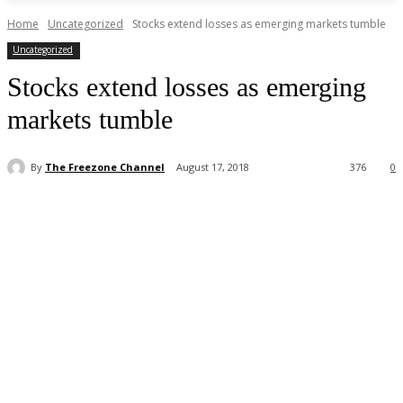
Home
Uncategorized
Stocks extend losses as emerging markets tumble
Uncategorized
Stocks extend losses as emerging
markets tumble
By
The Freezone Channel
August 17, 2018
376
0