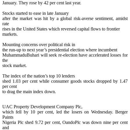
January. They rose by 42 per cent last year.
Stocks started to ease in late January
after the market was hit by a global risk-averse sentiment, amidst
rate
rises in the United States which reversed capital flows to frontier
markets.
Mounting concerns over political risk in
the run-up to next year’s presidential election where incumbent
MuhammaduBuhari will seek re-election have accelerated losses for
the
stock market.
The index of the nation’s top 10 lenders
shed 1.03 per cent while consumer goods stocks dropped by 1.47
per cent
to drag the main index down.
UAC Property Development Company Plc,
which fell by 10 per cent, led the losers on Wednesday. Berger
Paints
Nigeria Plc shed 9.72 per cent, OandoPlc was down nine per cent
and