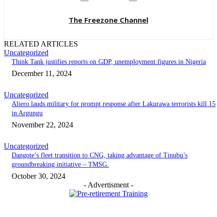
The Freezone Channel
RELATED ARTICLES
Uncategorized
Think Tank justifies reports on GDP, unemployment figures in Nigeria
December 11, 2024
Uncategorized
Aliero lauds military for prompt response after Lakurawa terrorists kill 15
in Argungu
November 22, 2024
Uncategorized
Dangote’s fleet transition to CNG, taking advantage of Tinubu’s
groundbreaking initiative – TMSG.
October 30, 2024
- Advertisment -