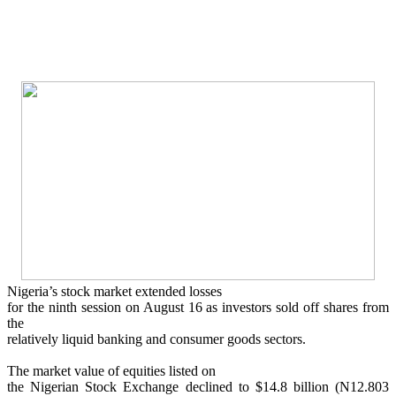
Nigeria’s stock market extended losses
for the ninth session on August 16 as investors sold off shares from
the
relatively liquid banking and consumer goods sectors.
The market value of equities listed on
the Nigerian Stock Exchange declined to $14.8 billion (N12.803