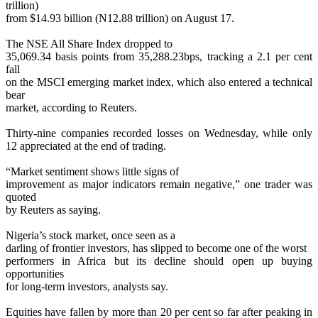
trillion)
from $14.93 billion (N12.88 trillion) on August 17.
The NSE All Share Index dropped to
35,069.34 basis points from 35,288.23bps, tracking a 2.1 per cent
fall
on the MSCI emerging market index, which also entered a technical
bear
market, according to Reuters.
Thirty-nine companies recorded losses on Wednesday, while only
12 appreciated at the end of trading.
“Market sentiment shows little signs of
improvement as major indicators remain negative,” one trader was
quoted
by Reuters as saying.
Nigeria’s stock market, once seen as a
darling of frontier investors, has slipped to become one of the worst
performers in Africa but its decline should open up buying
opportunities
for long-term investors, analysts say.
Equities have fallen by more than 20 per cent so far after peaking in