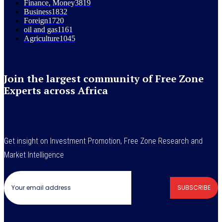
Finance, Money
3819
Business
1832
Foreign
1720
oil and gas
1161
Agriculture
1045
Join the largest community of Free Zone
Experts across Africa
Get insight on Investment Promotion, Free Zone Research and
Market Intelligence
SUBSCRIBE