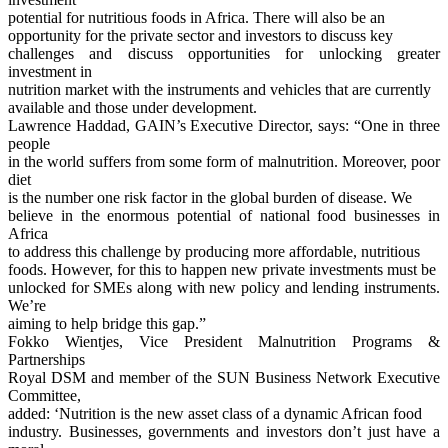
potential for nutritious foods in Africa. There will also be an
opportunity for the private sector and investors to discuss key
challenges and discuss opportunities for unlocking greater
investment in
nutrition market with the instruments and vehicles that are currently
available and those under development.
Lawrence Haddad, GAIN’s Executive Director, says: “One in three
people
in the world suffers from some form of malnutrition. Moreover, poor
diet
is the number one risk factor in the global burden of disease. We
believe in the enormous potential of national food businesses in
Africa
to address this challenge by producing more affordable, nutritious
foods. However, for this to happen new private investments must be
unlocked for SMEs along with new policy and lending instruments.
We’re
aiming to help bridge this gap.”
Fokko Wientjes, Vice President Malnutrition Programs &
Partnerships
Royal DSM and member of the SUN Business Network Executive
Committee,
added: ‘Nutrition is the new asset class of a dynamic African food
industry. Businesses, governments and investors don’t just have a