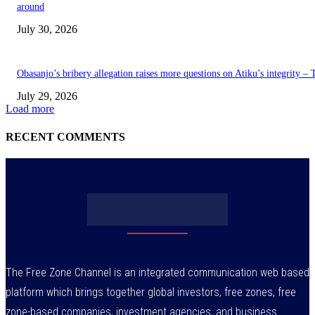
around
July 30, 2026
Obasanjo’s bribery allegation raises more questions on Atiku’s integrity –
July 29, 2026
Load more
RECENT COMMENTS
The Free Zone Channel is an integrated communication web based
platform which brings together global investors, free zones, free
zone-based companies, investment agencies, and business