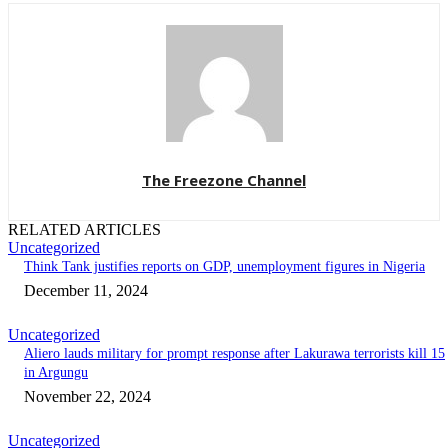
The Freezone Channel
RELATED ARTICLES
Uncategorized
Think Tank justifies reports on GDP, unemployment figures in Nigeria
December 11, 2024
Uncategorized
Aliero lauds military for prompt response after Lakurawa terrorists kill 15
in Argungu
November 22, 2024
Uncategorized