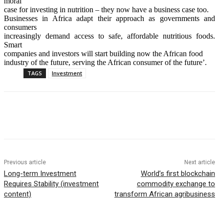
moral
case for investing in nutrition – they now have a business case too.
Businesses in Africa adapt their approach as governments and
consumers
increasingly demand access to safe, affordable nutritious foods.
Smart
companies and investors will start building now the African food
industry of the future, serving the African consumer of the future’.
TAGS
Investment
Previous article
Next article
Long-term Investment
World’s first blockchain
Requires Stability (investment
commodity exchange to
content)
transform African agribusiness