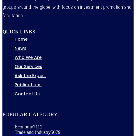
groups around the globe, with focus on investment promotion and
facilitation.
QUICK LINKS
Home
News
Who We Are
Our Services
Ask the Expert
Publications
Contact Us
POPULAR CATEGORY
Economy
7112
Trade and Industry
5679