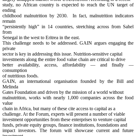
study, no African country is expected to reach the UN target of
ending
childhood malnutrition by 2030. In fact, malnutrition indicators
remain
“persistently high” in 14 countries, stretching across from Sahel
from
Senegal in the west to Eritrea in the east.
This challenge needs to be addressed. GAIN argues engaging the
private
sector is key in addressing this issue. Nutrition-sensitive capital
investments along the entire food value chain are critical to drive
better availability, access, affordability — and finally —
consumption
of nutritious foods.
GAIN, an international organisation founded by the Bill and
Melinda
Gates Foundation and driven by the mission of a world without
malnutrition, works with nearly 1,000 companies across the food
value
chain in Africa, but many of these cite access to capital as a
challenge. At the Forum, experts will present a number of viable
investment opportunities from these enterprises to venture capital
funds, private equity groups, finance institutions, foundations and
impact investors. The forum will showcase current and future
investment