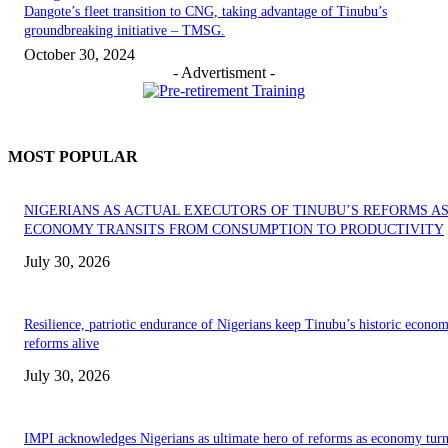
Dangote’s fleet transition to CNG, taking advantage of Tinubu’s
groundbreaking initiative – TMSG.
October 30, 2024
- Advertisment -
MOST POPULAR
NIGERIANS AS ACTUAL EXECUTORS OF TINUBU’S REFORMS A
ECONOMY TRANSITS FROM CONSUMPTION TO PRODUCTIVITY
July 30, 2026
Resilience, patriotic endurance of Nigerians keep Tinubu’s historic econom
reforms alive
July 30, 2026
IMPI acknowledges Nigerians as ultimate hero of reforms as economy tur