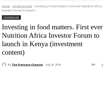
Home
Uncategorized
Investing in food matters. First ever Nutrition Africa
Investor Forum to launch...
Uncategorized
Investing in food matters. First ever
Nutrition Africa Investor Forum to
launch in Kenya (investment
content)
By
The Freezone Channel
July 30, 2018
389
0