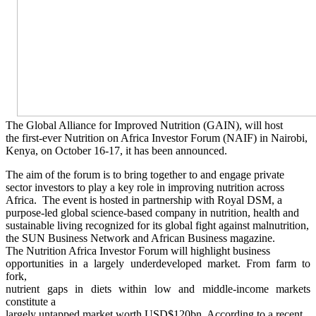
The Global Alliance for Improved Nutrition (GAIN), will host
the first-ever Nutrition on Africa Investor Forum (NAIF) in Nairobi,
Kenya, on October 16-17, it has been announced.
The aim of the forum is to bring together to and engage private
sector investors to play a key role in improving nutrition across
Africa. The event is hosted in partnership with Royal DSM, a
purpose-led global science-based company in nutrition, health and
sustainable living recognized for its global fight against malnutrition,
the SUN Business Network and African Business magazine.
The Nutrition Africa Investor Forum will highlight business
opportunities in a largely underdeveloped market. From farm to
fork,
nutrient gaps in diets within low and middle-income markets
constitute a
largely untapped market worth USD$120bn. According to a recent