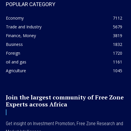
POPULAR CATEGORY
Economy
7112
Trade and Industry
5679
Finance, Money
3819
Business
1832
Foreign
1720
oil and gas
1161
Agriculture
1045
Join the largest community of Free Zone
Experts across Africa
Get insight on Investment Promotion, Free Zone Research and