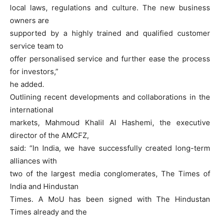
local laws, regulations and culture. The new business
owners are
supported by a highly trained and qualified customer
service team to
offer personalised service and further ease the process
for investors,”
he added.
Outlining recent developments and collaborations in the
international
markets, Mahmoud Khalil Al Hashemi, the executive
director of the AMCFZ,
said: “In India, we have successfully created long-term
alliances with
two of the largest media conglomerates, The Times of
India and Hindustan
Times. A MoU has been signed with The Hindustan
Times already and the