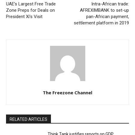
UAE’s Largest Free Trade
Intra-African trade:
Zone Preps for Deals on
AFREXIMBANK to set-up
President Xi’s Visit
pan-African payment,
settlement platform in 2019
The Freezone Channel
RELATED ARTICLES
Think Tank justifies reports on GDP,