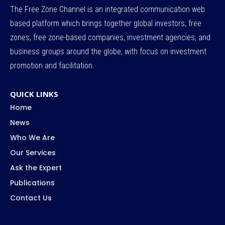
The Free Zone Channel is an integrated communication web
based platform which brings together global investors, free
zones, free zone-based companies, investment agencies, and
business groups around the globe, with focus on investment
promotion and facilitation.
QUICK LINKS
Home
News
Who We Are
Our Services
Ask the Expert
Publications
Contact Us