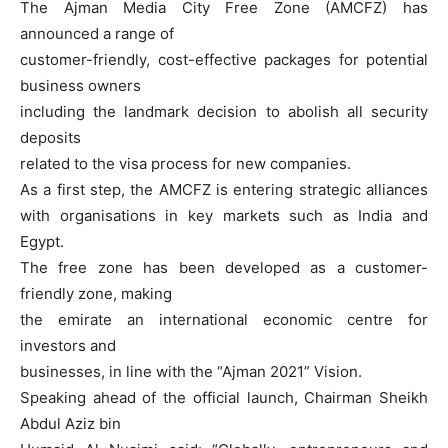
The Ajman Media City Free Zone (AMCFZ) has
announced a range of
customer-friendly, cost-effective packages for potential
business owners
including the landmark decision to abolish all security
deposits
related to the visa process for new companies.
As a first step, the AMCFZ is entering strategic alliances
with organisations in key markets such as India and
Egypt.
The free zone has been developed as a customer-
friendly zone, making
the emirate an international economic centre for
investors and
businesses, in line with the “Ajman 2021” Vision.
Speaking ahead of the official launch, Chairman Sheikh
Abdul Aziz bin