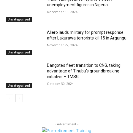
unemployment figures in Nigeria
December 11, 2024
Uncategorized
Aliero lauds military for prompt response
after Lakurawa terrorists kill 15 in Argungu
November 22, 2024
Uncategorized
Dangote’s fleet transition to CNG, taking
advantage of Tinubu’s groundbreaking
initiative – TMSG.
October 30, 2024
Uncategorized
- Advertisment -