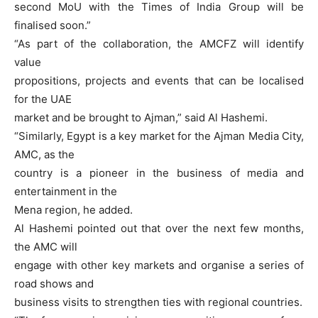
second MoU with the Times of India Group will be
finalised soon.”
“As part of the collaboration, the AMCFZ will identify
value
propositions, projects and events that can be localised
for the UAE
market and be brought to Ajman,” said Al Hashemi.
“Similarly, Egypt is a key market for the Ajman Media City,
AMC, as the
country is a pioneer in the business of media and
entertainment in the
Mena region, he added.
Al Hashemi pointed out that over the next few months,
the AMC will
engage with other key markets and organise a series of
road shows and
business visits to strengthen ties with regional countries.