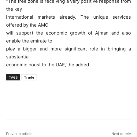
“The free zone is receiving a very positive response from
the key
international markets already. The unique services
offered by the AMC
will support the economic growth of Ajman and also
enable the emirate to
play a bigger and more significant role in bringing a
substantial
economic boost to the UAE,” he added
TAGS
Trade
Previous article
Next article