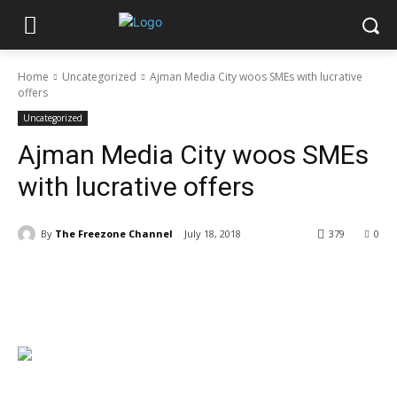
Home
Uncategorized
Ajman Media City woos SMEs with lucrative
offers
Uncategorized
Ajman Media City woos SMEs
with lucrative offers
By
The Freezone Channel
July 18, 2018
379
0