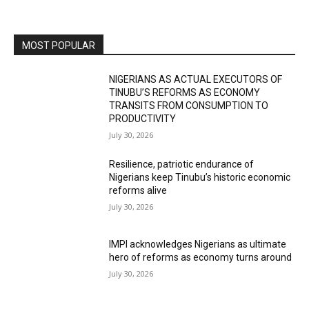
MOST POPULAR
NIGERIANS AS ACTUAL EXECUTORS OF
TINUBU’S REFORMS AS ECONOMY
TRANSITS FROM CONSUMPTION TO
PRODUCTIVITY
July 30, 2026
Resilience, patriotic endurance of
Nigerians keep Tinubu’s historic economic
reforms alive
July 30, 2026
IMPI acknowledges Nigerians as ultimate
hero of reforms as economy turns around
July 30, 2026