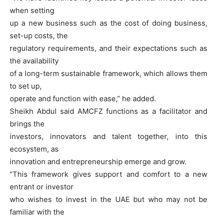
when setting
up a new business such as the cost of doing business,
set-up costs, the
regulatory requirements, and their expectations such as
the availability
of a long-term sustainable framework, which allows them
to set up,
operate and function with ease,” he added.
Sheikh Abdul said AMCFZ functions as a facilitator and
brings the
investors, innovators and talent together, into this
ecosystem, as
innovation and entrepreneurship emerge and grow.
“This framework gives support and comfort to a new
entrant or investor
who wishes to invest in the UAE but who may not be
familiar with the