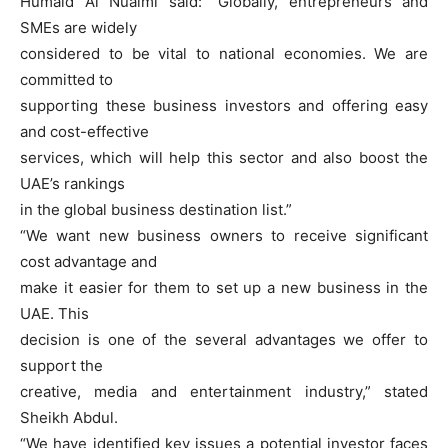
Humaid Al Nuaimi said: “Globally, entrepreneurs and
SMEs are widely
considered to be vital to national economies. We are
committed to
supporting these business investors and offering easy
and cost-effective
services, which will help this sector and also boost the
UAE’s rankings
in the global business destination list.”
“We want new business owners to receive significant
cost advantage and
make it easier for them to set up a new business in the
UAE. This
decision is one of the several advantages we offer to
support the
creative, media and entertainment industry,” stated
Sheikh Abdul.
“We have identified key issues a potential investor faces