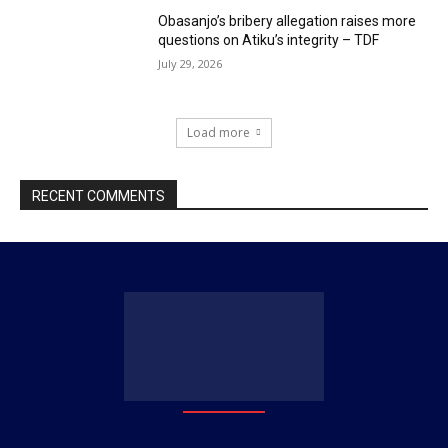
Obasanjo’s bribery allegation raises more
questions on Atiku’s integrity – TDF
July 29, 2026
Load more
RECENT COMMENTS