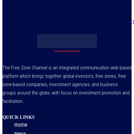
July 30, 2026
Obasanjo’s bribery allegation raises more questions on Atiku’s integrity –
July 29, 2026
The Free Zone Channel is an integrated communication web based
platform which brings together global investors, free zones, free
zone-based companies, investment agencies, and business
groups around the globe, with focus on investment promotion and
facilitation.
QUICK LINKS
Home
News