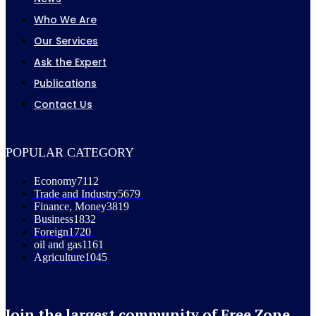
Who We Are
Our Services
Ask the Expert
Publications
Contact Us
POPULAR CATEGORY
Economy
7112
Trade and Industry
5679
Finance, Money
3819
Business
1832
Foreign
1720
oil and gas
1161
Agriculture
1045
Join the largest community of Free Zone