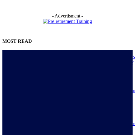
- Advertisment -
MOST READ
NIGERIANS AS ACTUAL EXECUTORS OF TINUBU’S REFORMS A
ECONOMY TRANSITS FROM CONSUMPTION TO PRODUCTIVITY
July 30, 2026
Resilience, patriotic endurance of Nigerians keep Tinubu’s historic econom
reforms alive
July 30, 2026
IMPI acknowledges Nigerians as ultimate hero of reforms as economy tur
around