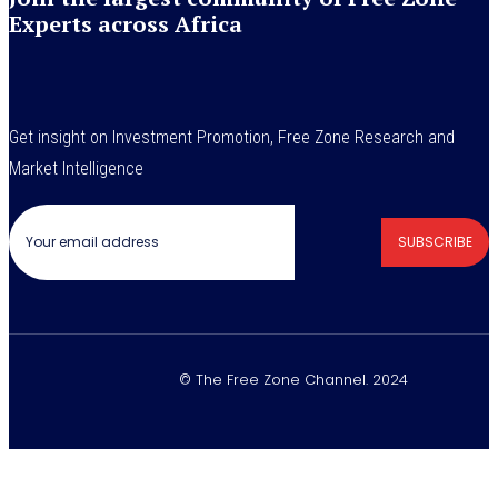
Experts across Africa
Get insight on Investment Promotion, Free Zone Research and
Market Intelligence
SUBSCRIBE
© The Free Zone Channel. 2024