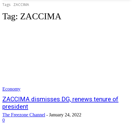
Tags
ZACCIMA
Tag:
ZACCIMA
Economy
ZACCIMA dismisses DG, renews tenure of
president
The Freezone Channel
-
January 24, 2022
0