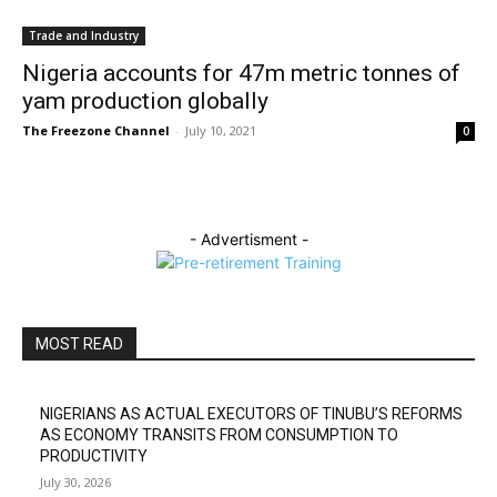
Trade and Industry
Nigeria accounts for 47m metric tonnes of
yam production globally
The Freezone Channel
-
July 10, 2021
0
- Advertisment -
MOST READ
NIGERIANS AS ACTUAL EXECUTORS OF TINUBU’S REFORMS
AS ECONOMY TRANSITS FROM CONSUMPTION TO
PRODUCTIVITY
July 30, 2026