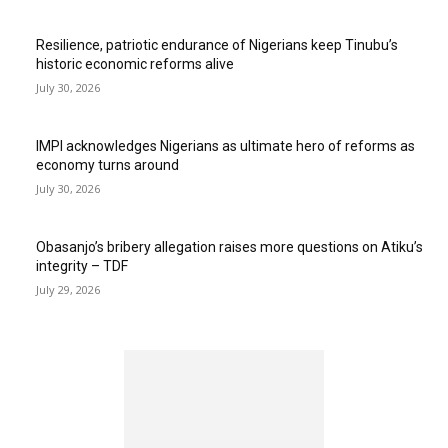
Resilience, patriotic endurance of Nigerians keep Tinubu’s
historic economic reforms alive
July 30, 2026
IMPI acknowledges Nigerians as ultimate hero of reforms as
economy turns around
July 30, 2026
Obasanjo’s bribery allegation raises more questions on Atiku’s
integrity – TDF
July 29, 2026