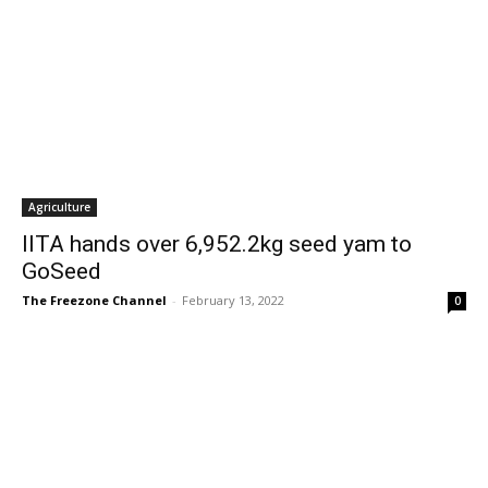
Agriculture
IITA hands over 6,952.2kg seed yam to
GoSeed
The Freezone Channel
-
February 13, 2022
0