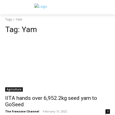
Tags
Yam
Tag:
Yam
Agriculture
IITA hands over 6,952.2kg seed yam to
GoSeed
The Freezone Channel
-
February 13, 2022
0