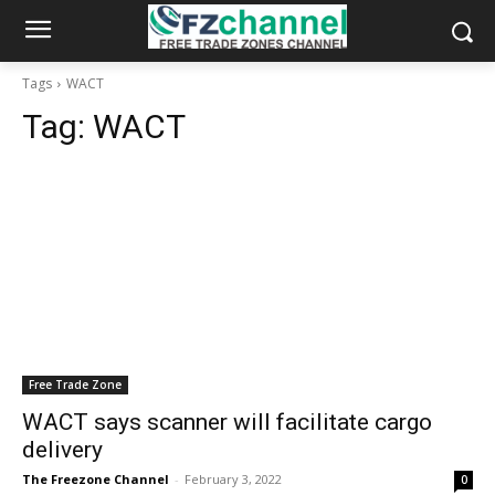
Tags
WACT
Tag:
WACT
Free Trade Zone
WACT says scanner will facilitate cargo
delivery
The Freezone Channel
-
February 3, 2022
0