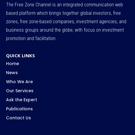
The Free Zone Channel is an integrated communication web
based platform which brings together global investors, free
zones, free zone-based companies, investment agencies, and
business groups around the globe, with focus on investment
promotion and facilitation.
QUICK LINKS
Home
News
Who We Are
Our Services
Ask the Expert
Publications
Contact Us