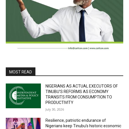
MOST READ
NIGERIANS AS ACTUAL EXECUTORS OF
TINUBU’S REFORMS AS ECONOMY
TRANSITS FROM CONSUMPTION TO
PRODUCTIVITY
July 30, 2026
Resilience, patriotic endurance of
Nigerians keep Tinubu’s historic economic