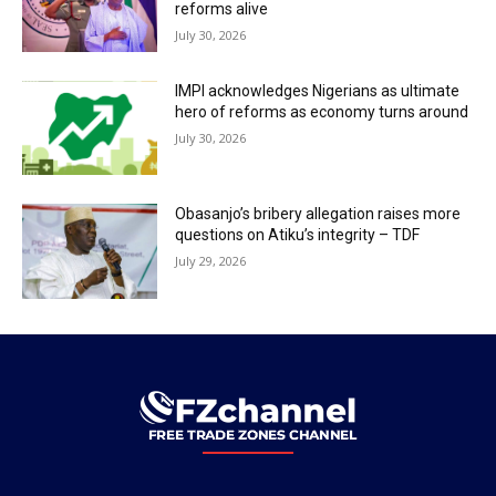
reforms alive
July 30, 2026
IMPI acknowledges Nigerians as ultimate
hero of reforms as economy turns around
July 30, 2026
Obasanjo’s bribery allegation raises more
questions on Atiku’s integrity – TDF
July 29, 2026