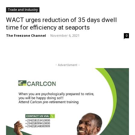
Trade and Industry
WACT urges reduction of 35 days dwell
time for efficiency at seaports
The Freezone Channel
-
November 6, 2021
0
- Advertisment -