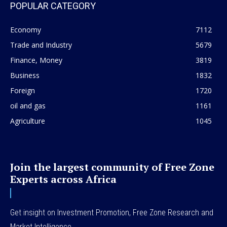
POPULAR CATEGORY
Economy
7112
Trade and Industry
5679
Finance, Money
3819
Business
1832
Foreign
1720
oil and gas
1161
Agriculture
1045
Join the largest community of Free Zone
Experts across Africa
Get insight on Investment Promotion, Free Zone Research and
Market Intelligence