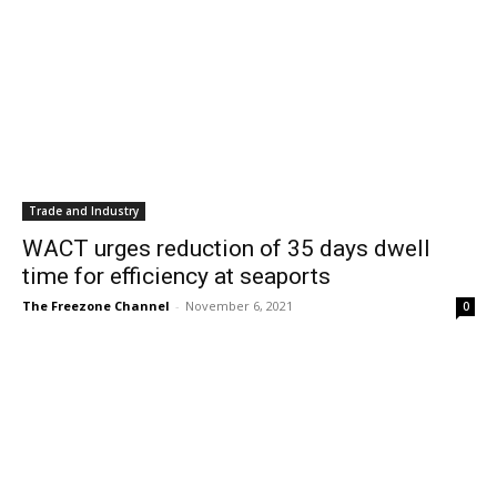
Trade and Industry
WACT urges reduction of 35 days dwell
time for efficiency at seaports
The Freezone Channel
-
November 6, 2021
0