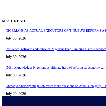
MOST READ
NIGERIANS AS ACTUAL EXECUTORS OF TINUBU’S REFORMS 
July 30, 2026
Resilience, patriotic endurance of Nigerians keep Tinubu’s historic econom
July 30, 2026
IMPI acknowledges Nigerians as ultimate hero of reforms as economy tur
July 30, 2026
Obasanjo’s bribery allegation raises more questions on Atiku’s integrity –
July 29, 2026