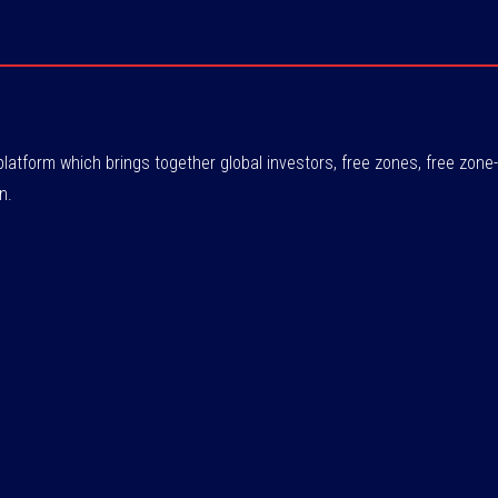
atform which brings together global investors, free zones, free zo
n.