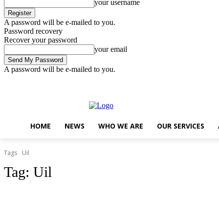
your username
A password will be e-mailed to you.
Password recovery
Recover your password
your email
A password will be e-mailed to you.
Saturday, August 8, 2026
Sign in / Join
..
HOME
NEWS
WHO WE ARE
OUR SERVICES
Tags
Uil
Tag:
Uil