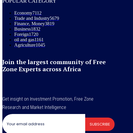
POPULAR CATEGORY
Economy
7112
Trade and Industry
5679
Finance, Money
3819
Business
1832
Foreign
1720
oil and gas
1161
Agriculture
1045
Join the largest community of Free
Zone Experts across Africa
Get insight on Investment Promotion, Free Zone
Research and Market Intelligence
SUBSCRIBE