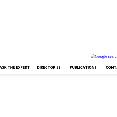
ASK THE EXPERT
DIRECTORIES
PUBLICATIONS
CONT