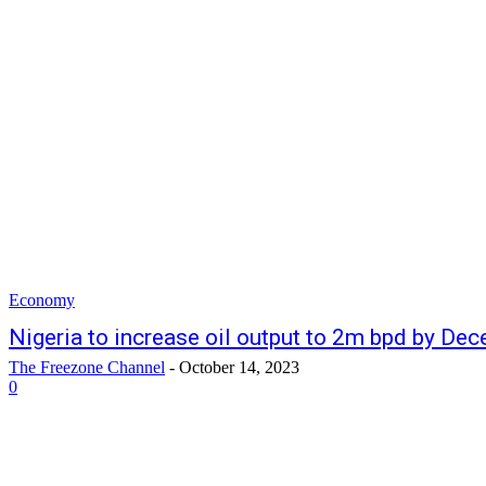
Economy
Nigeria to increase oil output to 2m bpd by De
The Freezone Channel
-
October 14, 2023
0