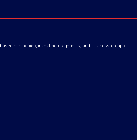
ne-based companies, investment agencies, and business groups