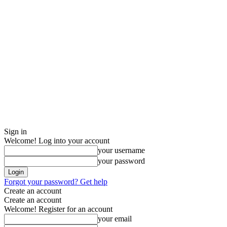
Sign in
Welcome! Log into your account
your username
your password
Forgot your password? Get help
Create an account
Create an account
Welcome! Register for an account
your email