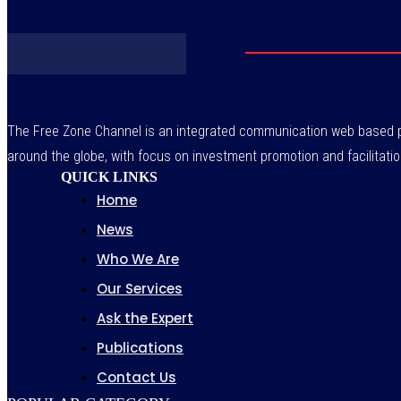
The Free Zone Channel is an integrated communication web based pl
around the globe, with focus on investment promotion and facilitatio
QUICK LINKS
Home
News
Who We Are
Our Services
Ask the Expert
Publications
Contact Us