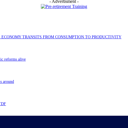
- Advertisment -
AS ECONOMY TRANSITS FROM CONSUMPTION TO PRODUCTIVITY
ic reforms alive
ns around
 TDF