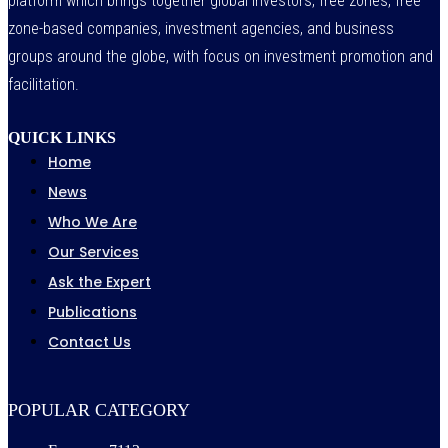
platform which brings together global investors, free zones, free
zone-based companies, investment agencies, and business
groups around the globe, with focus on investment promotion and
facilitation.
QUICK LINKS
Home
News
Who We Are
Our Services
Ask the Expert
Publications
Contact Us
POPULAR CATEGORY