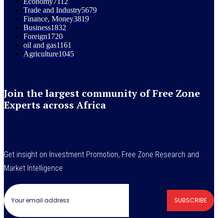
Economy
7112
Trade and Industry
5679
Finance, Money
3819
Business
1832
Foreign
1720
oil and gas
1161
Agriculture
1045
Join the largest community of Free Zone
Experts across Africa
Get insight on Investment Promotion, Free Zone Research and
Market Intelligence
SUBSCRIBE