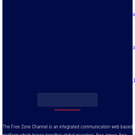
Resilience, patriotic endurance of Nigerians keep Tinubu’s historic econom
reforms alive
July 30, 2026
IMPI acknowledges Nigerians as ultimate hero of reforms as economy tur
around
July 30, 2026
Obasanjo’s bribery allegation raises more questions on Atiku’s integrity –
July 29, 2026
The Free Zone Channel is an integrated communication web based