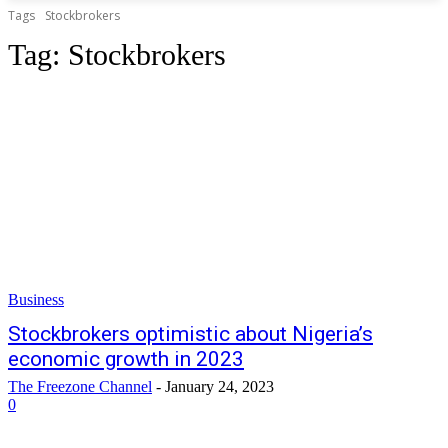
Tags
Stockbrokers
Tag:
Stockbrokers
Business
Stockbrokers optimistic about Nigeria’s
economic growth in 2023
The Freezone Channel
-
January 24, 2023
0