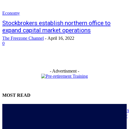
Economy
Stockbrokers establish northern office to
expand capital market operations
The Freezone Channel
-
April 16, 2022
0
- Advertisment -
MOST READ
NIGERIANS AS ACTUAL EXECUTORS OF TINUBU’S REFORMS A
ECONOMY TRANSITS FROM CONSUMPTION TO PRODUCTIVITY
July 30, 2026