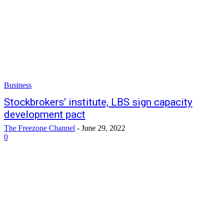
Business
Stockbrokers’ institute, LBS sign capacity
development pact
The Freezone Channel
-
June 29, 2022
0