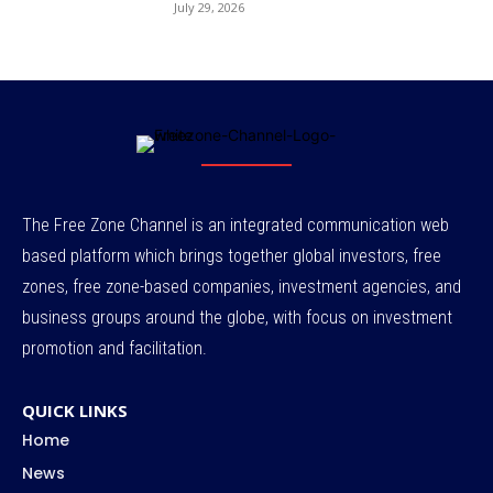
July 29, 2026
The Free Zone Channel is an integrated communication web
based platform which brings together global investors, free
zones, free zone-based companies, investment agencies, and
business groups around the globe, with focus on investment
promotion and facilitation.
QUICK LINKS
Home
News