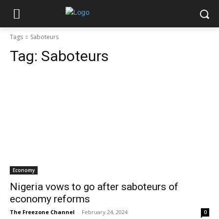
Tags
Saboteurs
Tag:
Saboteurs
Economy
Nigeria vows to go after saboteurs of
economy reforms
The Freezone Channel
-
February 24, 2024
0