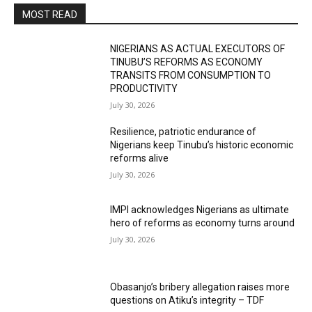
MOST READ
NIGERIANS AS ACTUAL EXECUTORS OF
TINUBU’S REFORMS AS ECONOMY
TRANSITS FROM CONSUMPTION TO
PRODUCTIVITY
July 30, 2026
Resilience, patriotic endurance of
Nigerians keep Tinubu’s historic economic
reforms alive
July 30, 2026
IMPI acknowledges Nigerians as ultimate
hero of reforms as economy turns around
July 30, 2026
Obasanjo’s bribery allegation raises more
questions on Atiku’s integrity – TDF