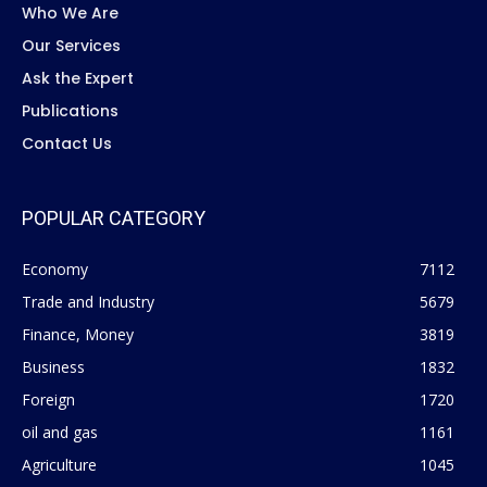
Who We Are
Our Services
Ask the Expert
Publications
Contact Us
POPULAR CATEGORY
Economy
7112
Trade and Industry
5679
Finance, Money
3819
Business
1832
Foreign
1720
oil and gas
1161
Agriculture
1045