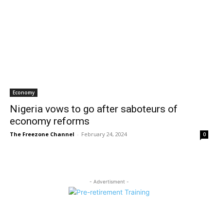
Economy
Nigeria vows to go after saboteurs of
economy reforms
The Freezone Channel
-
February 24, 2024
0
- Advertisment -