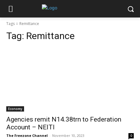
Tags
Remittance
Tag:
Remittance
Economy
Agencies remit N14.38trn to Federation
Account – NEITI
The Freezone Channel
-
November 10, 2023
0