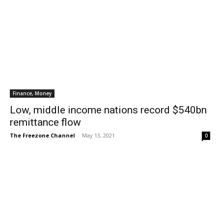
Finance, Money
Low, middle income nations record $540bn
remittance flow
The Freezone Channel
-
May 13, 2021
0