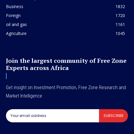
Business
1832
Foreign
1720
oil and gas
1161
Agriculture
1045
Join the largest community of Free Zone
Experts across Africa
Get insight on Investment Promotion, Free Zone Research and
Market Intelligence
SUBSCRIBE