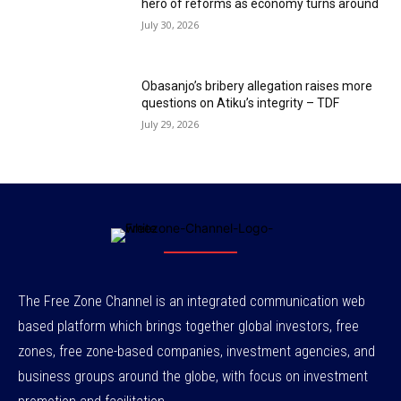
hero of reforms as economy turns around
July 30, 2026
Obasanjo’s bribery allegation raises more
questions on Atiku’s integrity – TDF
July 29, 2026
The Free Zone Channel is an integrated communication web
based platform which brings together global investors, free
zones, free zone-based companies, investment agencies, and
business groups around the globe, with focus on investment