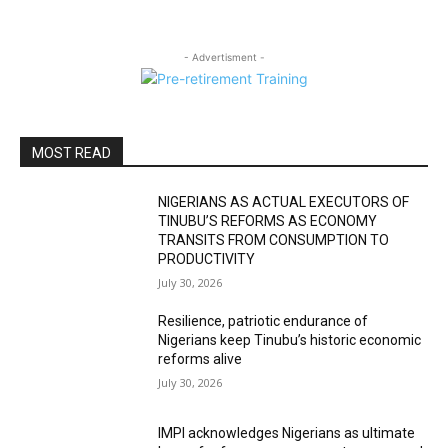
- Advertisment -
MOST READ
NIGERIANS AS ACTUAL EXECUTORS OF
TINUBU’S REFORMS AS ECONOMY
TRANSITS FROM CONSUMPTION TO
PRODUCTIVITY
July 30, 2026
Resilience, patriotic endurance of
Nigerians keep Tinubu’s historic economic
reforms alive
July 30, 2026
IMPI acknowledges Nigerians as ultimate