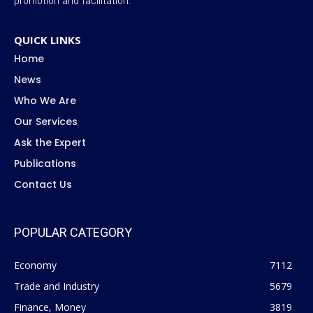
promotion and facilitation.
QUICK LINKS
Home
News
Who We Are
Our Services
Ask the Expert
Publications
Contact Us
POPULAR CATEGORY
Economy
7112
Trade and Industry
5679
Finance, Money
3819