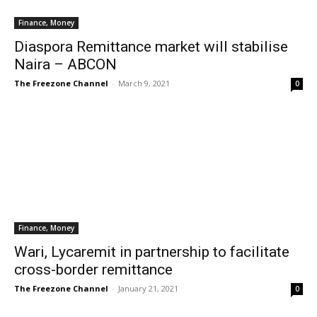
Finance, Money
Diaspora Remittance market will stabilise
Naira – ABCON
The Freezone Channel
-
March 9, 2021
0
Finance, Money
Wari, Lycaremit in partnership to facilitate
cross-border remittance
The Freezone Channel
-
January 21, 2021
0