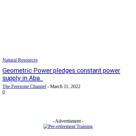
Natural Resources
Geometric Power pledges constant power
supply in Aba
The Freezone Channel
-
March 11, 2022
0
- Advertisment -