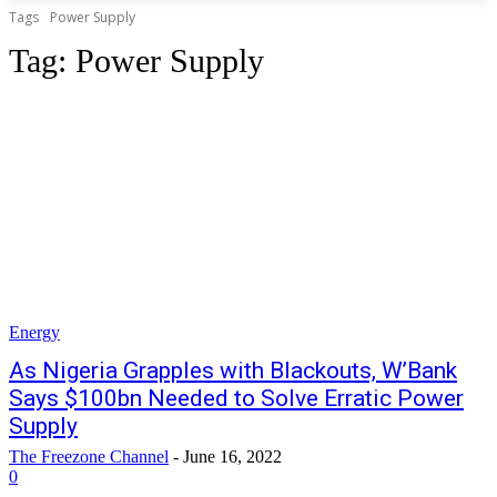
Tags
Power Supply
Tag:
Power Supply
Energy
As Nigeria Grapples with Blackouts, W’Bank
Says $100bn Needed to Solve Erratic Power
Supply
The Freezone Channel
-
June 16, 2022
0