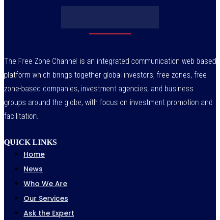
July 29, 2026
The Free Zone Channel is an integrated communication web based
platform which brings together global investors, free zones, free
zone-based companies, investment agencies, and business
groups around the globe, with focus on investment promotion and
facilitation.
QUICK LINKS
Home
News
Who We Are
Our Services
Ask the Expert