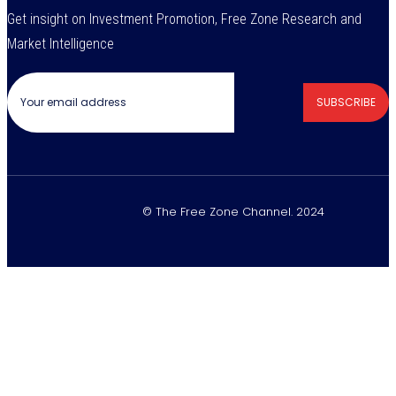
Get insight on Investment Promotion, Free Zone Research and
Market Intelligence
SUBSCRIBE
© The Free Zone Channel. 2024