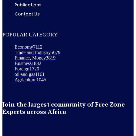
Publications
Contact Us
POPULAR CATEGORY
Economy
7112
Trade and Industry
5679
Finance, Money
3819
Business
1832
Foreign
1720
oil and gas
1161
Agriculture
1045
Join the largest community of Free Zone
Experts across Africa