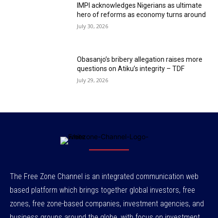
IMPI acknowledges Nigerians as ultimate
hero of reforms as economy turns around
July 30, 2026
Obasanjo’s bribery allegation raises more
questions on Atiku’s integrity – TDF
July 29, 2026
The Free Zone Channel is an integrated communication web
based platform which brings together global investors, free
zones, free zone-based companies, investment agencies, and
business groups around the globe, with focus on investment