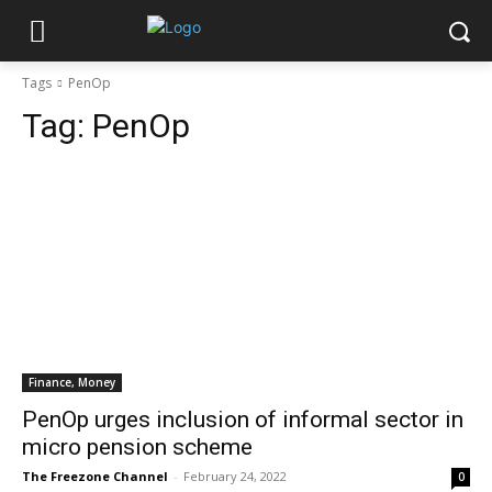
Tags
PenOp
Tag:
PenOp
Finance, Money
PenOp urges inclusion of informal sector in
micro pension scheme
The Freezone Channel
-
February 24, 2022
0