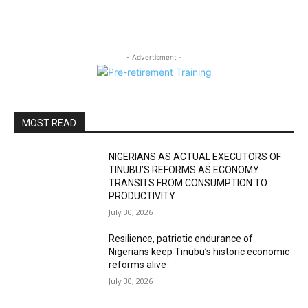
- Advertisment -
MOST READ
NIGERIANS AS ACTUAL EXECUTORS OF
TINUBU’S REFORMS AS ECONOMY
TRANSITS FROM CONSUMPTION TO
PRODUCTIVITY
July 30, 2026
Resilience, patriotic endurance of
Nigerians keep Tinubu’s historic economic
reforms alive
July 30, 2026