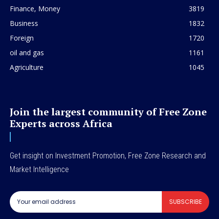
Finance, Money
3819
Business
1832
Foreign
1720
oil and gas
1161
Agriculture
1045
Join the largest community of Free Zone
Experts across Africa
Get insight on Investment Promotion, Free Zone Research and
Market Intelligence
SUBSCRIBE