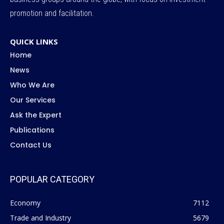
promotion and facilitation.
QUICK LINKS
Home
News
Who We Are
Our Services
Ask the Expert
Publications
Contact Us
POPULAR CATEGORY
Economy
7112
Trade and Industry
5679