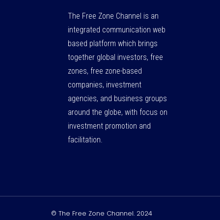
The Free Zone Channel is an
integrated communication web
based platform which brings
together global investors, free
zones, free zone-based
companies, investment
agencies, and business groups
around the globe, with focus on
investment promotion and
facilitation.
© The Free Zone Channel. 2024