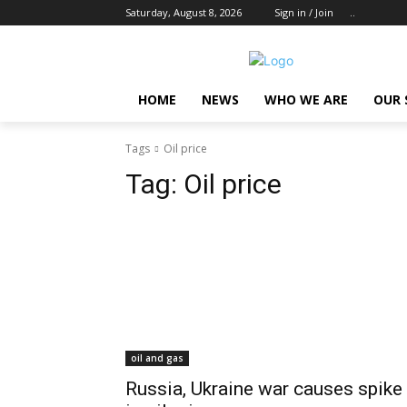
Saturday, August 8, 2026
Sign in / Join
..
HOME
NEWS
WHO WE ARE
OUR 
Tags
Oil price
Tag:
Oil price
oil and gas
Russia, Ukraine war causes spike