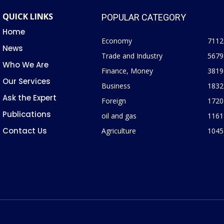
QUICK LINKS
POPULAR CATEGORY
Home
Economy
7112
News
Trade and Industry
5679
Who We Are
Finance, Money
3819
Our Services
Business
1832
Ask the Expert
Foreign
1720
Publications
oil and gas
1161
Contact Us
Agriculture
1045