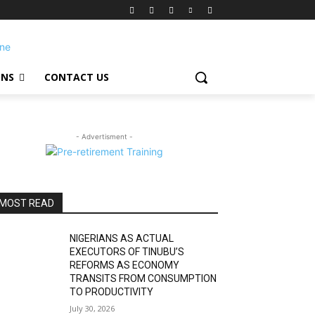
ONS
CONTACT US
- Advertisment -
MOST READ
NIGERIANS AS ACTUAL
EXECUTORS OF TINUBU’S
REFORMS AS ECONOMY
TRANSITS FROM CONSUMPTION
TO PRODUCTIVITY
July 30, 2026