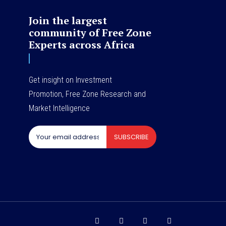
Join the largest
community of Free Zone
Experts across Africa
Get insight on Investment
Promotion, Free Zone Research and
Market Intelligence
SUBSCRIBE