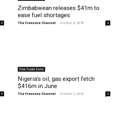
Zimbabwean releases $41m to
ease fuel shortages
The Freezone Channel
-
October 8, 2018
0
0
Free Trade Zone
Nigeria’s oil, gas export fetch
$416m in June
The Freezone Channel
-
October 5, 2018
0
0