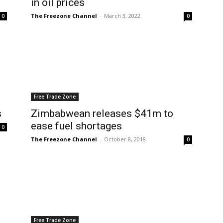
in oil prices
The Freezone Channel
-
March 3, 2022
0
0
Free Trade Zone
s
Zimbabwean releases $41m to
ease fuel shortages
0
The Freezone Channel
-
October 8, 2018
0
Free Trade Zone