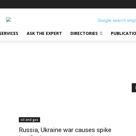
SERVICES
ASK THE EXPERT
DIRECTORIES
PUBLICATI
oil and gas
Russia, Ukraine war causes spike