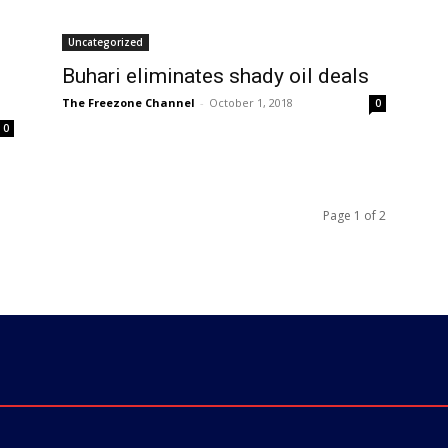
Uncategorized
Buhari eliminates shady oil deals
The Freezone Channel
-
October 1, 2018
0
0
Page 1 of 2