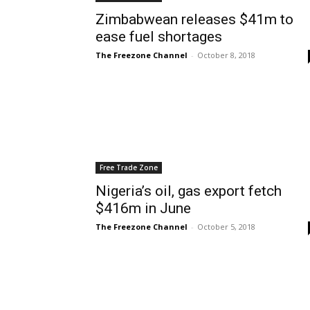
Zimbabwean releases $41m to
ease fuel shortages
The Freezone Channel
-
October 8, 2018
Free Trade Zone
Nigeria’s oil, gas export fetch
$416m in June
The Freezone Channel
-
October 5, 2018