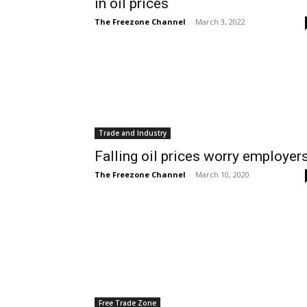
in oil prices
The Freezone Channel
-
March 3, 2022
Trade and Industry
Falling oil prices worry employer
The Freezone Channel
-
March 10, 2020
Free Trade Zone