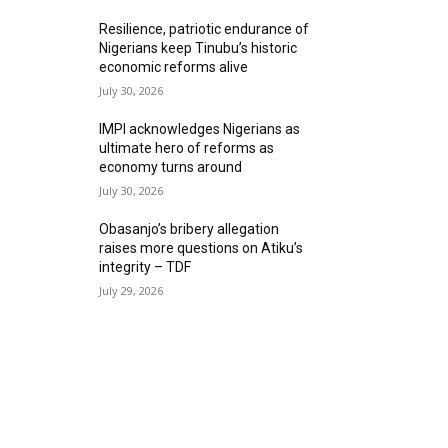
Resilience, patriotic endurance of
Nigerians keep Tinubu’s historic
economic reforms alive
July 30, 2026
IMPI acknowledges Nigerians as
ultimate hero of reforms as
economy turns around
July 30, 2026
Obasanjo’s bribery allegation
raises more questions on Atiku’s
integrity – TDF
July 29, 2026