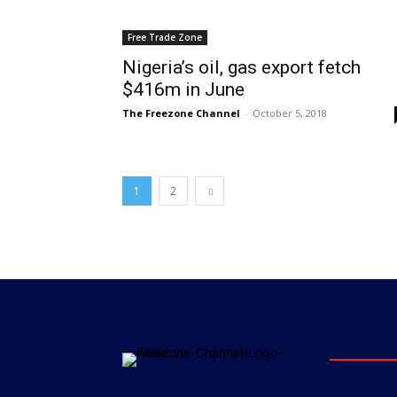
Free Trade Zone
Nigeria’s oil, gas export fetch
$416m in June
The Freezone Channel
-
October 5, 2018
1
2