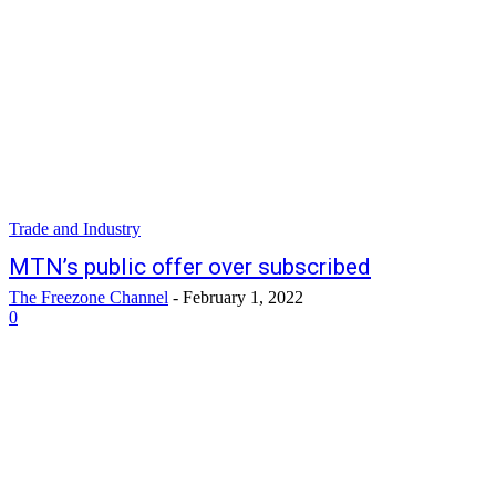
Trade and Industry
MTN’s public offer over subscribed
The Freezone Channel
-
February 1, 2022
0