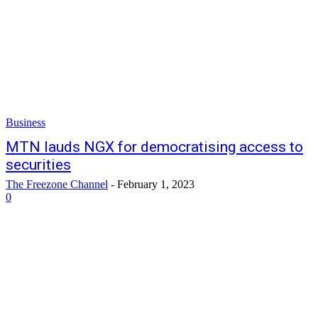
Business
MTN lauds NGX for democratising access to
securities
The Freezone Channel
-
February 1, 2023
0