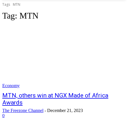
Tags
MTN
Tag:
MTN
Economy
MTN, others win at NGX Made of Africa
Awards
The Freezone Channel
-
December 21, 2023
0