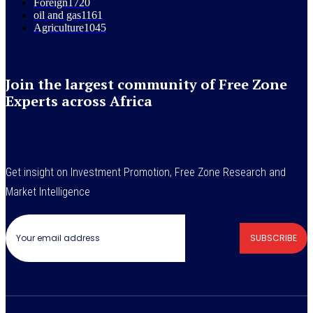
Foreign
1720
oil and gas
1161
Agriculture
1045
Join the largest community of Free Zone
Experts across Africa
Get insight on Investment Promotion, Free Zone Research and
Market Intelligence
SUBSCRIBE