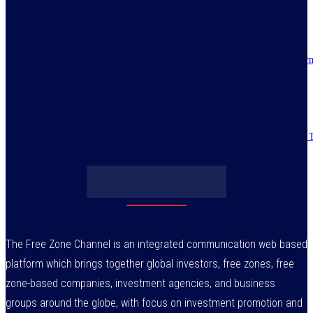
July 30, 2026
IMPI acknowledges Nigerians as ultimate hero of reforms as economy tur
around
July 30, 2026
Obasanjo’s bribery allegation raises more questions on Atiku’s integrity –
July 29, 2026
The Free Zone Channel is an integrated communication web based
platform which brings together global investors, free zones, free
zone-based companies, investment agencies, and business
groups around the globe, with focus on investment promotion and