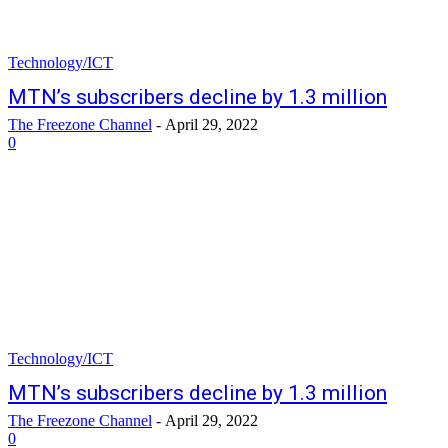
Technology/ICT
MTN’s subscribers decline by 1.3 million
The Freezone Channel
-
April 29, 2022
0
Technology/ICT
MTN’s subscribers decline by 1.3 million
The Freezone Channel
-
April 29, 2022
0