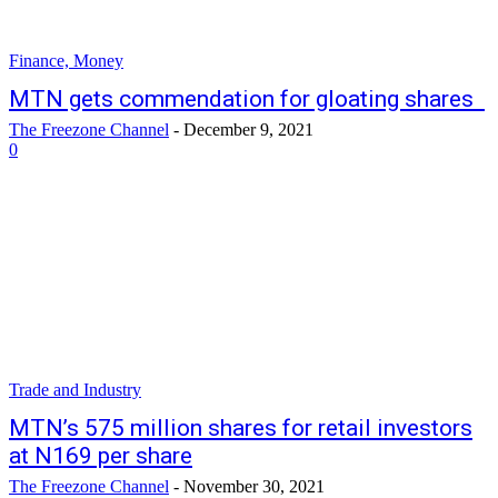
Finance, Money
MTN gets commendation for gloating shares
The Freezone Channel
-
December 9, 2021
0
Trade and Industry
MTN’s 575 million shares for retail investors
at N169 per share
The Freezone Channel
-
November 30, 2021