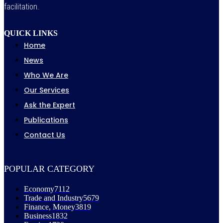
facilitation.
QUICK LINKS
Home
News
Who We Are
Our Services
Ask the Expert
Publications
Contact Us
POPULAR CATEGORY
Economy
7112
Trade and Industry
5679
Finance, Money
3819
Business
1832