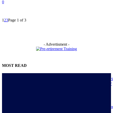
0
1
2
3
Page 1 of 3
- Advertisment -
MOST READ
NIGERIANS AS ACTUAL EXECUTORS OF TINUBU’S REFORMS A
ECONOMY TRANSITS FROM CONSUMPTION TO PRODUCTIVITY
July 30, 2026
Resilience, patriotic endurance of Nigerians keep Tinubu’s historic econom
reforms alive