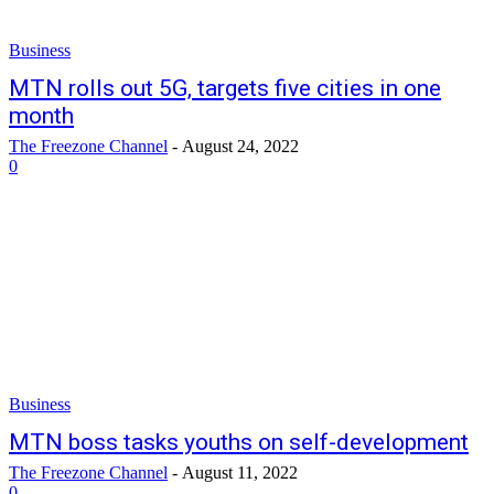
Business
MTN rolls out 5G, targets five cities in one
month
The Freezone Channel
-
August 24, 2022
0
Business
MTN boss tasks youths on self-development
The Freezone Channel
-
August 11, 2022
0