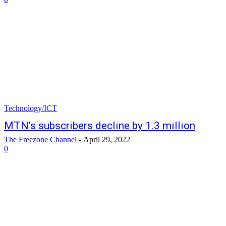
Technology/ICT
MTN’s subscribers decline by 1.3 million
The Freezone Channel
-
April 29, 2022
0