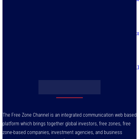
reforms alive
July 30, 2026
IMPI acknowledges Nigerians as ultimate hero of reforms as economy tur
around
July 30, 2026
Obasanjo’s bribery allegation raises more questions on Atiku’s integrity –
July 29, 2026
The Free Zone Channel is an integrated communication web based
platform which brings together global investors, free zones, free
zone-based companies, investment agencies, and business