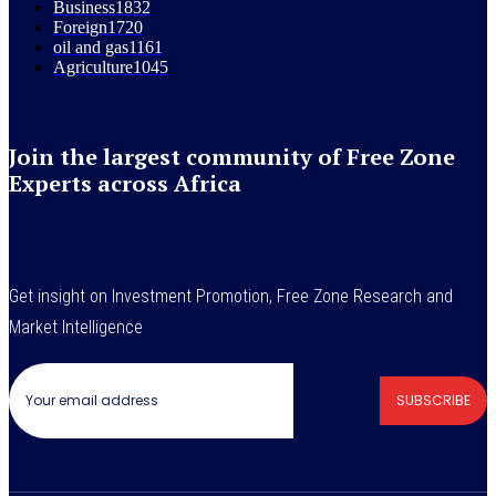
Business
1832
Foreign
1720
oil and gas
1161
Agriculture
1045
Join the largest community of Free Zone
Experts across Africa
Get insight on Investment Promotion, Free Zone Research and
Market Intelligence
SUBSCRIBE