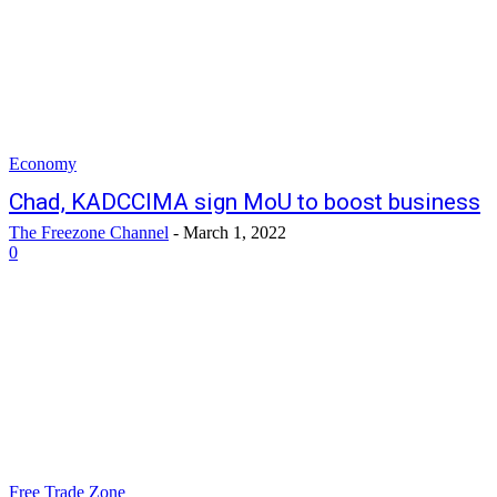
Economy
Chad, KADCCIMA sign MoU to boost business
The Freezone Channel
-
March 1, 2022
0
Free Trade Zone