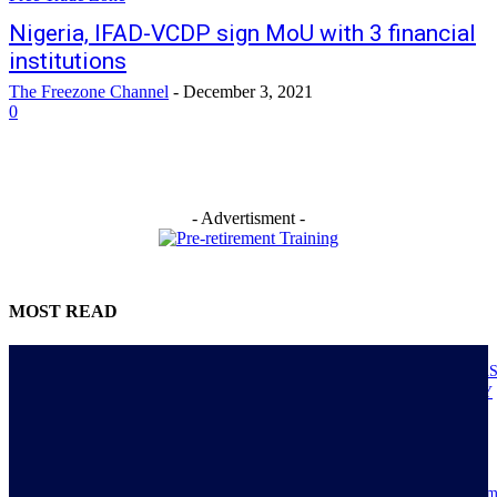
Nigeria, IFAD-VCDP sign MoU with 3 financial
institutions
The Freezone Channel
-
December 3, 2021
0
- Advertisment -
MOST READ
NIGERIANS AS ACTUAL EXECUTORS OF TINUBU’S REFORMS A
ECONOMY TRANSITS FROM CONSUMPTION TO PRODUCTIVITY
July 30, 2026
Resilience, patriotic endurance of Nigerians keep Tinubu’s historic econom