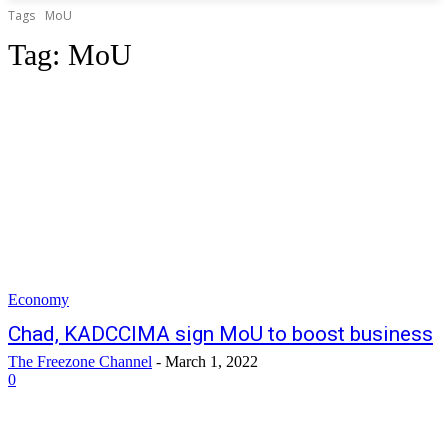
Tags
MoU
Tag:
MoU
Economy
Chad, KADCCIMA sign MoU to boost business
The Freezone Channel
-
March 1, 2022
0