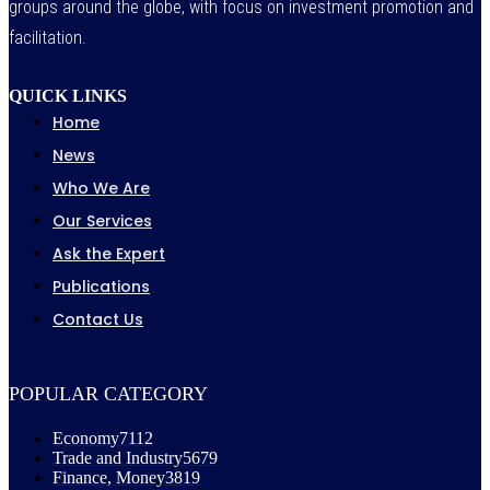
groups around the globe, with focus on investment promotion and
facilitation.
QUICK LINKS
Home
News
Who We Are
Our Services
Ask the Expert
Publications
Contact Us
POPULAR CATEGORY
Economy
7112
Trade and Industry
5679
Finance, Money
3819