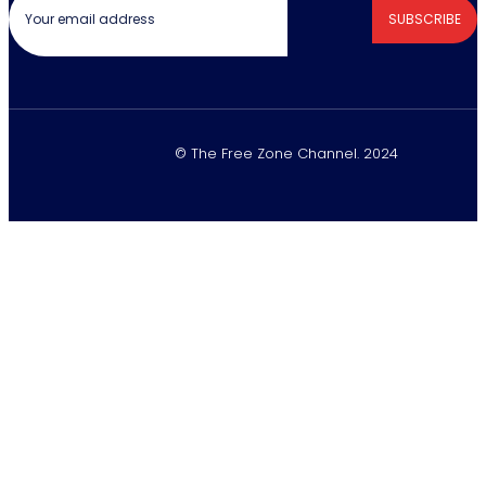
SUBSCRIBE
© The Free Zone Channel. 2024