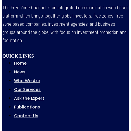
The Free Zone Channel is an integrated communication web based
platform which brings together global investors, free zones, free
zone-based companies, investment agencies, and business
groups around the globe, with focus on investment promotion and
facilitation.
QUICK LINKS
Home
News
Who We Are
Our Services
Ask the Expert
Publications
Contact Us