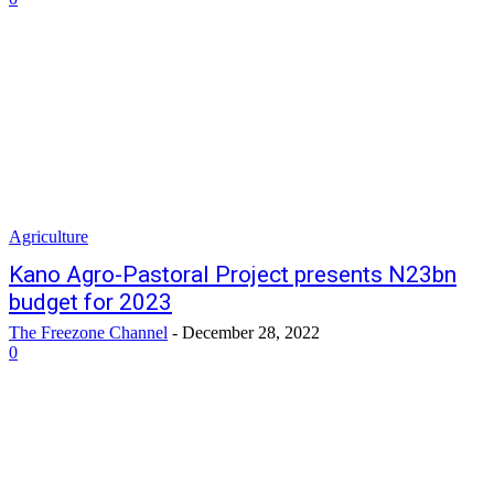
Agriculture
Kano Agro-Pastoral Project presents N23bn
budget for 2023
The Freezone Channel
-
December 28, 2022
0