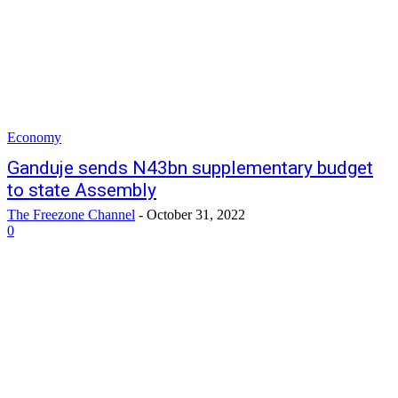
Economy
Ganduje sends N43bn supplementary budget
to state Assembly
The Freezone Channel
-
October 31, 2022
0