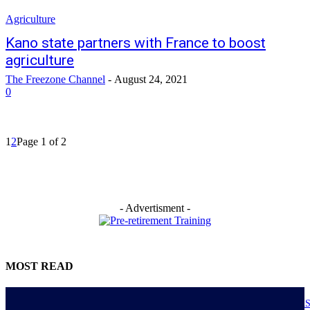
Agriculture
Kano state partners with France to boost
agriculture
The Freezone Channel
-
August 24, 2021
0
1
2
Page 1 of 2
- Advertisment -
MOST READ
NIGERIANS AS ACTUAL EXECUTORS OF TINUBU’S REFORMS A