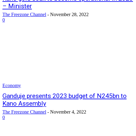
– Minister
The Freezone Channel
-
November 28, 2022
0
Economy
Ganduje presents 2023 budget of N245bn to
Kano Assembly
The Freezone Channel
-
November 4, 2022
0