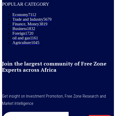
POPULAR CATEGORY
Economy
7112
Trade and Industry
5679
Finance, Money
3819
Business
1832
Foreign
1720
oil and gas
1161
Agriculture
1045
Join the largest community of Free Zone
Experts across Africa
Get insight on Investment Promotion, Free Zone Research and
Market Intelligence