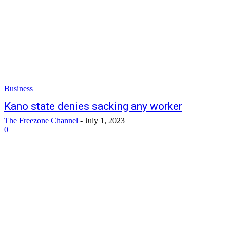
Business
Kano state denies sacking any worker
The Freezone Channel
-
July 1, 2023
0