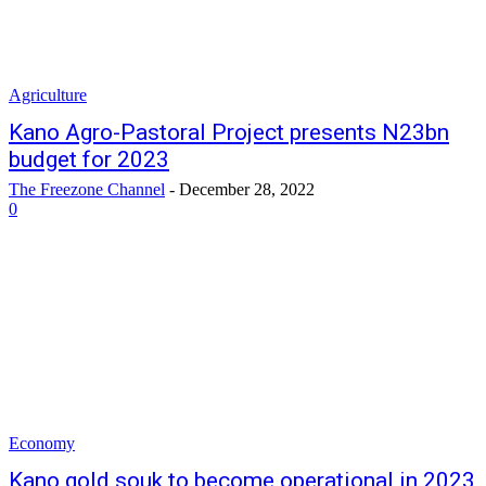
Agriculture
Kano Agro-Pastoral Project presents N23bn
budget for 2023
The Freezone Channel
-
December 28, 2022
0
Economy
Kano gold souk to become operational in 2023