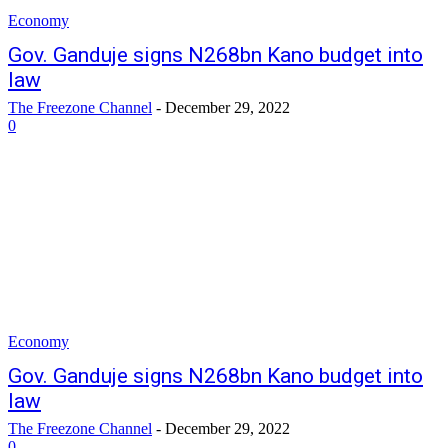
Economy
Gov. Ganduje signs N268bn Kano budget into
law
The Freezone Channel
-
December 29, 2022
0
Economy
Gov. Ganduje signs N268bn Kano budget into
law
The Freezone Channel
-
December 29, 2022
0