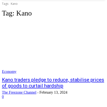
Tags
Kano
Tag:
Kano
Economy
Kano traders pledge to reduce, stabilise prices
of goods to curtail hardship
The Freezone Channel
-
February 13, 2024
0