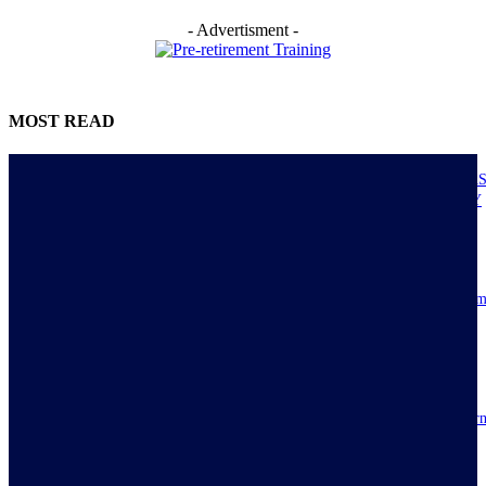
- Advertisment -
MOST READ
NIGERIANS AS ACTUAL EXECUTORS OF TINUBU’S REFORMS A
ECONOMY TRANSITS FROM CONSUMPTION TO PRODUCTIVITY
July 30, 2026
Resilience, patriotic endurance of Nigerians keep Tinubu’s historic econom
reforms alive
July 30, 2026
IMPI acknowledges Nigerians as ultimate hero of reforms as economy tur
around
July 30, 2026