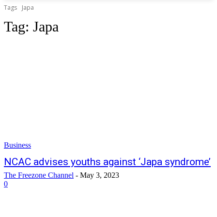
Tags
Japa
Tag:
Japa
Business
NCAC advises youths against ‘Japa syndrome’
The Freezone Channel
-
May 3, 2023
0