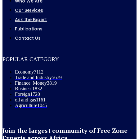
Who We Are
Our Services
Ask the Expert
Publications
Contact Us
POPULAR CATEGORY
Economy
7112
Trade and Industry
5679
Finance, Money
3819
Business
1832
Foreign
1720
oil and gas
1161
Agriculture
1045
Join the largest community of Free Zone
Experts across Africa