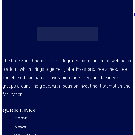
Obasanjo’s bribery allegation raises more questions on Atiku’s integrity –
July 29, 2026
The Free Zone Channel is an integrated communication web based
platform which brings together global investors, free zones, free
zone-based companies, investment agencies, and business
groups around the globe, with focus on investment promotion and
facilitation.
QUICK LINKS
Home
News