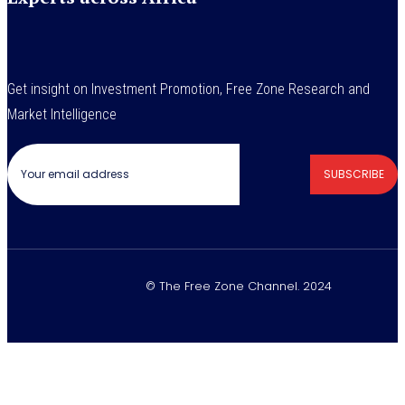
Get insight on Investment Promotion, Free Zone Research and
Market Intelligence
SUBSCRIBE
© The Free Zone Channel. 2024