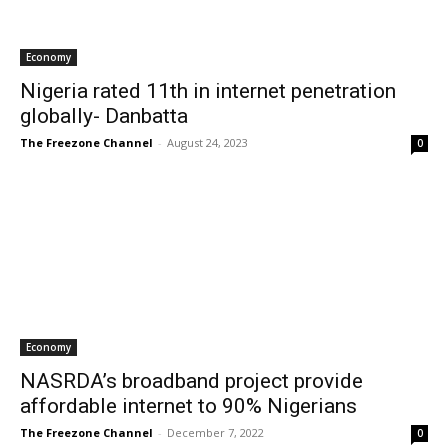
Economy
Nigeria rated 11th in internet penetration
globally- Danbatta
The Freezone Channel
-
August 24, 2023
0
Economy
NASRDA’s broadband project provide
affordable internet to 90% Nigerians
The Freezone Channel
-
December 7, 2022
0