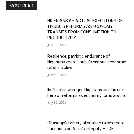
MOST READ
NIGERIANS AS ACTUAL EXECUTORS OF
TINUBU’S REFORMS AS ECONOMY
TRANSITS FROM CONSUMPTION TO
PRODUCTIVITY
July 30, 2026
Resilience, patriotic endurance of
Nigerians keep Tinubu’s historic economic
reforms alive
July 30, 2026
IMPI acknowledges Nigerians as ultimate
hero of reforms as economy turns around
July 30, 2026
Obasanjo’s bribery allegation raises more
questions on Atiku’s integrity – TDF