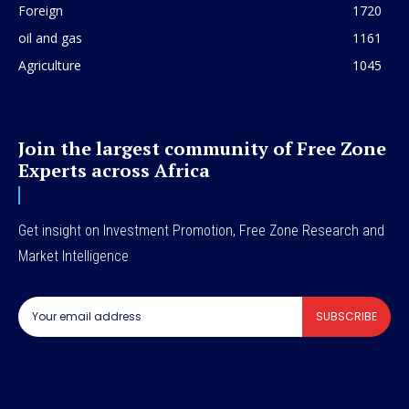
Foreign
1720
oil and gas
1161
Agriculture
1045
Join the largest community of Free Zone
Experts across Africa
Get insight on Investment Promotion, Free Zone Research and
Market Intelligence
SUBSCRIBE