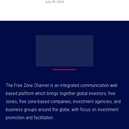
July 29, 2026
The Free Zone Channel is an integrated communication web
based platform which brings together global investors, free
zones, free zone-based companies, investment agencies, and
business groups around the globe, with focus on investment
promotion and facilitation.