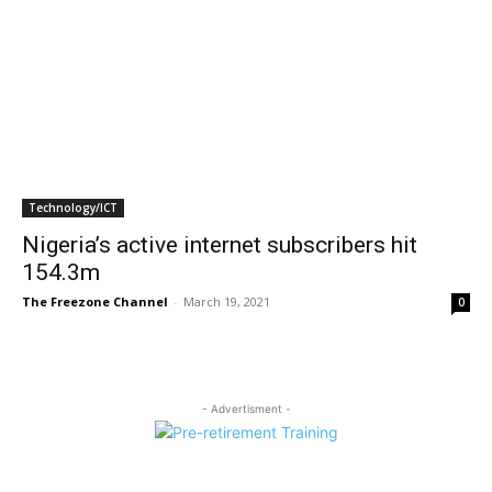
Technology/ICT
Nigeria’s active internet subscribers hit
154.3m
The Freezone Channel
-
March 19, 2021
0
- Advertisment -