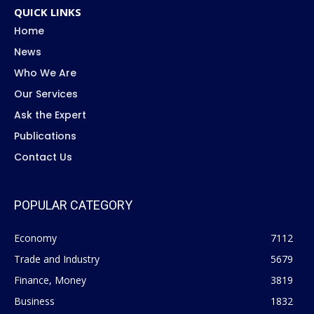
QUICK LINKS
Home
News
Who We Are
Our Services
Ask the Expert
Publications
Contact Us
POPULAR CATEGORY
Economy
7112
Trade and Industry
5679
Finance, Money
3819
Business
1832