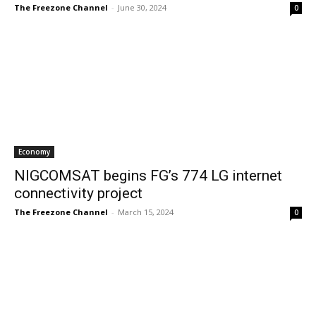
The Freezone Channel
-
June 30, 2024
0
Economy
NIGCOMSAT begins FG’s 774 LG internet
connectivity project
The Freezone Channel
-
March 15, 2024
0