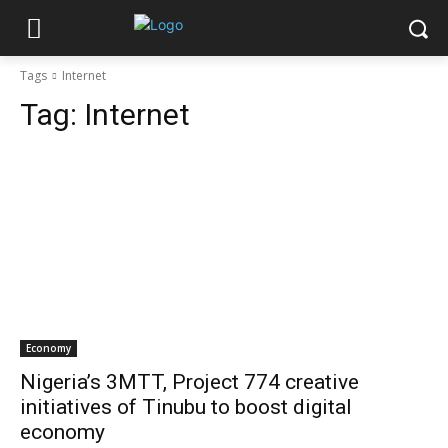
Tags
Internet
Tag:
Internet
Economy
Nigeria’s 3MTT, Project 774 creative
initiatives of Tinubu to boost digital
economy