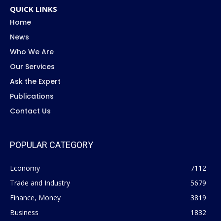
QUICK LINKS
Home
News
Who We Are
Our Services
Ask the Expert
Publications
Contact Us
POPULAR CATEGORY
Economy
7112
Trade and Industry
5679
Finance, Money
3819
Business
1832