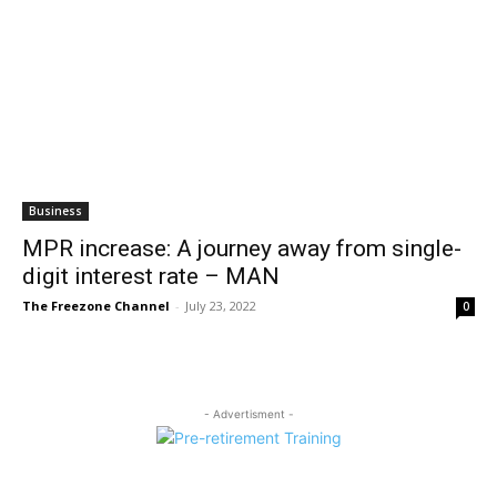
Business
MPR increase: A journey away from single-
digit interest rate – MAN
The Freezone Channel
-
July 23, 2022
0
- Advertisment -