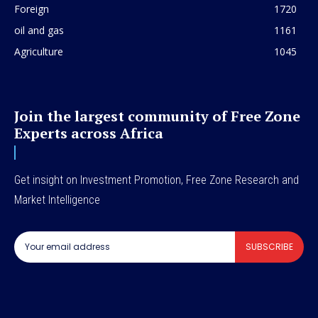
Foreign
1720
oil and gas
1161
Agriculture
1045
Join the largest community of Free Zone
Experts across Africa
Get insight on Investment Promotion, Free Zone Research and
Market Intelligence
SUBSCRIBE