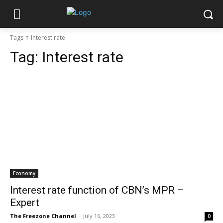
Tags
Interest rate
Tag:
Interest rate
Economy
Interest rate function of CBN’s MPR –
Expert
The Freezone Channel
-
July 16, 2023
0