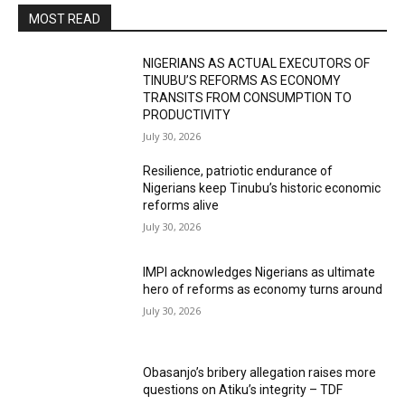
MOST READ
NIGERIANS AS ACTUAL EXECUTORS OF
TINUBU’S REFORMS AS ECONOMY
TRANSITS FROM CONSUMPTION TO
PRODUCTIVITY
July 30, 2026
Resilience, patriotic endurance of
Nigerians keep Tinubu’s historic economic
reforms alive
July 30, 2026
IMPI acknowledges Nigerians as ultimate
hero of reforms as economy turns around
July 30, 2026
Obasanjo’s bribery allegation raises more
questions on Atiku’s integrity – TDF