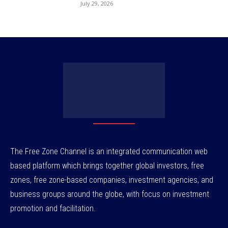
July 29, 2026
The Free Zone Channel is an integrated communication web
based platform which brings together global investors, free
zones, free zone-based companies, investment agencies, and
business groups around the globe, with focus on investment
promotion and facilitation.