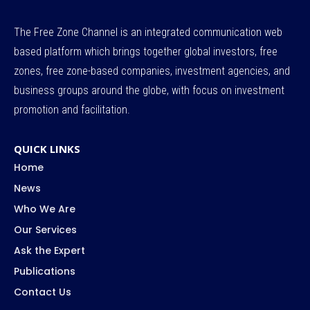
The Free Zone Channel is an integrated communication web
based platform which brings together global investors, free
zones, free zone-based companies, investment agencies, and
business groups around the globe, with focus on investment
promotion and facilitation.
QUICK LINKS
Home
News
Who We Are
Our Services
Ask the Expert
Publications
Contact Us