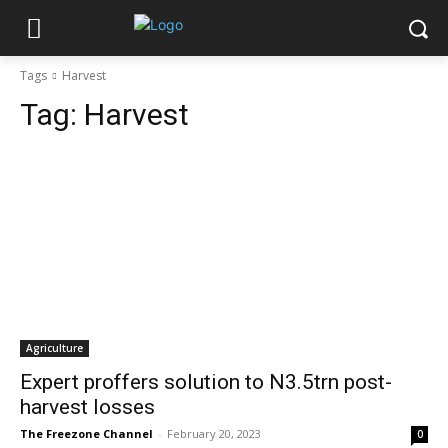
Tags
Harvest
Tag:
Harvest
Agriculture
Expert proffers solution to N3.5trn post-
harvest losses
The Freezone Channel
-
February 20, 2023
0