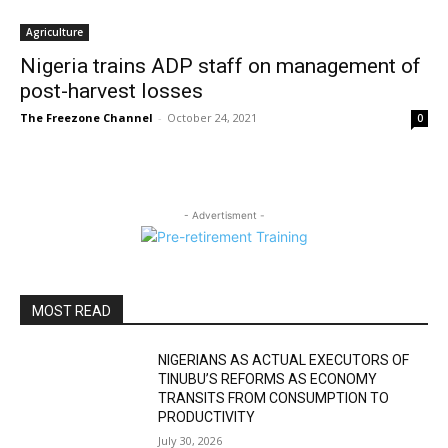
Agriculture
Nigeria trains ADP staff on management of
post-harvest losses
The Freezone Channel
-
October 24, 2021
0
- Advertisment -
MOST READ
NIGERIANS AS ACTUAL EXECUTORS OF
TINUBU’S REFORMS AS ECONOMY
TRANSITS FROM CONSUMPTION TO
PRODUCTIVITY
July 30, 2026