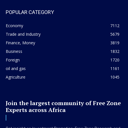
POPULAR CATEGORY
Economy
7112
Trade and Industry
5679
Finance, Money
3819
Business
1832
Foreign
1720
oil and gas
1161
Agriculture
1045
Join the largest community of Free Zone
Experts across Africa