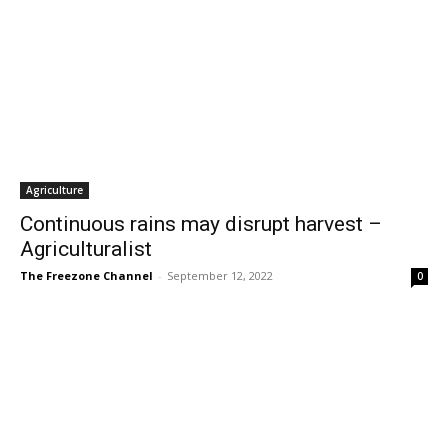
Agriculture
Continuous rains may disrupt harvest –
Agriculturalist
The Freezone Channel
-
September 12, 2022
0