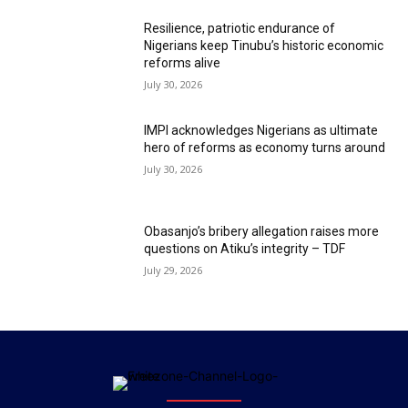
Resilience, patriotic endurance of
Nigerians keep Tinubu’s historic economic
reforms alive
July 30, 2026
IMPI acknowledges Nigerians as ultimate
hero of reforms as economy turns around
July 30, 2026
Obasanjo’s bribery allegation raises more
questions on Atiku’s integrity – TDF
July 29, 2026