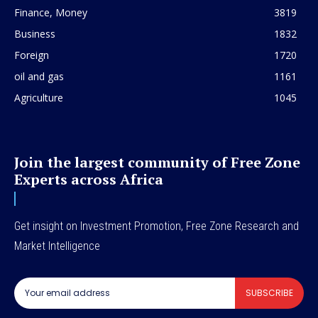
Finance, Money
3819
Business
1832
Foreign
1720
oil and gas
1161
Agriculture
1045
Join the largest community of Free Zone
Experts across Africa
Get insight on Investment Promotion, Free Zone Research and
Market Intelligence
SUBSCRIBE