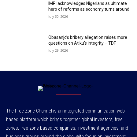
IMPI acknowledges Nigerians as ultimate
hero of reforms as economy turns around
July 30, 2026
Obasanjo’s bribery allegation raises more
questions on Atiku’s integrity – TDF
July 29, 2026
The Free Zone Channel is an integrated communication web
based platform which brings together global investors, free
zones, free zone-based companies, investment agencies, and
business groups around the globe, with focus on investment