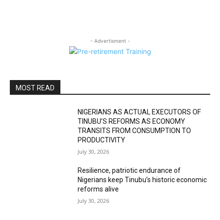
- Advertisment -
MOST READ
NIGERIANS AS ACTUAL EXECUTORS OF
TINUBU’S REFORMS AS ECONOMY
TRANSITS FROM CONSUMPTION TO
PRODUCTIVITY
July 30, 2026
Resilience, patriotic endurance of
Nigerians keep Tinubu’s historic economic
reforms alive
July 30, 2026