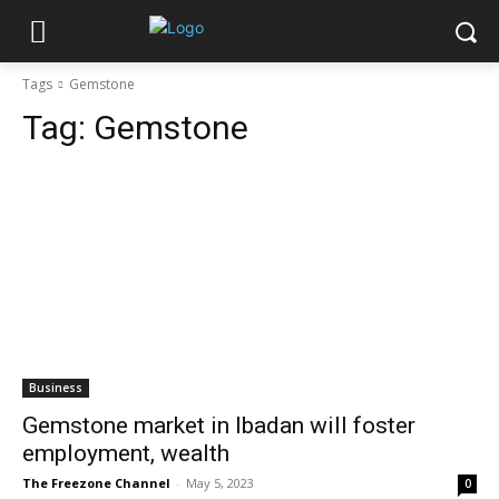
Tags
Gemstone
Tag:
Gemstone
Business
Gemstone market in Ibadan will foster
employment, wealth
The Freezone Channel
-
May 5, 2023
0