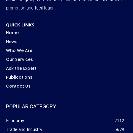
promotion and facilitation.
QUICK LINKS
Home
News
Who We Are
Our Services
Ask the Expert
Publications
Contact Us
POPULAR CATEGORY
Economy
7112
Trade and Industry
5679