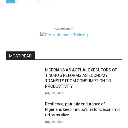
- Advertisment -
MOST READ
NIGERIANS AS ACTUAL EXECUTORS OF
TINUBU’S REFORMS AS ECONOMY
TRANSITS FROM CONSUMPTION TO
PRODUCTIVITY
July 30, 2026
Resilience, patriotic endurance of
Nigerians keep Tinubu’s historic economic
reforms alive
July 30, 2026