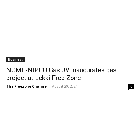
Business
NGML-NIPCO Gas JV inaugurates gas
project at Lekki Free Zone
The Freezone Channel
-
August 29, 2024
0