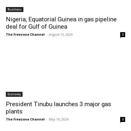
Business
Nigeria, Equatorial Guinea in gas pipeline
deal for Gulf of Guinea
The Freezone Channel
-
August 15, 2024
0
Economy
President Tinubu launches 3 major gas
plants
The Freezone Channel
-
May 16, 2024
0