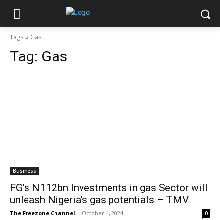
Tags
Gas
Tag:
Gas
Business
FG’s N112bn Investments in gas Sector will
unleash Nigeria’s gas potentials – TMV
The Freezone Channel
-
October 4, 2024
0