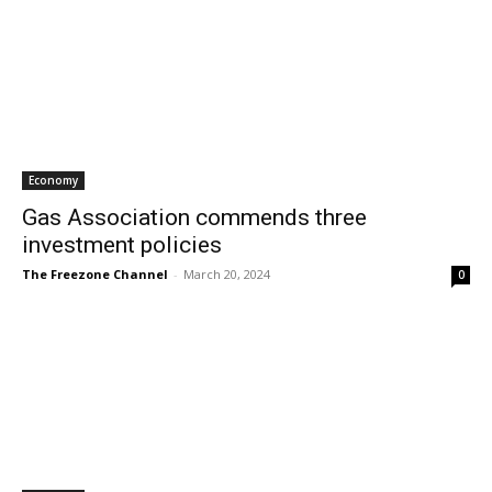
Economy
Gas Association commends three
investment policies
The Freezone Channel
-
March 20, 2024
0