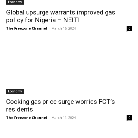
Economy
Global upsurge warrants improved gas
policy for Nigeria – NEITI
The Freezone Channel
-
March 16, 2024
0
Economy
Cooking gas price surge worries FCT’s
residents
The Freezone Channel
-
March 11, 2024
0