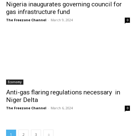
Nigeria inaugurates governing council for
gas infrastructure fund
The Freezone Channel
-
March 9, 2024
0
Economy
Anti-gas flaring regulations necessary in
Niger Delta
The Freezone Channel
-
March 6, 2024
0
1
2
3