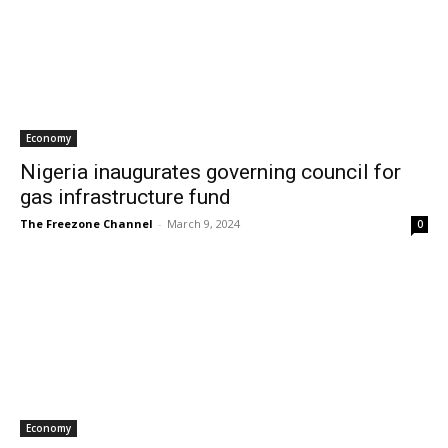
Economy
Nigeria inaugurates governing council for
gas infrastructure fund
The Freezone Channel
-
March 9, 2024
0
Economy