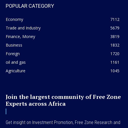
POPULAR CATEGORY
Economy
7112
Trade and Industry
5679
Finance, Money
3819
Business
1832
Foreign
1720
oil and gas
1161
Agriculture
1045
Join the largest community of Free Zone
Experts across Africa
Get insight on Investment Promotion, Free Zone Research and