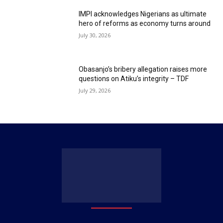
IMPI acknowledges Nigerians as ultimate
hero of reforms as economy turns around
July 30, 2026
Obasanjo’s bribery allegation raises more
questions on Atiku’s integrity – TDF
July 29, 2026