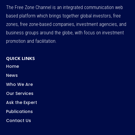
The Free Zone Channel is an integrated communication web
based platform which brings together global investors, free
zones, free zone-based companies, investment agencies, and
business groups around the globe, with focus on investment
promotion and facilitation.
QUICK LINKS
Home
News
Who We Are
Our Services
Ask the Expert
Publications
Contact Us