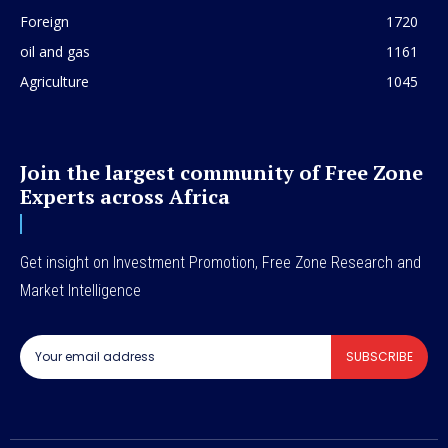
Foreign
1720
oil and gas
1161
Agriculture
1045
Join the largest community of Free Zone
Experts across Africa
Get insight on Investment Promotion, Free Zone Research and
Market Intelligence
SUBSCRIBE