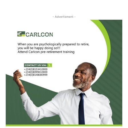
- Advertisment -