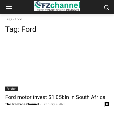
Tags
Ford
Tag:
Ford
Foreign
Ford motor invest $1.05bln in South Africa
The Freezone Channel
-
February 2, 2021
0