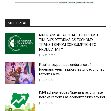
MOST READ
NIGERIANS AS ACTUAL EXECUTORS OF
TINUBU’S REFORMS AS ECONOMY
TRANSITS FROM CONSUMPTION TO
PRODUCTIVITY
July 30, 2026
Resilience, patriotic endurance of
Nigerians keep Tinubu’s historic economic
reforms alive
July 30, 2026
IMPI acknowledges Nigerians as ultimate
hero of reforms as economy turns around
July 30, 2026