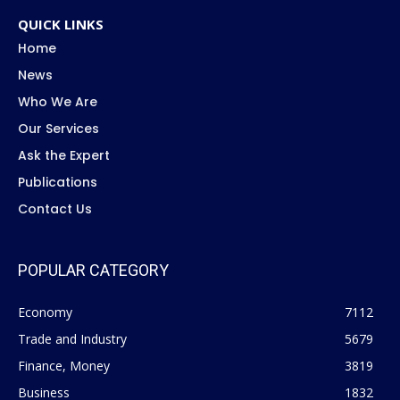
QUICK LINKS
Home
News
Who We Are
Our Services
Ask the Expert
Publications
Contact Us
POPULAR CATEGORY
Economy
7112
Trade and Industry
5679
Finance, Money
3819
Business
1832