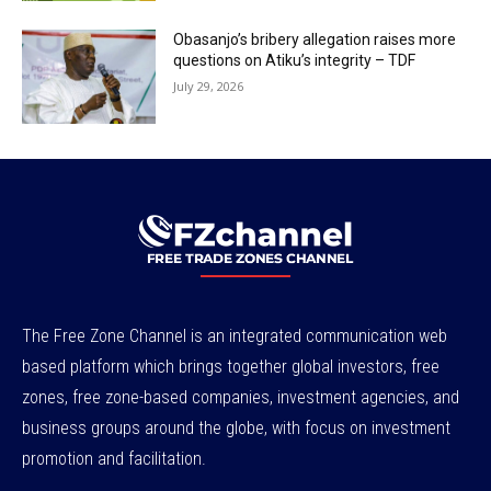
Obasanjo’s bribery allegation raises more
questions on Atiku’s integrity – TDF
July 29, 2026
The Free Zone Channel is an integrated communication web
based platform which brings together global investors, free
zones, free zone-based companies, investment agencies, and
business groups around the globe, with focus on investment
promotion and facilitation.