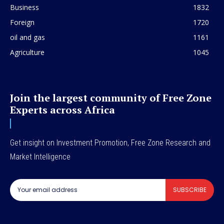
Business
1832
Foreign
1720
oil and gas
1161
Agriculture
1045
Join the largest community of Free Zone
Experts across Africa
Get insight on Investment Promotion, Free Zone Research and
Market Intelligence
SUBSCRIBE