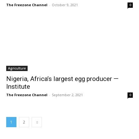
The Freezone Channel
-
October 9, 2021
0
Agriculture
Nigeria, Africa’s largest egg producer —
Institute
The Freezone Channel
-
September 2, 2021
0
1
2