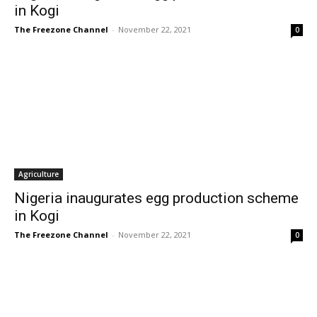
in Kogi
The Freezone Channel
-
November 22, 2021
0
Agriculture
Nigeria inaugurates egg production scheme
in Kogi
The Freezone Channel
-
November 22, 2021
0