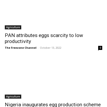
Agriculture
PAN attributes eggs scarcity to low
productivity
The Freezone Channel
-
October 13, 2022
0
Agriculture
Nigeria inaugurates egg production scheme