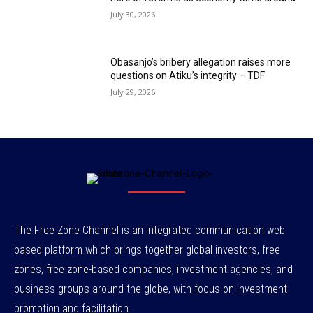
July 30, 2026
Obasanjo’s bribery allegation raises more
questions on Atiku’s integrity – TDF
July 29, 2026
The Free Zone Channel is an integrated communication web
based platform which brings together global investors, free
zones, free zone-based companies, investment agencies, and
business groups around the globe, with focus on investment
promotion and facilitation.