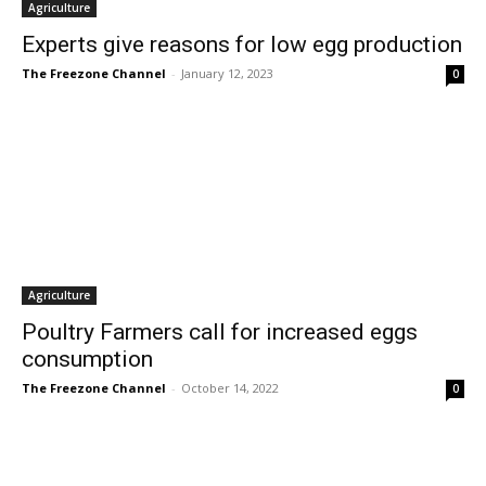
Agriculture
Experts give reasons for low egg production
The Freezone Channel
-
January 12, 2023
0
Agriculture
Poultry Farmers call for increased eggs
consumption
The Freezone Channel
-
October 14, 2022
0