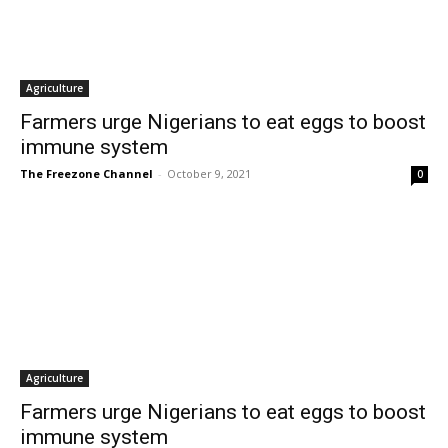
Agriculture
Farmers urge Nigerians to eat eggs to boost
immune system
The Freezone Channel
-
October 9, 2021
0
Agriculture
Farmers urge Nigerians to eat eggs to boost
immune system