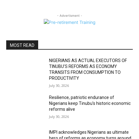
- Advertisment -
MOST READ
NIGERIANS AS ACTUAL EXECUTORS OF
TINUBU’S REFORMS AS ECONOMY
TRANSITS FROM CONSUMPTION TO
PRODUCTIVITY
July 30, 2026
Resilience, patriotic endurance of
Nigerians keep Tinubu’s historic economic
reforms alive
July 30, 2026
IMPI acknowledges Nigerians as ultimate
hero of reforms as economy turns around