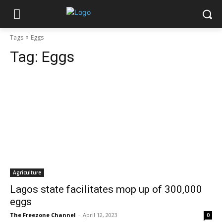
Tags
Eggs
Tag:
Eggs
Agriculture
Lagos state facilitates mop up of 300,000
eggs
The Freezone Channel
-
April 12, 2023
0