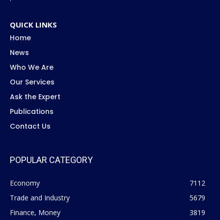
QUICK LINKS
Home
News
Who We Are
Our Services
Ask the Expert
Publications
Contact Us
POPULAR CATEGORY
Economy
7112
Trade and Industry
5679
Finance, Money
3819