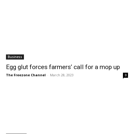
Business
Egg glut forces farmers’ call for a mop up
The Freezone Channel
-
March 28, 2023
0