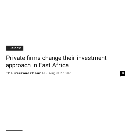
Business
Private firms change their investment
approach in East Africa
The Freezone Channel
-
August 27, 2023
0