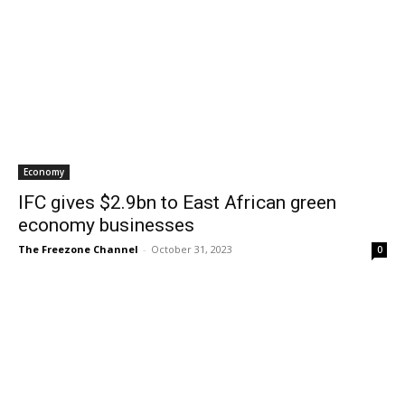
Economy
IFC gives $2.9bn to East African green
economy businesses
The Freezone Channel
-
October 31, 2023
0