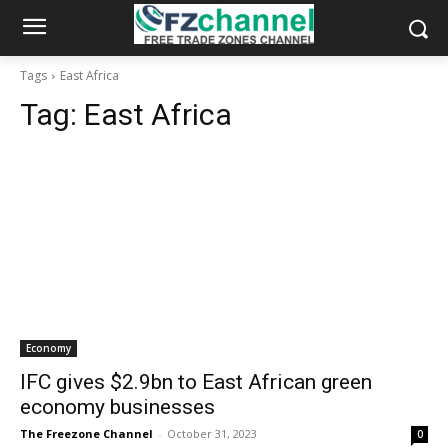
Tags
East Africa
Tag:
East Africa
Economy
IFC gives $2.9bn to East African green
economy businesses
The Freezone Channel
-
October 31, 2023
0