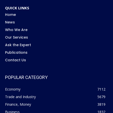
QUICK LINKS
Home
News
Who We Are
Our Services
Ask the Expert
Publications
Contact Us
POPULAR CATEGORY
Economy
7112
Trade and Industry
5679
Finance, Money
3819
Business
1832