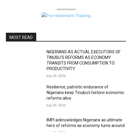
- Advertisment -
MOST READ
NIGERIANS AS ACTUAL EXECUTORS OF
TINUBU’S REFORMS AS ECONOMY
TRANSITS FROM CONSUMPTION TO
PRODUCTIVITY
July 30, 2026
Resilience, patriotic endurance of
Nigerians keep Tinubu’s historic economic
reforms alive
July 30, 2026
IMPI acknowledges Nigerians as ultimate
hero of reforms as economy turns around