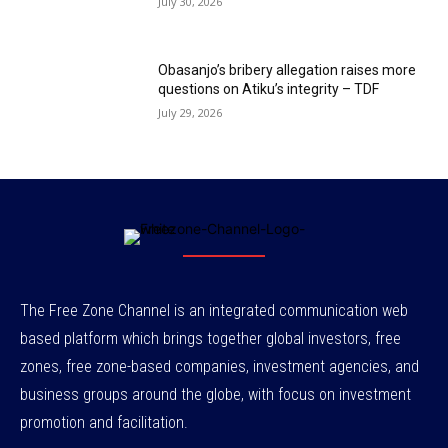
July 30, 2026
Obasanjo’s bribery allegation raises more
questions on Atiku’s integrity – TDF
July 29, 2026
The Free Zone Channel is an integrated communication web
based platform which brings together global investors, free
zones, free zone-based companies, investment agencies, and
business groups around the globe, with focus on investment
promotion and facilitation.