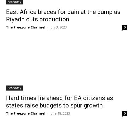
Economy
East Africa braces for pain at the pump as
Riyadh cuts production
The Freezone Channel
-
July 3, 2023
0
Economy
Hard times lie ahead for EA citizens as
states raise budgets to spur growth
The Freezone Channel
-
June 18, 2023
0