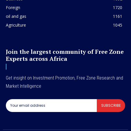
Foreign
1720
oil and gas
1161
Agriculture
1045
Join the largest community of Free Zone
Experts across Africa
Get insight on Investment Promotion, Free Zone Research and
Market Intelligence
SUBSCRIBE