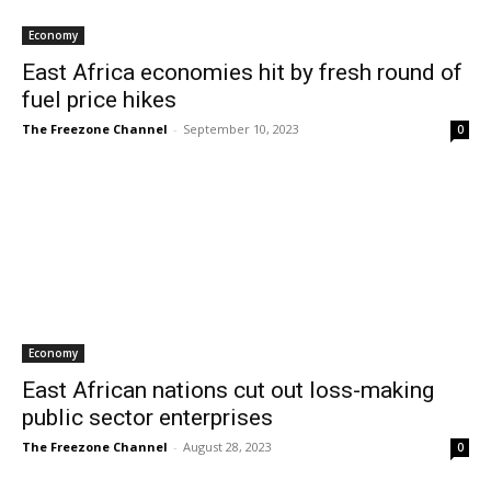
Economy
East Africa economies hit by fresh round of
fuel price hikes
The Freezone Channel
-
September 10, 2023
0
Economy
East African nations cut out loss-making
public sector enterprises
The Freezone Channel
-
August 28, 2023
0