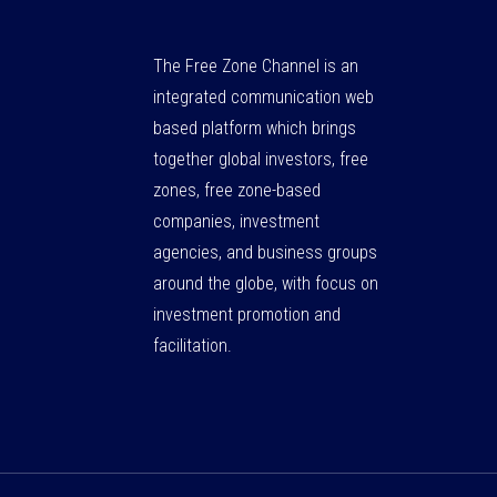
The Free Zone Channel is an
integrated communication web
based platform which brings
together global investors, free
zones, free zone-based
companies, investment
agencies, and business groups
around the globe, with focus on
investment promotion and
facilitation.