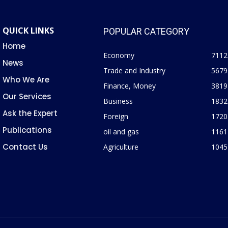
QUICK LINKS
POPULAR CATEGORY
Home
Economy
7112
News
Trade and Industry
5679
Who We Are
Finance, Money
3819
Our Services
Business
1832
Ask the Expert
Foreign
1720
Publications
oil and gas
1161
Contact Us
Agriculture
1045