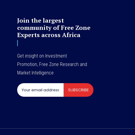
Join the largest
community of Free Zone
Experts across Africa
Get insight on Investment
Promotion, Free Zone Research and
Market Intelligence
SUBSCRIBE