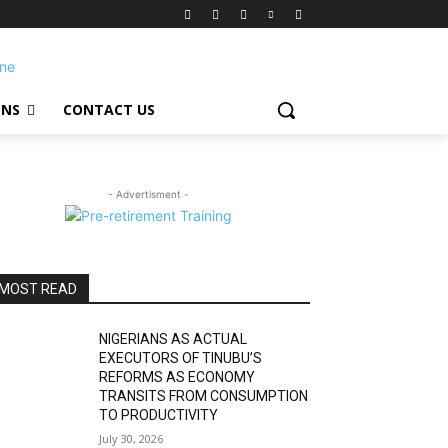
ONS
CONTACT US
- Advertisment -
MOST READ
NIGERIANS AS ACTUAL
EXECUTORS OF TINUBU’S
REFORMS AS ECONOMY
TRANSITS FROM CONSUMPTION
TO PRODUCTIVITY
July 30, 2026