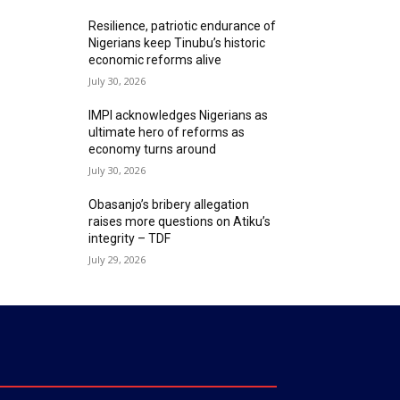
Resilience, patriotic endurance of
Nigerians keep Tinubu’s historic
economic reforms alive
July 30, 2026
IMPI acknowledges Nigerians as
ultimate hero of reforms as
economy turns around
July 30, 2026
Obasanjo’s bribery allegation
raises more questions on Atiku’s
integrity – TDF
July 29, 2026