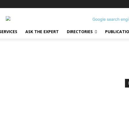
SERVICES
ASK THE EXPERT
DIRECTORIES
PUBLICATI