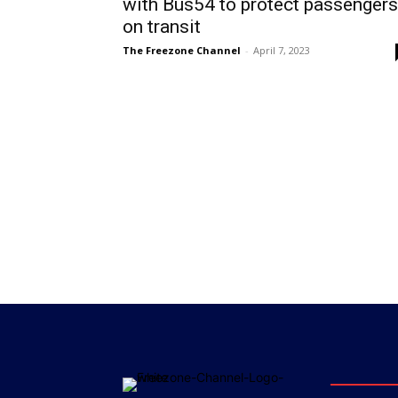
with Bus54 to protect passengers
on transit
The Freezone Channel
-
April 7, 2023