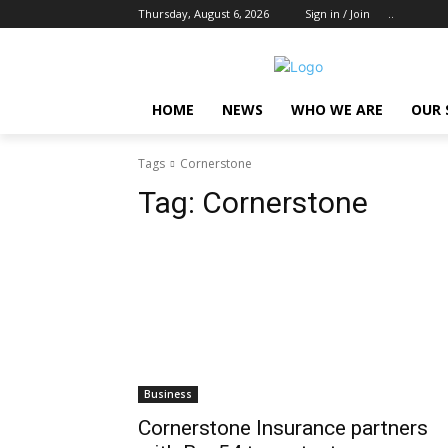
Thursday, August 6, 2026
Sign in / Join
..
HOME
NEWS
WHO WE ARE
OUR 
Tags
Cornerstone
Tag:
Cornerstone
Business
Cornerstone Insurance partners