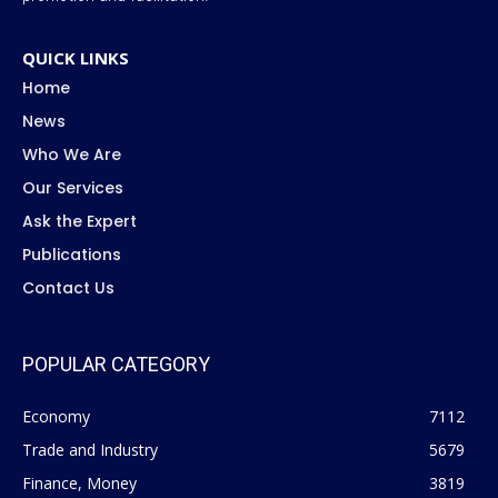
QUICK LINKS
Home
News
Who We Are
Our Services
Ask the Expert
Publications
Contact Us
POPULAR CATEGORY
Economy
7112
Trade and Industry
5679
Finance, Money
3819