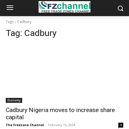
Tags
Cadbury
Tag:
Cadbury
Economy
Cadbury Nigeria moves to increase share
capital
The Freezone Channel
-
February 15, 2024
0