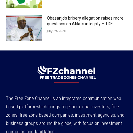
Obasanjo’s bribery allegation raises more
questions on Atiku’s integrity – TDF
July 29, 2026
The Free Zone Channel is an integrated communication web
based platform which brings together global investors, free
zones, free zone-based companies, investment agencies, and
business groups around the globe, with focus on investment
promotion and facilitation.