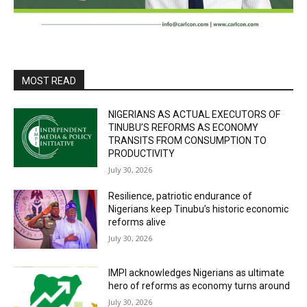
MOST READ
NIGERIANS AS ACTUAL EXECUTORS OF
TINUBU’S REFORMS AS ECONOMY
TRANSITS FROM CONSUMPTION TO
PRODUCTIVITY
July 30, 2026
Resilience, patriotic endurance of
Nigerians keep Tinubu’s historic economic
reforms alive
July 30, 2026
IMPI acknowledges Nigerians as ultimate
hero of reforms as economy turns around
July 30, 2026