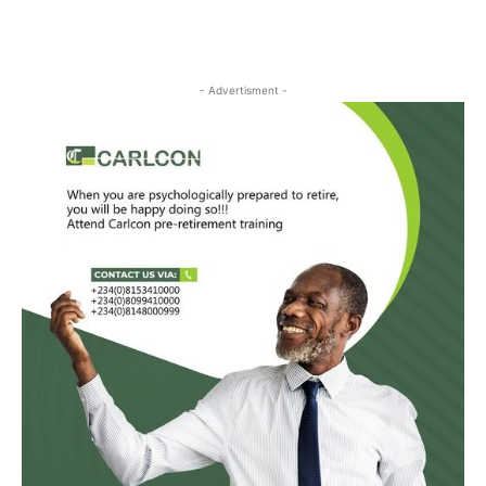
- Advertisment -