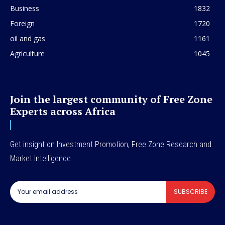
Business
1832
Foreign
1720
oil and gas
1161
Agriculture
1045
Join the largest community of Free Zone
Experts across Africa
Get insight on Investment Promotion, Free Zone Research and
Market Intelligence
SUBSCRIBE