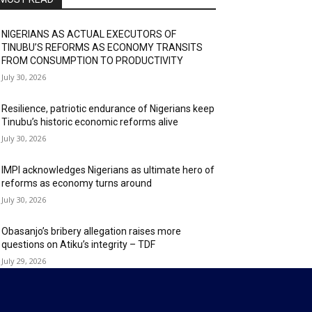
NIGERIANS AS ACTUAL EXECUTORS OF
TINUBU’S REFORMS AS ECONOMY TRANSITS
FROM CONSUMPTION TO PRODUCTIVITY
July 30, 2026
Resilience, patriotic endurance of Nigerians keep
Tinubu’s historic economic reforms alive
July 30, 2026
IMPI acknowledges Nigerians as ultimate hero of
reforms as economy turns around
July 30, 2026
Obasanjo’s bribery allegation raises more
questions on Atiku’s integrity – TDF
July 29, 2026