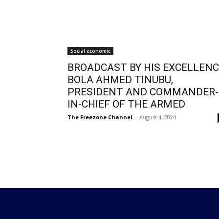
Social economic
BROADCAST BY HIS EXCELLEN
BOLA AHMED TINUBU,
PRESIDENT AND COMMANDER-
IN-CHIEF OF THE ARMED
The Freezone Channel
-
August 4, 2024