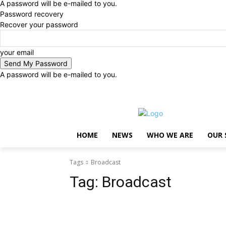
A password will be e-mailed to you.
Password recovery
Recover your password
your email
A password will be e-mailed to you.
Saturday, August 8, 2026
Sign in / Join
..
HOME
NEWS
WHO WE ARE
OUR 
Tags
Broadcast
Tag:
Broadcast