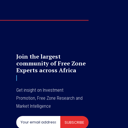
Join the largest
community of Free Zone
Experts across Africa
Get insight on Investment
Promotion, Free Zone Research and
Market Intelligence
SUBSCRIBE