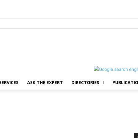
SERVICES
ASK THE EXPERT
DIRECTORIES
PUBLICATI