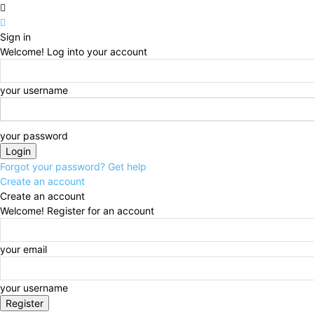
Sign in
Welcome! Log into your account
your username
your password
Forgot your password? Get help
Create an account
Create an account
Welcome! Register for an account
your email
your username