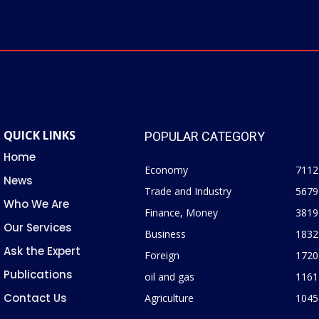
QUICK LINKS
POPULAR CATEGORY
Home
Economy
7112
News
Trade and Industry
5679
Who We Are
Finance, Money
3819
Our Services
Business
1832
Ask the Expert
Foreign
1720
Publications
oil and gas
1161
Contact Us
Agriculture
1045