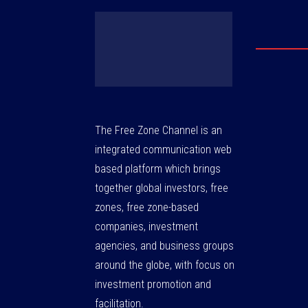
The Free Zone Channel is an
integrated communication web
based platform which brings
together global investors, free
zones, free zone-based
companies, investment
agencies, and business groups
around the globe, with focus on
investment promotion and
facilitation.