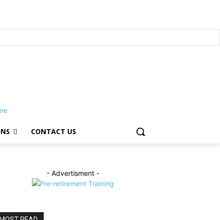
ONS
CONTACT US
- Advertisment -
MOST READ