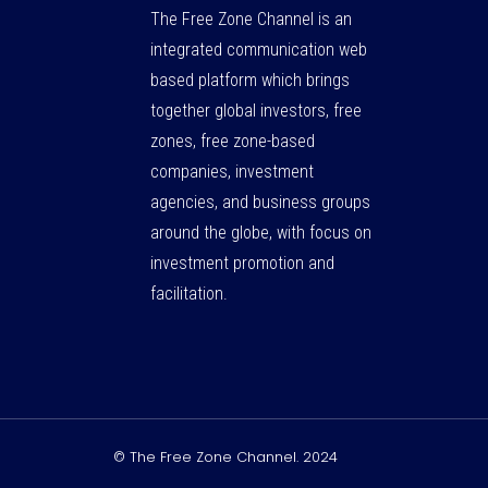
The Free Zone Channel is an
integrated communication web
based platform which brings
together global investors, free
zones, free zone-based
companies, investment
agencies, and business groups
around the globe, with focus on
investment promotion and
facilitation.
© The Free Zone Channel. 2024