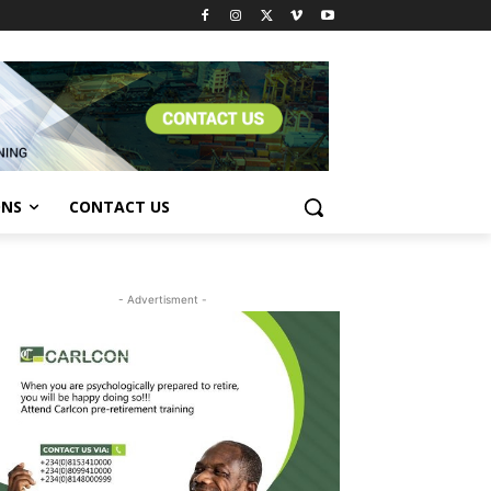
ONS
CONTACT US
- Advertisment -