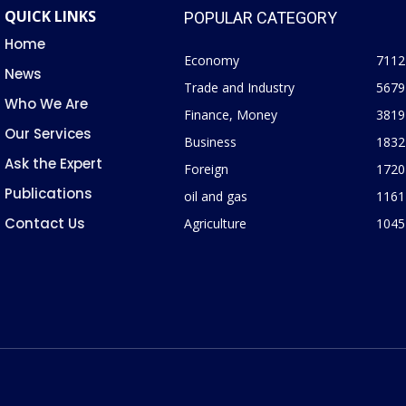
QUICK LINKS
POPULAR CATEGORY
Home
Economy
7112
News
Trade and Industry
5679
Who We Are
Finance, Money
3819
Our Services
Business
1832
Ask the Expert
Foreign
1720
Publications
oil and gas
1161
Contact Us
Agriculture
1045