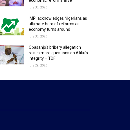
economic reforms alive
July 30, 2026
IMPI acknowledges Nigerians as
ultimate hero of reforms as
economy turns around
July 30, 2026
Obasanjo’s bribery allegation
raises more questions on Atiku’s
integrity – TDF
July 29, 2026