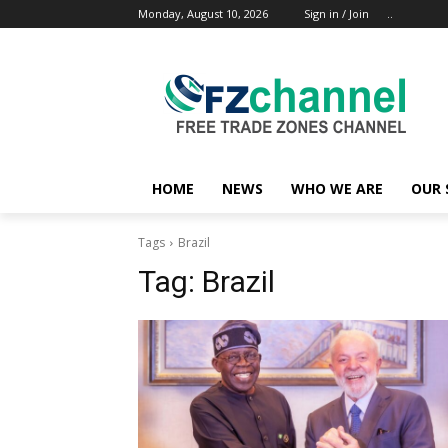
Monday, August 10, 2026
Sign in / Join
..
HOME
NEWS
WHO WE ARE
OUR 
Tags
Brazil
Tag:
Brazil