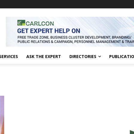
SERVICES
ASK THE EXPERT
DIRECTORIES
PUBLICATI