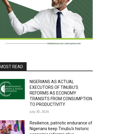
MOST READ
NIGERIANS AS ACTUAL
EXECUTORS OF TINUBU’S
REFORMS AS ECONOMY
TRANSITS FROM CONSUMPTION
TO PRODUCTIVITY
July 30, 2026
Resilience, patriotic endurance of
Nigerians keep Tinubu’s historic