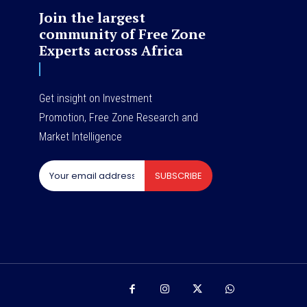
Join the largest
community of Free Zone
Experts across Africa
Get insight on Investment
Promotion, Free Zone Research and
Market Intelligence
SUBSCRIBE