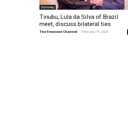
Economy
Tinubu, Lula da Silva of Brazil
meet, discuss bilateral ties
The Freezone Channel
-
February 19, 2024